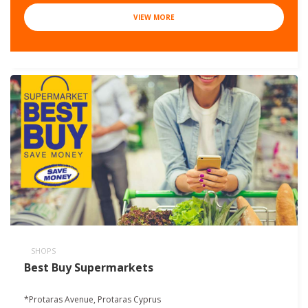
VIEW MORE
SHOPS
Best Buy Supermarkets
*Protaras Avenue, Protaras Cyprus