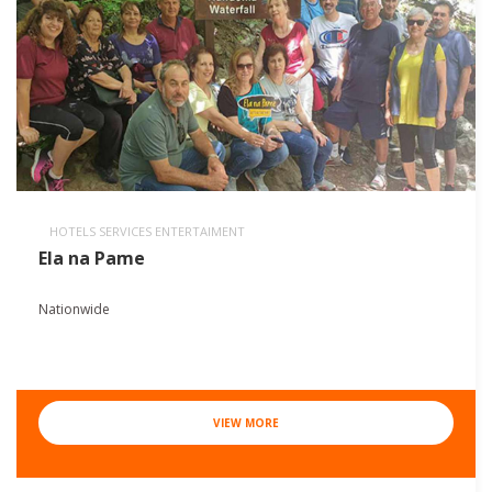
HOTELS SERVICES ENTERTAIMENT
Ela na Pame
Nationwide
VIEW MORE