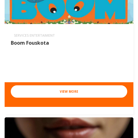
SERVICES ENTERTAIMENT
Boom Fouskota
VIEW MORE