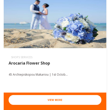
SHOPS SERVICES
Arocaria Flower Shop
45 Archiepiskopou Makariou | 1st Octob...
VIEW MORE