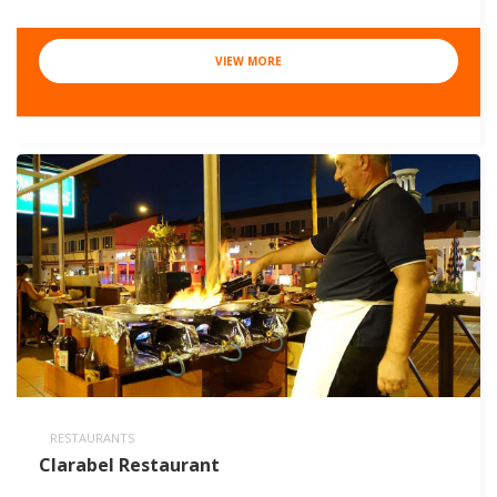
VIEW MORE
RESTAURANTS
Clarabel Restaurant