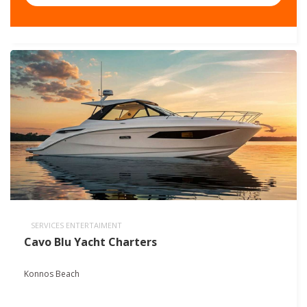
SERVICES ENTERTAIMENT
Cavo Blu Yacht Charters
Konnos Beach