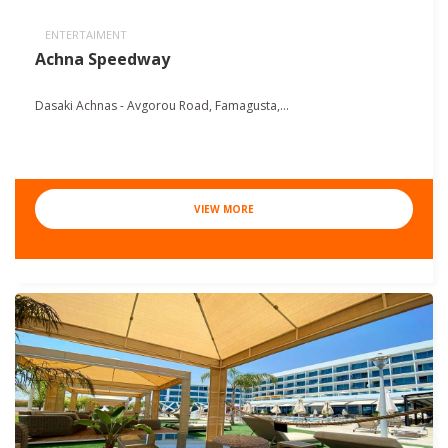
ENTERTAIMENT
Achna Speedway
Dasaki Achnas - Avgorou Road, Famagusta,...
VIEW MORE