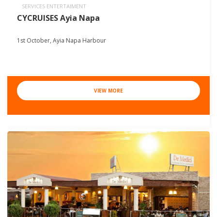
SERVICES ENTERTAIMENT
CYCRUISES Ayia Napa
1st October, Ayia Napa Harbour
VIEW MORE