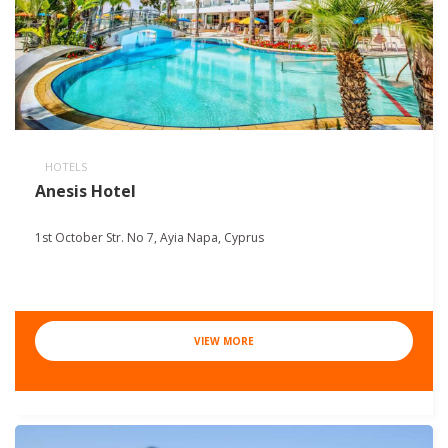
HOTELS
Anesis Hotel
1st October Str. No 7, Ayia Napa, Cyprus
VIEW MORE