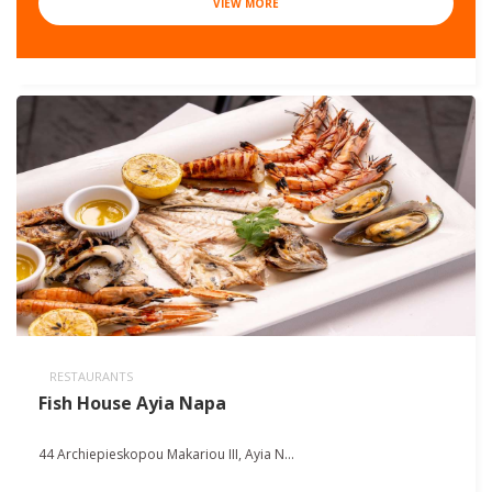
VIEW MORE
RESTAURANTS
Fish House Ayia Napa
44 Archiepieskopou Makariou III, Ayia N...