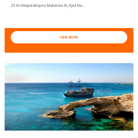
23 Archiepieskopou Makariou III, Ayia Na...
VIEW MORE