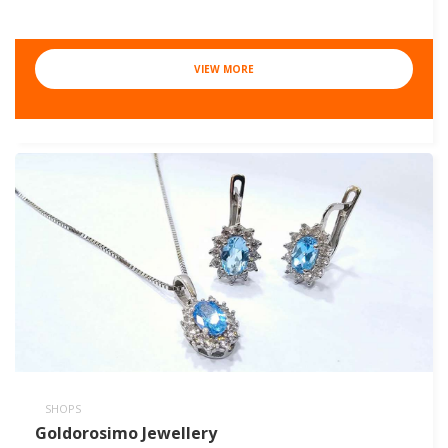
VIEW MORE
SHOPS
Goldorosimo Jewellery