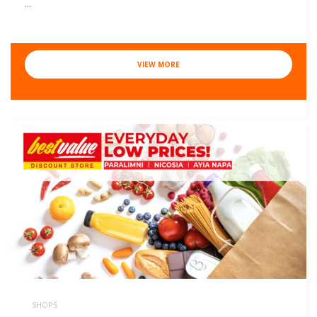
...
VIEW MORE
SHOPS