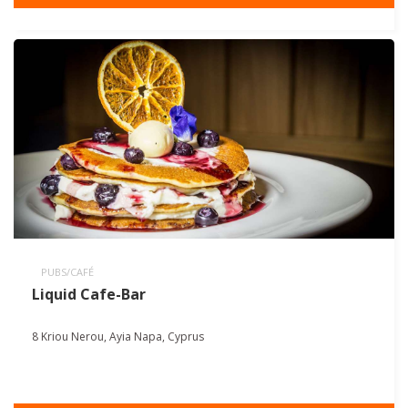
PUBS/CAFÉ
Liquid Cafe-Bar
8 Kriou Nerou, Ayia Napa, Cyprus