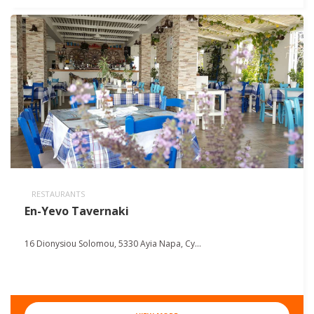
RESTAURANTS
En-Yevo Tavernaki
16 Dionysiou Solomou, 5330 Ayia Napa, Cy...