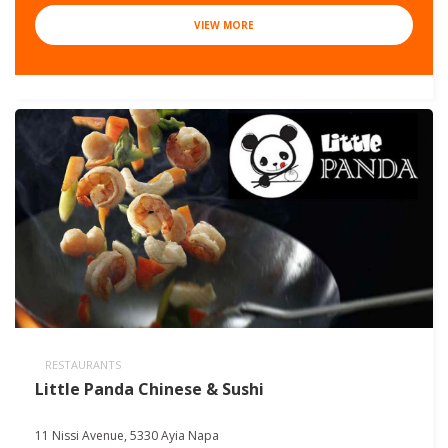
VIEW MORE
RESTAURANTS
Little Panda Chinese & Sushi
11 Nissi Avenue, 5330 Ayia Napa