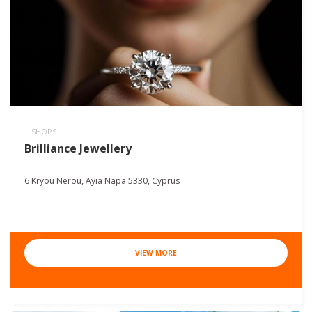
SHOPS
Brilliance Jewellery
6 Kryou Nerou, Ayia Napa 5330, Cyprus
VIEW MORE