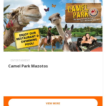
ENTERTAIMENT
Camel Park Mazotos
VIEW MORE