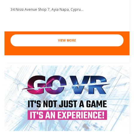
34 Nissi Avenue Shop 7, Ayia Napa, Cypru...
VIEW MORE