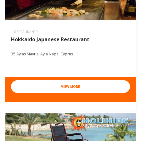
RESTAURANTS
Hokkaido Japanese Restaurant
35 Ayias Mavris, Ayia Napa, Cyprus
VIEW MORE