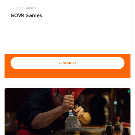
ENTERTAIMENT
GOVR Games
VIEW MORE