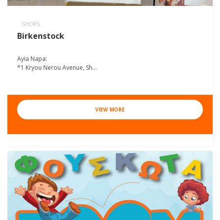
SHOPS
Birkenstock
Ayia Napa:
*1 Kryou Nerou Avenue, Sh...
VIEW MORE