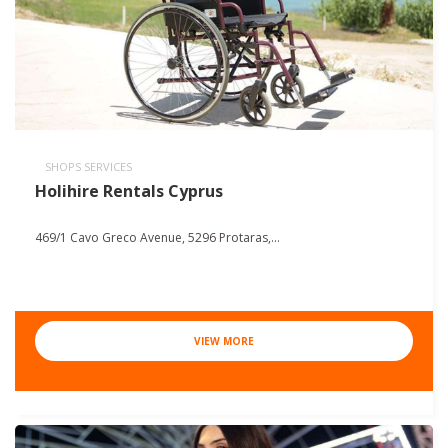
SHOPS SERVICES
Holihire Rentals Cyprus
469/1 Cavo Greco Avenue, 5296 Protaras,...
VIEW MORE