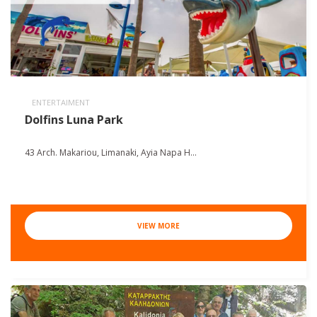
ENTERTAIMENT
Dolfins Luna Park
43 Arch. Makariou, Limanaki, Ayia Napa H...
VIEW MORE