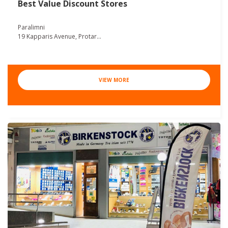
Best Value Discount Stores
Paralimni
19 Kapparis Avenue, Protar...
VIEW MORE