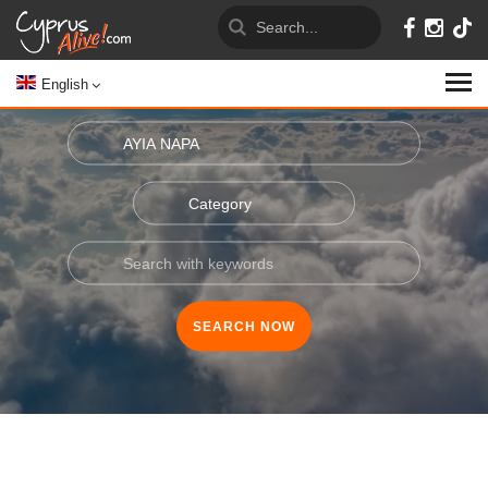
English