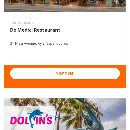
RESTAURANTS
De Medici Restaurant
31 Nissi Avenue, Ayia Napa, Cyprus
VIEW MORE