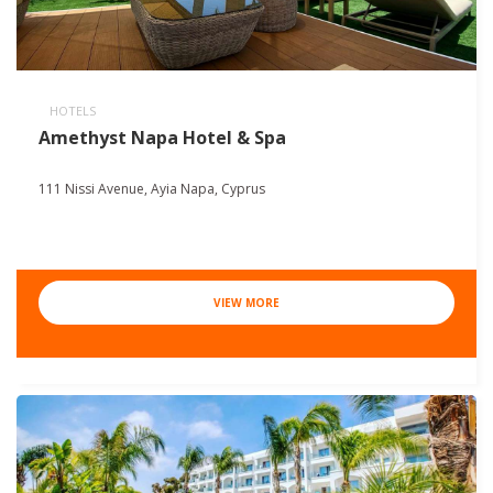
HOTELS
Amethyst Napa Hotel & Spa
111 Nissi Avenue, Ayia Napa, Cyprus
VIEW MORE