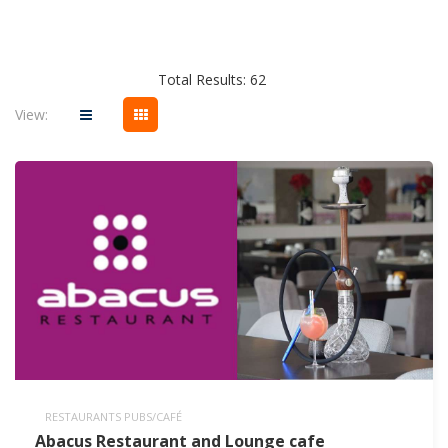
Total Results: 62
View:
RESTAURANTS PUBS/CAFÉ
Abacus Restaurant and Lounge cafe