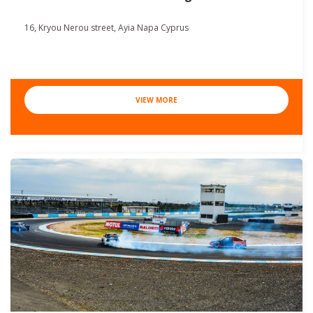
16, Kryou Nerou street, Ayia Napa Cyprus
VIEW MORE