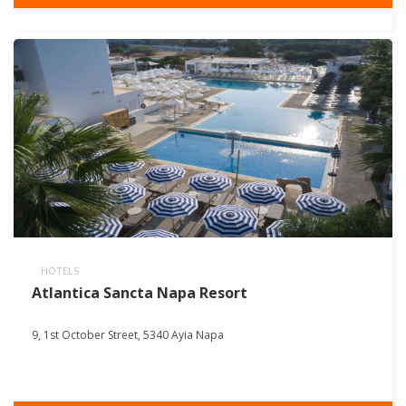
HOTELS
Atlantica Sancta Napa Resort
9, 1st October Street, 5340 Ayia Napa