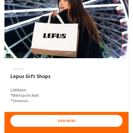
SHOPS
Lepus Gift Shops
LARNAKA
*Metropolis Mall
*Zenonos...
VIEW MORE