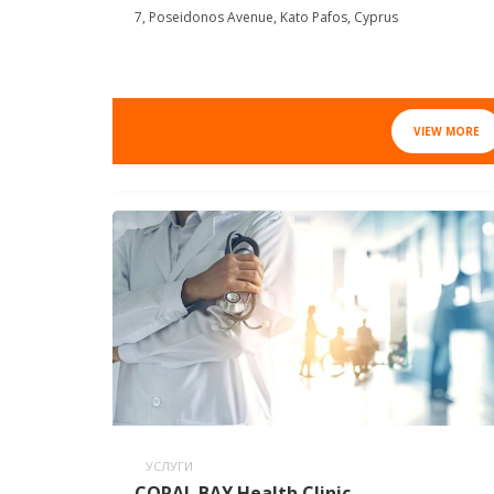
7, Poseidonos Avenue, Kato Pafos, Cyprus
VIEW MORE
УСЛУГИ
CORAL BAY Health Clinic