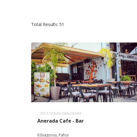
Total Results: 51
РЕСТОРАНЫ ПАБЫ/КАФЕ
Anerada Cafe - Bar
6 Evagorou, Pafos