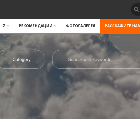
 - Z
РЕКОМЕНДАЦИИ
ФОТОГАЛЕРЕЯ
РАССКАЖИТЕ НА