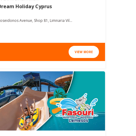
Dream Holiday Cyprus
oseidonos Avenue, Shop 81, Limnaria Vil...
VIEW MORE