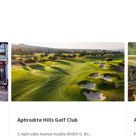
Aphrodite Hills Golf Club
3, Aphrodite Avenue Kouklia 8509 P.O. Bo...
P