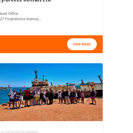
ead Office:
27 Poseidonos Avenue,...
VIEW MORE
УСЛУГИ ENTERTAIMENT