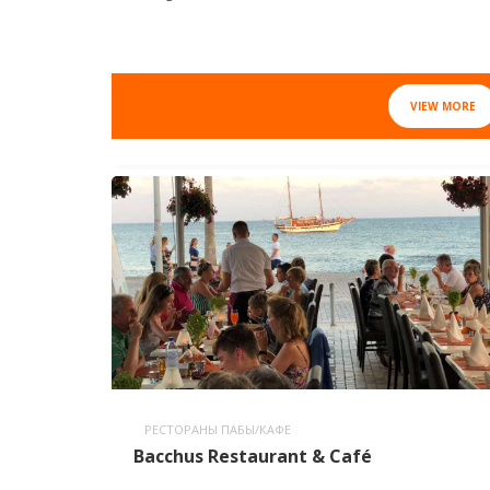
VIEW MORE
РЕСТОРАНЫ ПАБЫ/КАФЕ
Bacchus Restaurant & Café