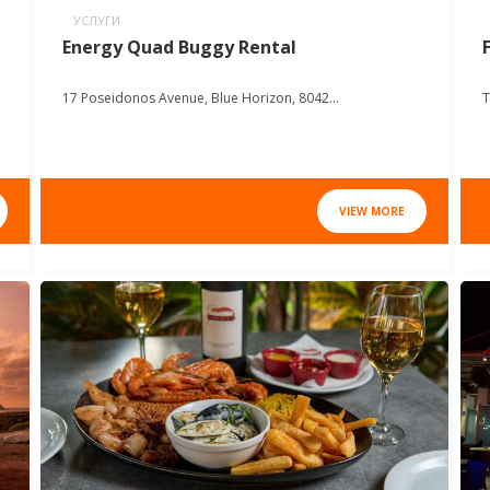
УСЛУГИ
Energy Quad Buggy Rental
17 Poseidonos Avenue, Blue Horizon, 8042...
T
VIEW MORE