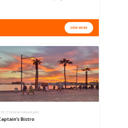
VIEW MORE
РЕСТОРАНЫ ПАБЫ/КАФЕ
Captain’s Bistro