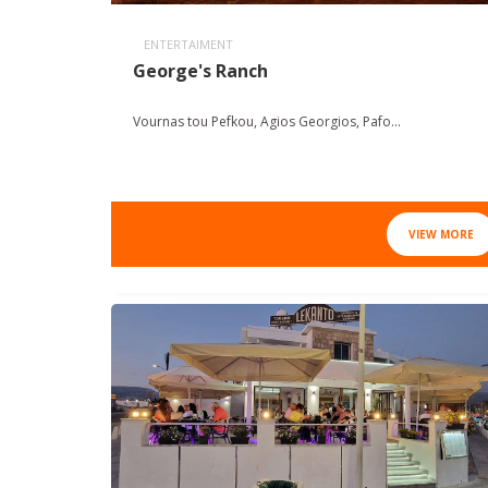
ENTERTAIMENT
George's Ranch
Vournas tou Pefkou, Agios Georgios, Pafo...
VIEW MORE