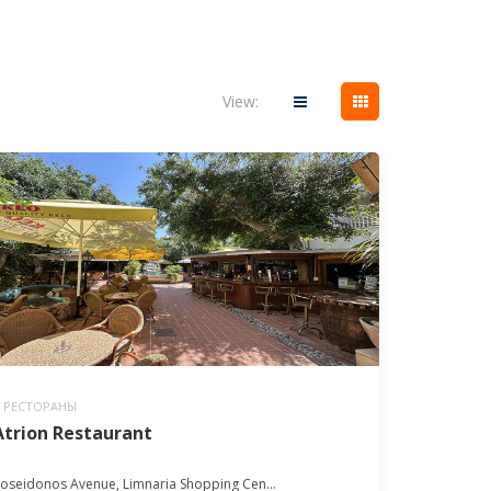
View:
РЕСТОРАНЫ
Atrion Restaurant
oseidonos Avenue, Limnaria Shopping Cen...