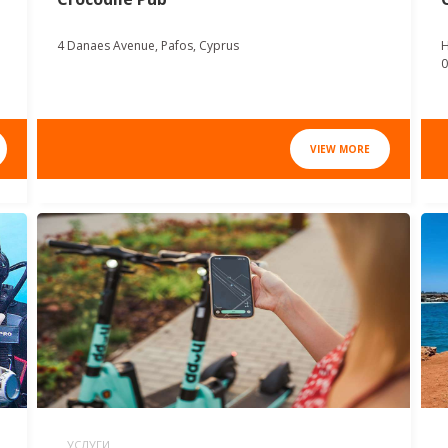
4 Danaes Avenue, Pafos, Cyprus
H
0
VIEW MORE
УСЛУГИ