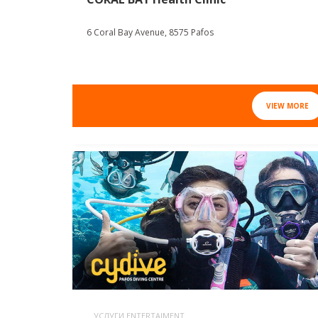
6 Coral Bay Avenue, 8575 Pafos
VIEW MORE
УСЛУГИ ENTERTAIMENT