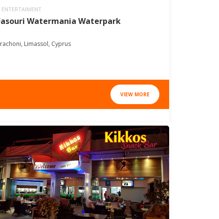
ENTERTAIMENT
Fasouri Watermania Waterpark
rachoni, Limassol, Cyprus
VIEW MORE