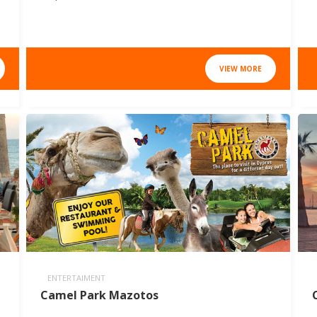
VIEW MORE
ENTERTAIMENT
Camel Park Mazotos