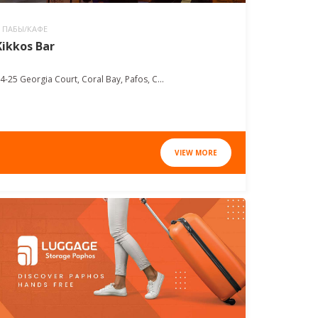
ПАБЫ/КАФЕ
Kikkos Bar
4-25 Georgia Court, Coral Bay, Pafos, C...
VIEW MORE