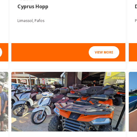
Cyprus Hopp
Limassol, Pafos
P
VIEW MORE