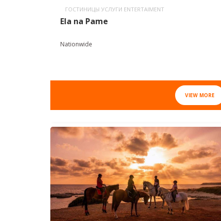
ГОСТИНИЦЫ УСЛУГИ ENTERTAIMENT
Ela na Pame
Nationwide
VIEW MORE