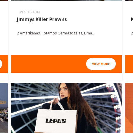
РЕСТОРАНЫ
Jimmys Killer Prawns
2 Amerikanas, Potamos Germasogeias, Lima...
2
VIEW MORE