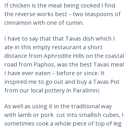
If chicken is the meat being cooked I find
the reverse works best – two teaspoons of
cinnamon with one of cumin.
I have to say that that Tavas dish which I
ate in this empty restaurant a short
distance from Aphrodite Hills on the coastal
road from Paphos, was the best Tavas meal
I have ever eaten – before or since. It
inspired me to go out and buy a Tavas Pot
from our local pottery in Paralimni.
As well as using it in the traditional way
with lamb or pork cut into smallish cubes, I
sometimes cook a whole piece of top of leg