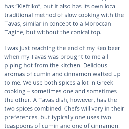
has “Kleftiko”, but it also has its own local
traditional method of slow cooking with the
Tavas, similar in concept to a Moroccan
Tagine, but without the conical top.
I was just reaching the end of my Keo beer
when my Tavas was brought to me all
piping hot from the kitchen. Delicious
aromas of cumin and cinnamon wafted up
to me. We use both spices a lot in Greek
cooking – sometimes one and sometimes
the other. A Tavas dish, however, has the
two spices combined. Chefs will vary in their
preferences, but typically one uses two
teaspoons of cumin and one of cinnamon.