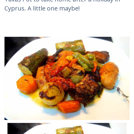
Cyprus. A little one maybe!