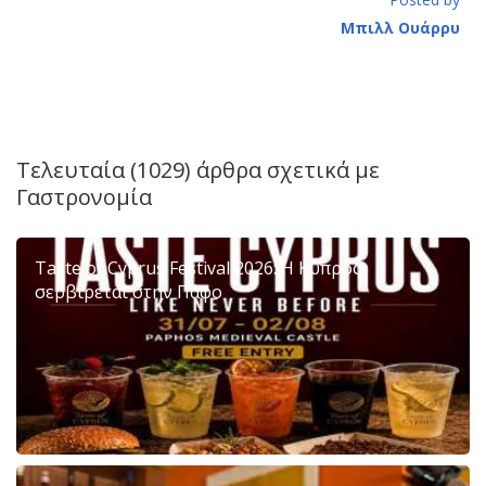
Μπιλλ Ουάρρυ
Τελευταία (1029) άρθρα σχετικά με
Γαστρονομία
Taste of Cyprus Festival 2026: Η Κύπρος
σερβίρεται στην Πάφο