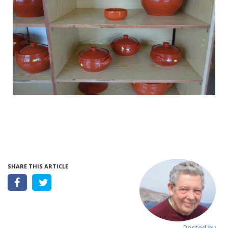
SHARE THIS ARTICLE
Posted by