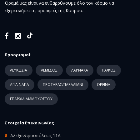
Όραμά μας είναι να ενθαρρύνουμε όλο τον κόσμο να
εξερευνήσει τις ομορφιές της Κύπρου.
Προορισμοί:
ΛΕΥΚΩΣΙΑ
ΛΕΜΕΣΟΣ
ΛΑΡΝΑΚΑ
ΠΑΦΟΣ
ΑΓΙΑ ΝΑΠΑ
ΠΡΩΤΑΡΑΣ/ΠΑΡΑΛΙΜΝΙ
ΟΡΕΙΝΑ
ΕΠΑΡΧΙΑ ΑΜΜΟΧΩΣΤΟΥ
Στοιχεία Επικοινωνίας
Αλεξανδρουπόλεως 11Α