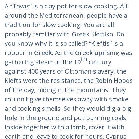
A “Tavas” is a clay pot for slow cooking. All
around the Mediterranean, people have a
tradition for slow cooking. You are all
probably familiar with Greek Kleftiko. Do
you know why it is so called? “Kleftis” is a
robber in Greek. As the Greek uprising was
th
gathering steam in the 19
century
against 400 years of Ottoman slavery, the
Klefts were the resistance, the Robin Hoods
of the day, hiding in the mountains. They
couldn’t give themselves away with smoke
and cooking smells. So they would dig a big
hole in the ground and put burning coals
inside together with a lamb, cover it with
earth and leave to cook for hours. Cyprus