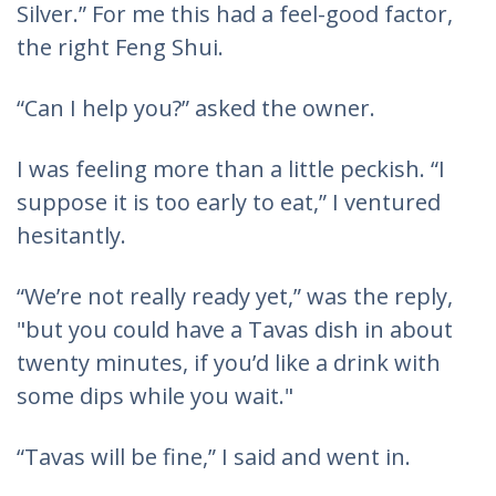
Silver.” For me this had a feel-good factor,
the right Feng Shui.
“Can I help you?” asked the owner.
I was feeling more than a little peckish. “I
suppose it is too early to eat,” I ventured
hesitantly.
“We’re not really ready yet,” was the reply,
"but you could have a Tavas dish in about
twenty minutes, if you’d like a drink with
some dips while you wait."
“Tavas will be fine,” I said and went in.