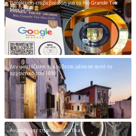
Βράβευση-επιβεβαίωση για το Rio Grande Tex
Mex Grill!
Δεν φαντάζεσαι τι κρύβεται μέσα σε αυτό το
αρχοντικό του 1890
Ανακαλύψτε τη φιλοσοφία fika