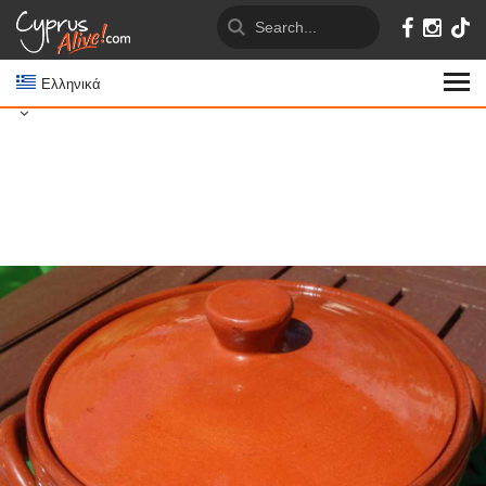
Ελληνικά