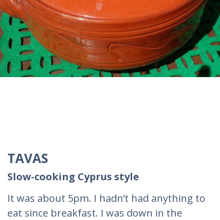
TAVAS
Slow-cooking Cyprus style
It was about 5pm. I hadn’t had anything to
eat since breakfast. I was down in the