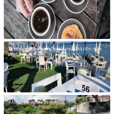
Έργα στην παραλιακή Ορόκλινης αλλά όλοι πάνε
στο LoveSea
4 λόγοι για να πας στον Αγρό