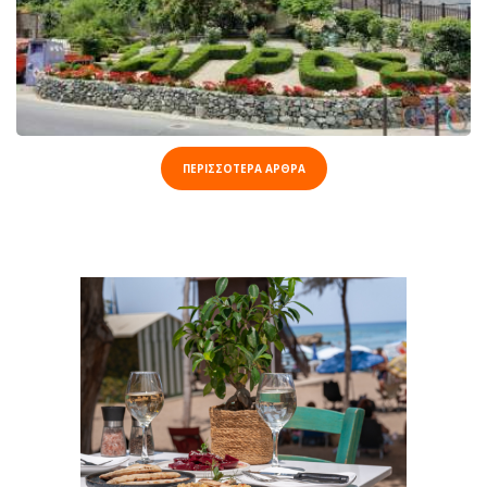
ΠΕΡΙΣΣΟΤΕΡΑ ΑΡΘΡΑ