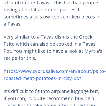
of lamb in the Tavas. This has had people
raving about it at dinner parties. I
sometimes also slow-cook chicken pieces in
a Tavas.
Very similar to a Tavas dish is the Greek
Psito which can also be cooked in a Tavas
Pot. You might like to have a look at Myrtia's
recipe for this.
https://www.cyprusalive.com/en/about/psito-
roasted-meat-potatoes-in-clay-pot
It’s difficult to fit into airplane luggage but,
if you can, I’d quite recommend buying a
Tavas Pot to take home after a holiday in