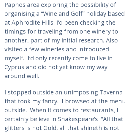
Paphos area exploring the possibility of
organising a “Wine and Golf” holiday based
at Aphrodite Hills. I’d been checking the
timings for traveling from one winery to
another, part of my initial research. Also
visited a few wineries and introduced
myself. I’d only recently come to live in
Cyprus and did not yet know my way
around well.
I stopped outside an unimposing Taverna
that took my fancy. I browsed at the menu
outside. When it comes to restaurants, I
certainly believe in Shakespeare’s “All that
glitters is not Gold, all that shineth is not