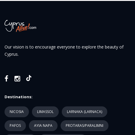
Our vision is to encourage everyone to explore the beauty of
Cyprus.
Destinations:
NICOSIA
LIMASSOL
LARNAKA (LARNACA)
PAFOS
AYIA NAPA
PROTARAS/PARALIMNI