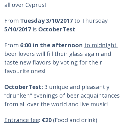
all over Cyprus!
From
Tuesday 3/10/2017
to Thursday
5/10/2017
is
OctoberTest
.
From
6:00 in the afternoon
to midnight
,
beer lovers will fill their glass again and
taste new flavors by voting for their
favourite ones!
OctoberTest:
3 unique and pleasantly
“drunken” evenings of beer acquaintances
from all over the world and live music!
Entrance fee
:
€20
(Food and drink)