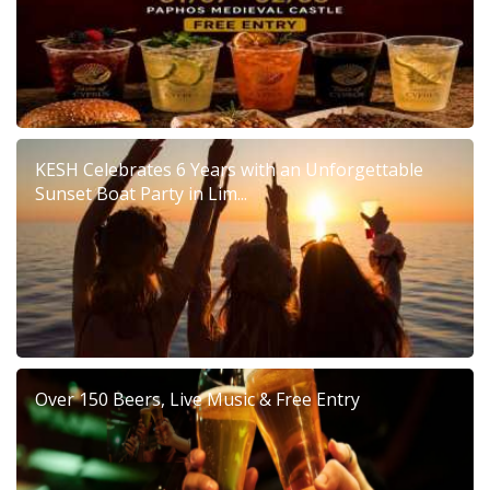
KESH Celebrates 6 Years with an Unforgettable
Sunset Boat Party in Lim...
Over 150 Beers, Live Music & Free Entry