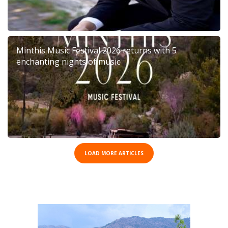
Minthis Music Festival 2026 returns with 5
enchanting nights of music
LOAD MORE ARTICLES