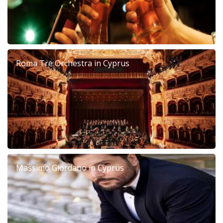
Roma Tre Orchestra in Cyprus
Massimo Giordano in Cyprus