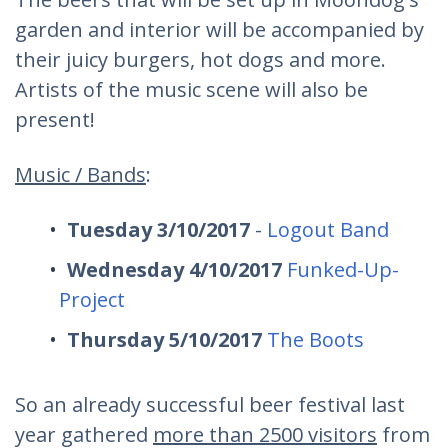
garden and interior will be accompanied by
their juicy burgers, hot dogs and more.
Artists of the music scene will also be
present!
Music / Bands
:
Tuesday 3/10/2017
-
Logout Band
Wednesday 4/10/2017
Funked-Up-
Project
Thursday 5/10/2017
The Boots
So an already successful beer festival last
year gathered
more than 2500 visitors
from