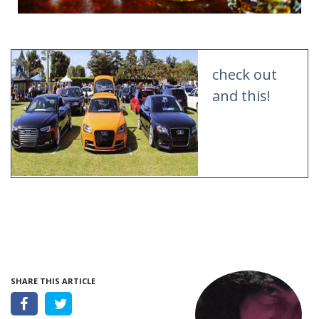
check out
and this!
SHARE THIS ARTICLE