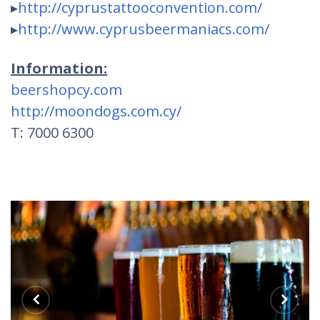
▸
http://
cyprustattooconvention.com/
▸
http://
www.cyprusbeermaniacs.com/
Information:
beershopcy.com
http://moondogs.com.cy/
T: 7000 6300