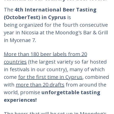
The
4th International Beer Tasting
(OctoberTest) in Cyprus
is
being
organized for the fourth consecutive
year in Nicosia at the Moondog's Bar & Grill
in Mycenae 7.
More than 180 beer labels from 20
countries
(the largest variety so far hosted
in festivals in our country), many of which
come
for the first time in Cyprus
, combined
with
more than 20 drafts
from around the
world, promise
unforgettable tasting
experiences!
The beers that will be set up in Moondog's