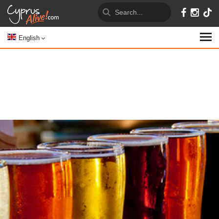
English