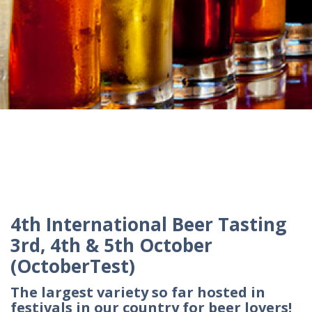
4th International Beer Tasting
3rd, 4th & 5th October
(OctoberTest)
The largest variety so far hosted in
festivals in our country for beer lovers!