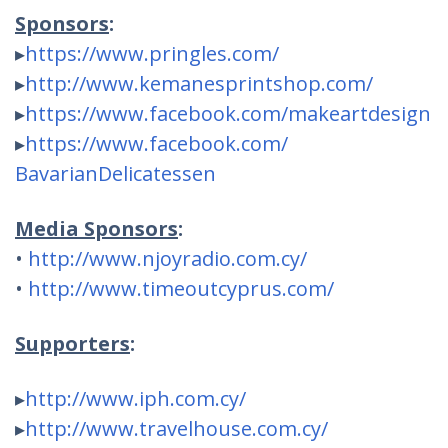
Sponsors
:
▸
https://www.pringles.com/
▸
http://
www.kemanesprintshop.com/
▸
https://www.facebook.com/
makeartdesign
▸
https://www.facebook.com/
BavarianDelicatessen
Media Sponsors
:
•
http://
www.njoyradio.com.cy/
•
http://
www.timeoutcyprus.com/
Supporters
:
▸
http://www.iph.com.cy/
▸
http://
www.travelhouse.com.cy/