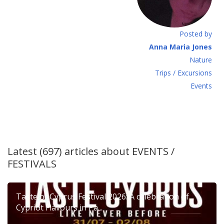
Posted by
Anna Maria Jones
Νature
Τrips / Excursions
Εvents
Latest (697) articles about
EVENTS /
FESTIVALS
Taste of Cyprus Festival 2026: A celebration of
Cypriot Flavours in Pa...