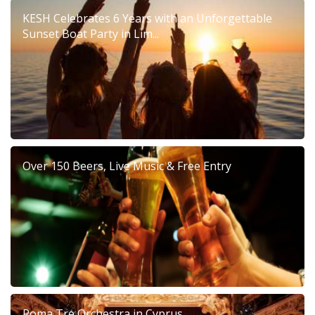
KESH Celebrates 6 Years with an Unforgettable
Sunset Boat Party in Lim...
Over 150 Beers, Live Music & Free Entry
Roma Tre Orchestra in Cyprus