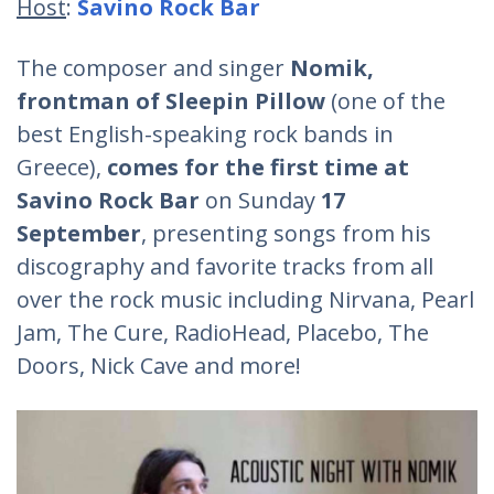
Host
:
Savino Rock Bar
The composer and singer
Nomik,
frontman of Sleepin Pillow
(one of the
best English-speaking rock bands in
Greece),
comes for the first time at
Savino Rock Bar
on Sunday
17
September
, presenting songs from his
discography and favorite tracks from all
over the rock music including Nirvana, Pearl
Jam, The Cure, RadioHead, Placebo, The
Doors, Nick Cave and more!