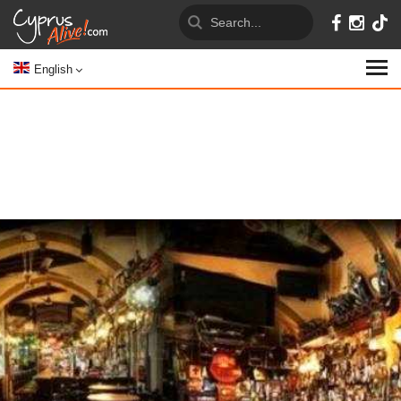
English