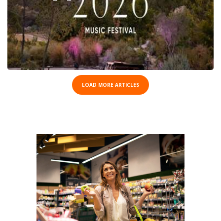
LOAD MORE ARTICLES