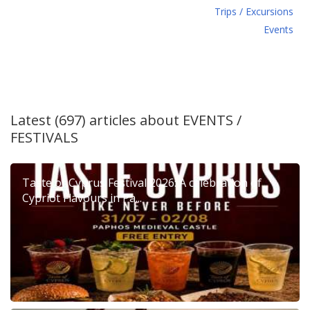
Τrips / Excursions
Εvents
Latest (697) articles about
EVENTS /
FESTIVALS
Taste of Cyprus Festival 2026: A celebration of
Cypriot Flavours in Pa...