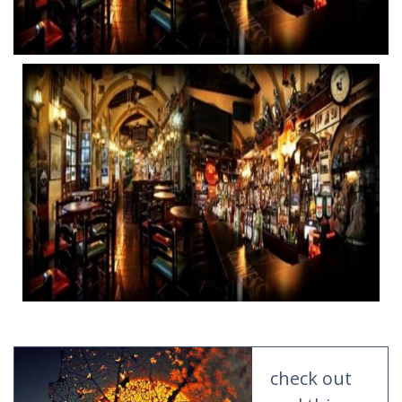
check out