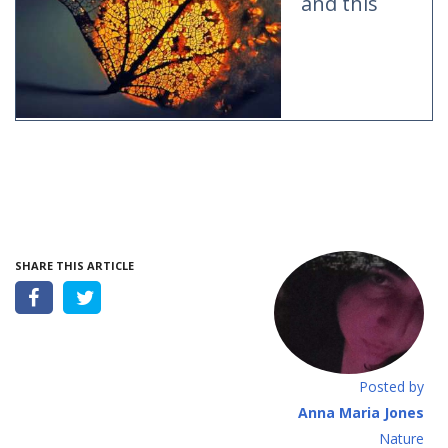
and this
SHARE THIS ARTICLE
Posted by
Anna Maria Jones
Νature