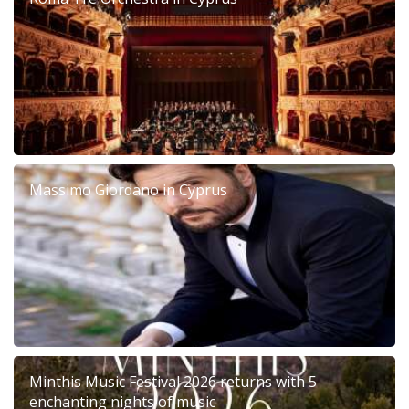
Massimo Giordano in Cyprus
Minthis Music Festival 2026 returns with 5
enchanting nights of music