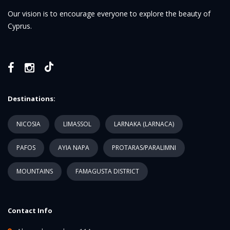
Our vision is to encourage everyone to explore the beauty of
Cyprus.
Destinations:
NICOSIA
LIMASSOL
LARNAKA (LARNACA)
PAFOS
AYIA NAPA
PROTARAS/PARALIMNI
MOUNTAINS
FAMAGUSTA DISTRICT
Contact Info