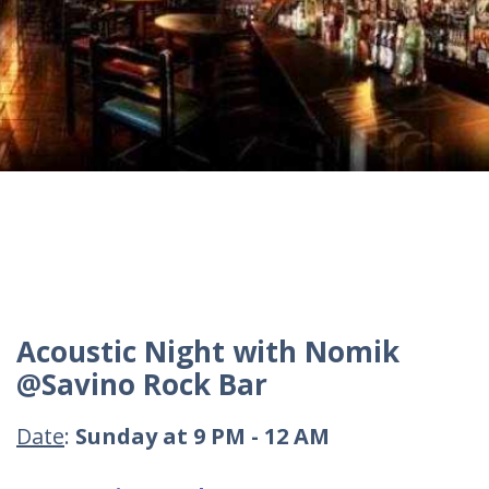
Acoustic Night with Nomik
@Savino Rock Bar
Date
:
Sunday at 9 PM - 12 AM