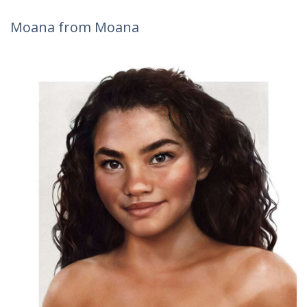
Moana from Moana