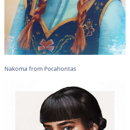
Nakoma from Pocahontas