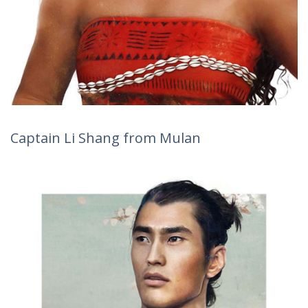
Captain Li Shang from Mulan