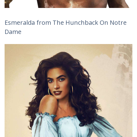
Esmeralda from The Hunchback On Notre
Dame