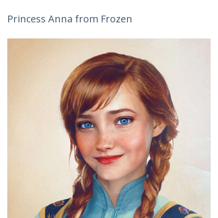
Princess Anna from Frozen