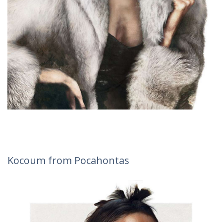
Kocoum from Pocahontas