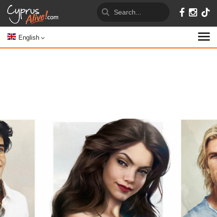
English