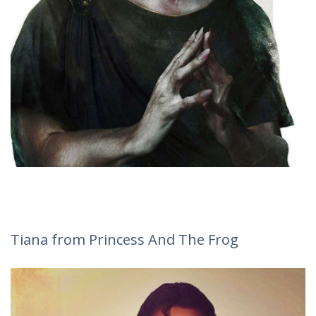
Tiana from Princess And The Frog