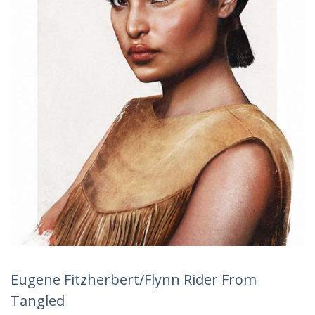
Eugene Fitzherbert/Flynn Rider From
Tangled