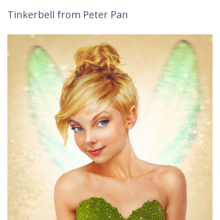
Tinkerbell from Peter Pan