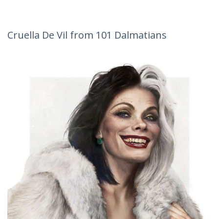
Cruella De Vil from 101 Dalmatians