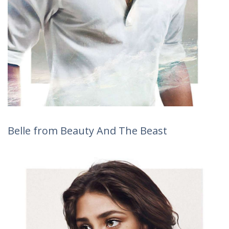
Belle from Beauty And The Beast