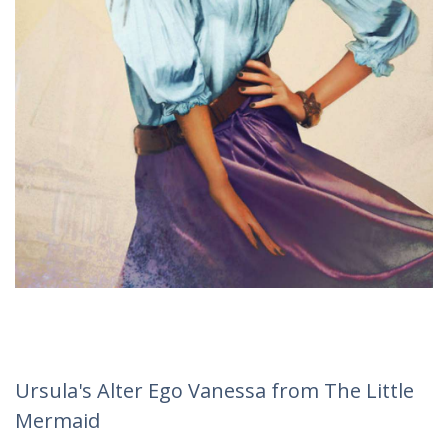
Ursula's Alter Ego Vanessa from The Little
Mermaid