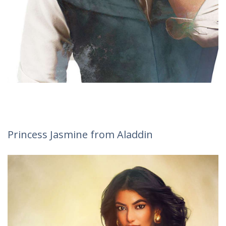
Princess Jasmine from Aladdin