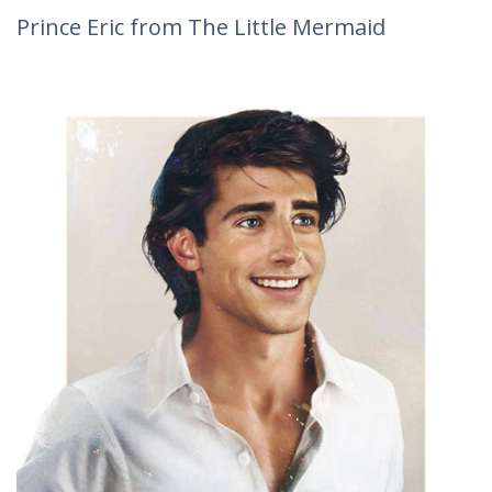
Prince Eric from The Little Mermaid