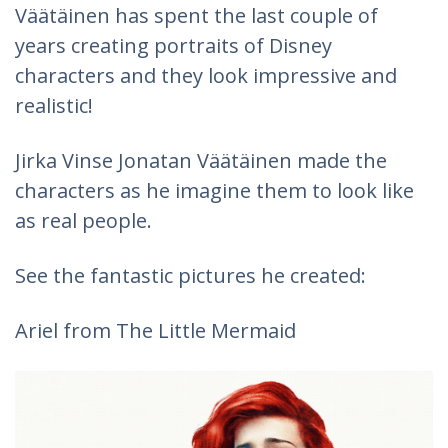
Väätäinen has spent the last couple of
years creating portraits of Disney
characters and they look impressive and
realistic!
Jirka Vinse Jonatan Väätäinen made the
characters as he imagine them to look like
as real people.
See the fantastic pictures he created:
Ariel from The Little Mermaid