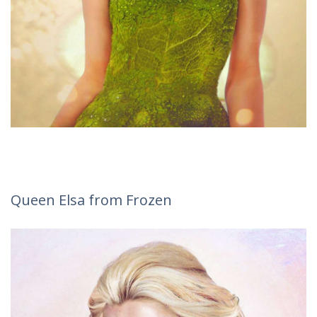
Queen Elsa from Frozen