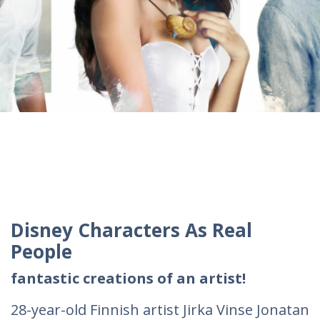
Disney Characters As Real
People
fantastic creations of an artist!
28-year-old Finnish artist Jirka Vinse Jonatan