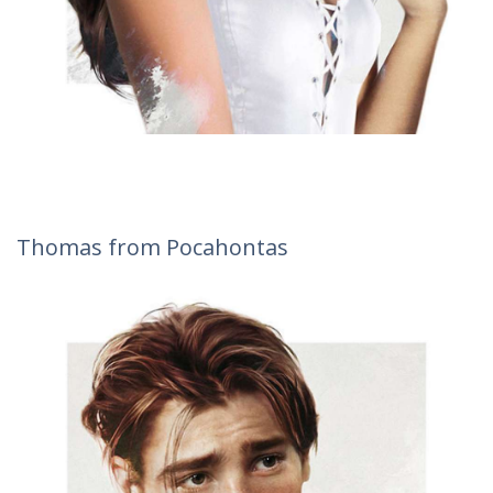
Thomas from Pocahontas