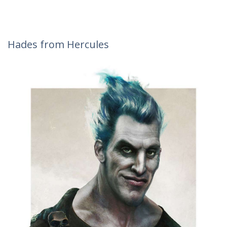
Hades from Hercules