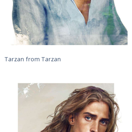
Tarzan from Tarzan