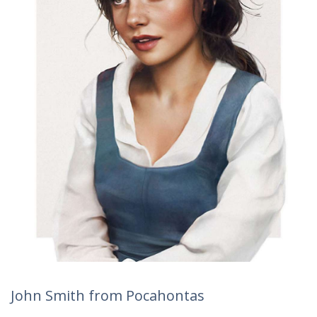
John Smith from Pocahontas