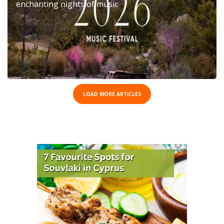
enchanting nights of music
LOAD MORE ARTICLES