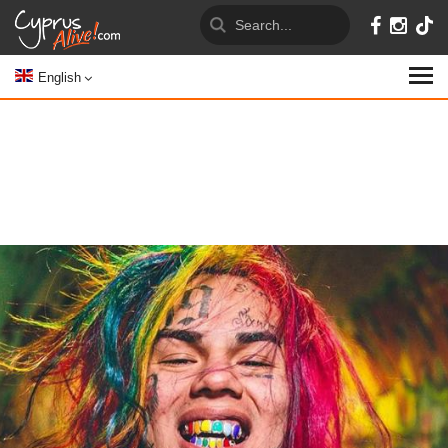
English