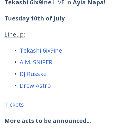
Tekashi 6ix9ine
LIVE in
Ayia Napa!
Tuesday 10th of July
Lineup:
Tekashi 6ix9ine
A.M. SNiPER
DJ Russke
Drew Astro
Tickets
More acts to be announced...