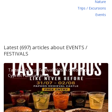
Νature
Τrips / Excursions
Εvents
Latest (697) articles about
EVENTS /
FESTIVALS
Taste of Cyprus Festival 2026: A celebration of
Cypriot Flavours in Pa...