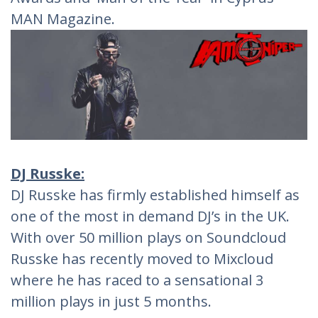
MAN Magazine.
DJ Russke:
DJ Russke has firmly established himself as
one of the most in demand DJ’s in the UK.
With over 50 million plays on Soundcloud
Russke has recently moved to Mixcloud
where he has raced to a sensational 3
million plays in just 5 months.