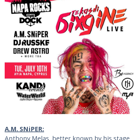
A.M. SNiPER:
Anthony Melas, better known by his stage