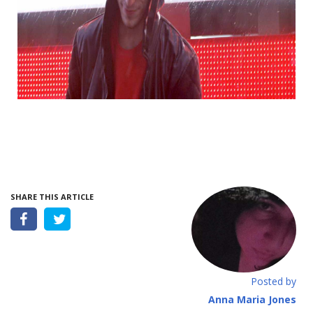
SHARE THIS ARTICLE
Posted by
Anna Maria Jones