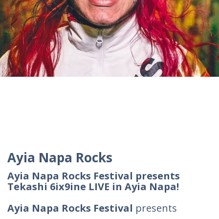
Ayia Napa Rocks
Ayia Napa Rocks Festival presents
Tekashi 6ix9ine LIVE in Ayia Napa!
Ayia Napa Rocks Festival
presents