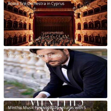
Roma Tre Orchestra in Cyprus
Massimo Giordano in Cyprus
Minthis Music Festival 2026 returns with 5