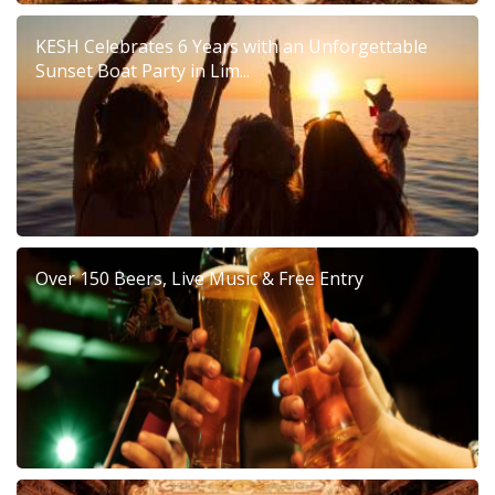
KESH Celebrates 6 Years with an Unforgettable
Sunset Boat Party in Lim...
Over 150 Beers, Live Music & Free Entry