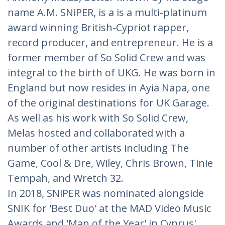
name A.M. SNiPER, is a is a multi-platinum
award winning British-Cypriot rapper,
record producer, and entrepreneur. He is a
former member of So Solid Crew and was
integral to the birth of UKG. He was born in
England but now resides in Ayia Napa, one
of the original destinations for UK Garage.
As well as his work with So Solid Crew,
Melas hosted and collaborated with a
number of other artists including The
Game, Cool & Dre, Wiley, Chris Brown, Tinie
Tempah, and Wretch 32.
In 2018, SNiPER was nominated alongside
SNIK for 'Best Duo' at the MAD Video Music
Awards and 'Man of the Year' in Cyprus'