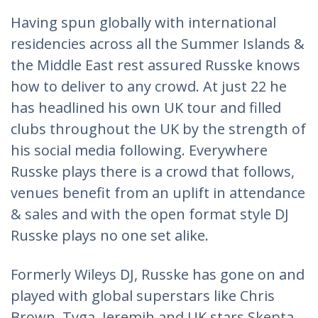
Having spun globally with international
residencies across all the Summer Islands &
the Middle East rest assured Russke knows
how to deliver to any crowd. At just 22 he
has headlined his own UK tour and filled
clubs throughout the UK by the strength of
his social media following. Everywhere
Russke plays there is a crowd that follows,
venues benefit from an uplift in attendance
& sales and with the open format style DJ
Russke plays no one set alike.
Formerly Wileys DJ, Russke has gone on and
played with global superstars like Chris
Brown, Tyga, Jeremih and UK stars Skepta,