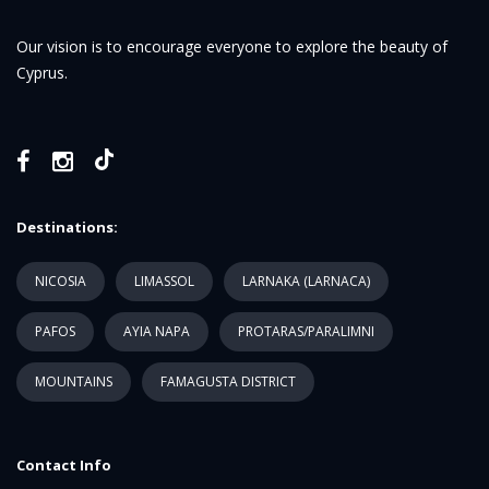
Our vision is to encourage everyone to explore the beauty of
Cyprus.
Destinations:
NICOSIA
LIMASSOL
LARNAKA (LARNACA)
PAFOS
AYIA NAPA
PROTARAS/PARALIMNI
MOUNTAINS
FAMAGUSTA DISTRICT
Contact Info