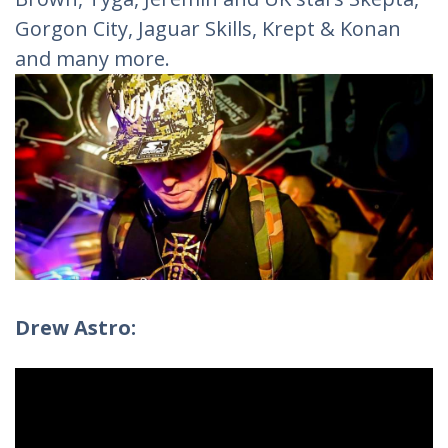
Gorgon City, Jaguar Skills, Krept & Konan
and many more.
Drew Astro: