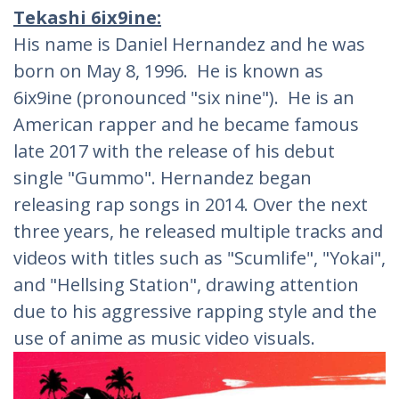
Tekashi 6ix9ine:
His name is Daniel Hernandez and he was
born on May 8, 1996. He is known as
6ix9ine (pronounced "six nine"). He is an
American rapper and he became famous
late 2017 with the release of his debut
single "Gummo". Hernandez began
releasing rap songs in 2014. Over the next
three years, he released multiple tracks and
videos with titles such as "Scumlife", "Yokai",
and "Hellsing Station", drawing attention
due to his aggressive rapping style and the
use of anime as music video visuals.