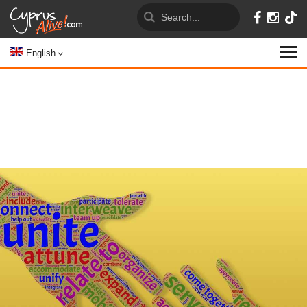
English