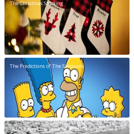
The Christmas Stocking
The Predictions of The Simpsons
Old Limassol: the “mother of fish” that became a