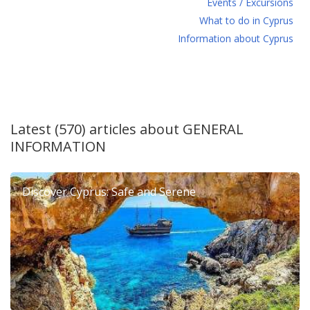
Events / Excursions
What to do in Cyprus
Information about Cyprus
Latest (570) articles about
GENERAL
INFORMATION
Discover Cyprus: Safe and Serene