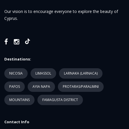
Our vision is to encourage everyone to explore the beauty of
Cyprus.
Destinations:
NICOSIA
LIMASSOL
LARNAKA (LARNACA)
PAFOS
AYIA NAPA
PROTARAS/PARALIMNI
MOUNTAINS
FAMAGUSTA DISTRICT
Contact Info