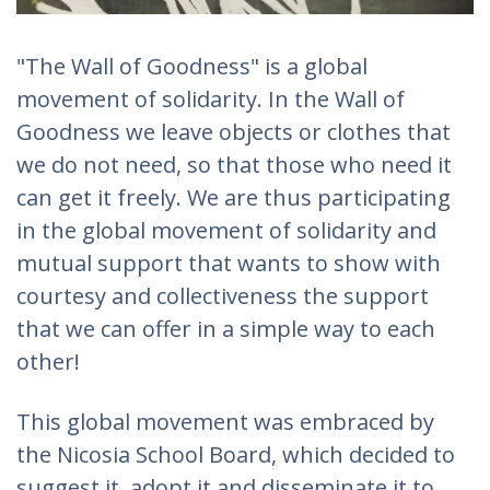
"The Wall of Goodness" is a global
movement of solidarity. In the Wall of
Goodness we leave objects or clothes that
we do not need, so that those who need it
can get it freely. We are thus participating
in the global movement of solidarity and
mutual support that wants to show with
courtesy and collectiveness the support
that we can offer in a simple way to each
other!
This global movement was embraced by
the Nicosia School Board, which decided to
suggest it, adopt it and disseminate it to