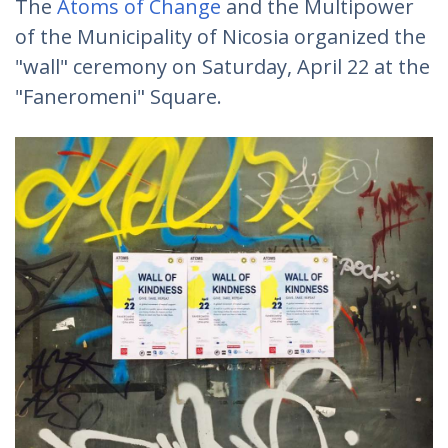
Τhe
Atoms of Change
and the Multipower
of the Municipality of Nicosia organized the
"wall" ceremony on Saturday, April 22 at the
"Faneromeni" Square.