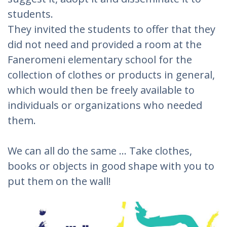
students.
They invited the students to offer that they
did not need and provided a room at the
Faneromeni elementary school for the
collection of clothes or products in general,
which would then be freely available to
individuals or organizations who needed
them.
We can all do the same ... Take clothes,
books or objects in good shape with you to
put them on the wall!