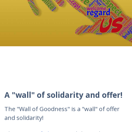
A "wall" of solidarity and offer!
The "Wall of Goodness" is a "wall" of offer
and solidarity!