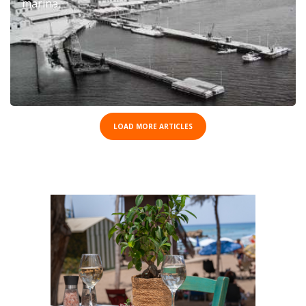
marina.
LOAD MORE ARTICLES