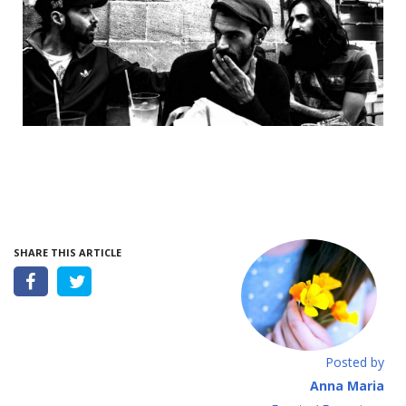
SHARE THIS ARTICLE
Posted by
Anna Maria