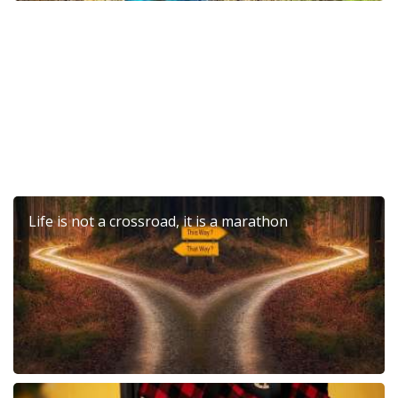
6th Dierona Mandarin Festival 2026
Life is not a crossroad, it is a marathon