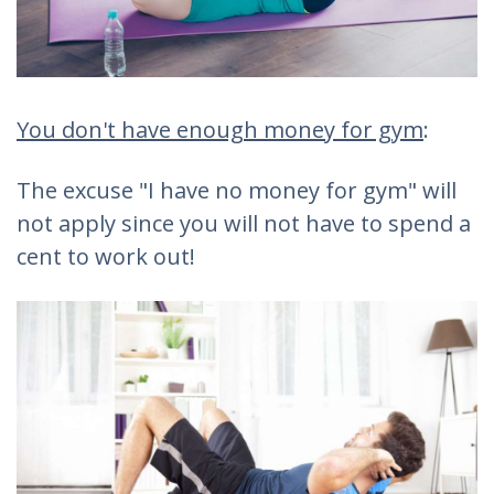
You don't have enough money for gym
:
The excuse "I have no money for gym" will
not apply since you will not have to spend a
cent to work out!