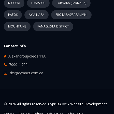
NICOSIA
LIMASSOL
LARNAKA (LARNACA)
PAFOS
AYIA NAPA
PROTARAS/PARALIMNI
MOUNTAINS
FAMAGUSTA DISTRICT
Contact Info
Alexandroupoleos 11A
7000 4 700
tks@cytanet.com.cy
© 2026 All rights reserved. CyprusAlive -
Website Development
Terms
Privacy Policy
Advertise
About Us