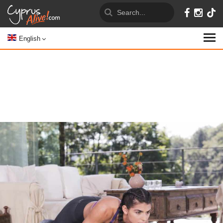
English