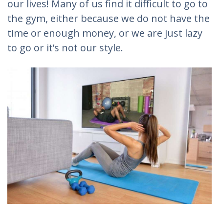
our lives! Many of us find it difficult to go to
the gym, either because we do not have the
time or enough money, or we are just lazy
to go or it’s not our style.