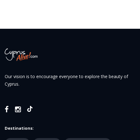
Our vision is to encourage everyone to explore the beauty of
Cyprus.
Destinations: