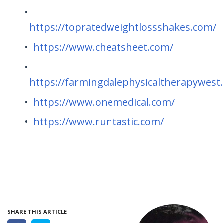
https://topratedweightlossshakes.com/
https://www.cheatsheet.com/
https://farmingdalephysicaltherapywest
https://www.onemedical.com/
https://www.runtastic.com/
SHARE THIS ARTICLE