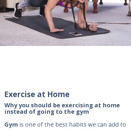
Exercise at Home
Why you should be exercising at home
instead of going to the gym
Gym
is one of the best habits we can add to