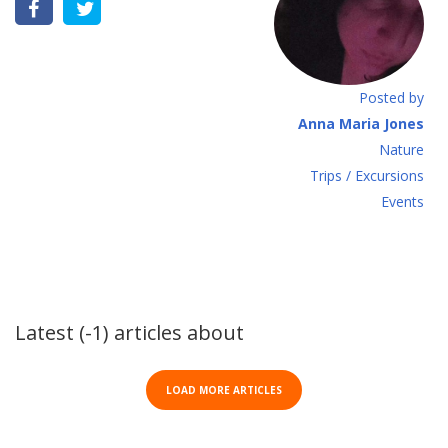
Posted by
Anna Maria Jones
Νature
Τrips / Excursions
Εvents
Latest (-1) articles about
LOAD MORE ARTICLES