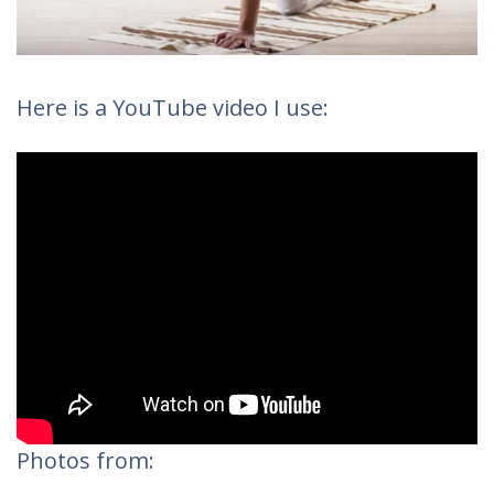
Here is a YouTube video I use:
Photos from: