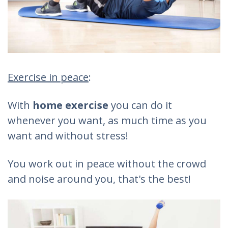
Exercise in peace
:
With
home exercise
you can do it
whenever you want, as much time as you
want and without stress!
You work out in peace without the crowd
and noise around you, that's the best!