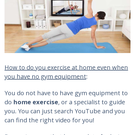
How to do you exercise at home even when
you have no gym equipment
:
You do not have to have gym equipment to
do
home exercise
, or a specialist to guide
you. You can just search YouTube and you
can find the right video for you!