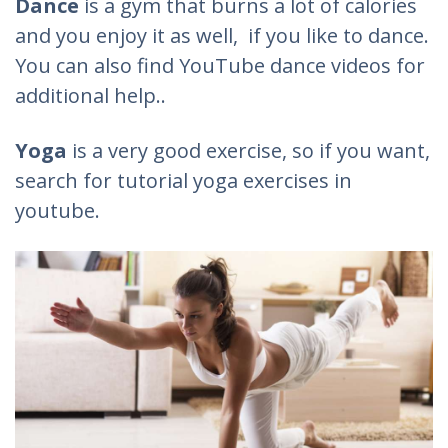
Dance
is a gym that burns a lot of calories
and you enjoy it as well, if you like to dance.
You can also find YouTube dance videos for
additional help..
Yoga
is a very good exercise, so if you want,
search for tutorial yoga exercises in
youtube.