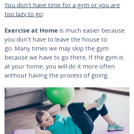
You don't have time for a gym or you are
too lazy to go
:
Exercise at Home
is much easier because
you don't have to leave the house to
go. Many times we may skip the gym
because we have to go there. If the gym is
at your home, you will do it more often
without having the process of going.