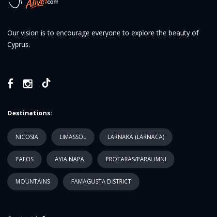
Our vision is to encourage everyone to explore the beauty of
Cyprus.
Destinations:
NICOSIA
LIMASSOL
LARNAKA (LARNACA)
PAFOS
AYIA NAPA
PROTARAS/PARALIMNI
MOUNTAINS
FAMAGUSTA DISTRICT