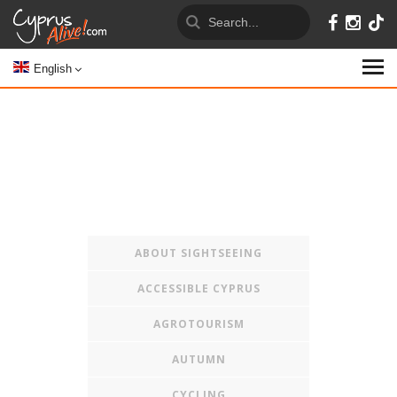
English
ABOUT SIGHTSEEING
ACCESSIBLE CYPRUS
AGROTOURISM
AUTUMN
CYCLING