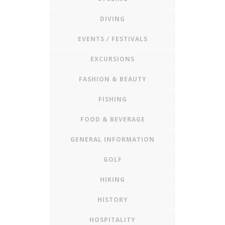
DIVING
EVENTS / FESTIVALS
EXCURSIONS
FASHION & BEAUTY
FISHING
FOOD & BEVERAGE
GENERAL INFORMATION
GOLF
HIKING
HISTORY
HOSPITALITY