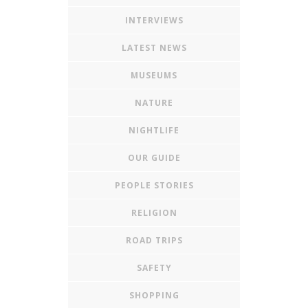
INTERVIEWS
LATEST NEWS
MUSEUMS
NATURE
NIGHTLIFE
OUR GUIDE
PEOPLE STORIES
RELIGION
ROAD TRIPS
SAFETY
SHOPPING