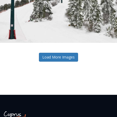
Load More Images