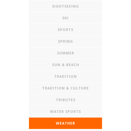
SIGHTSEEING
SKI
SPORTS
SPRING
SUMMER
SUN & BEACH
TRADITION
TRADITION & CULTURE
TRIBUTES
WATER SPORTS
WEATHER