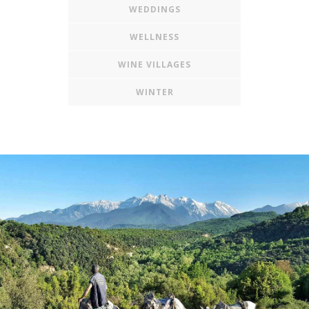
WEDDINGS
WELLNESS
WINE VILLAGES
WINTER