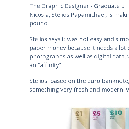
The Graphic Designer - Graduate of D
Nicosia, Stelios Papamichael, is maki
pound!
Stelios says it was not easy and sim
paper money because it needs a lot o
photographs as well as digital data
an "affinity".
Stelios, based on the euro banknot
something very fresh and modern, wi