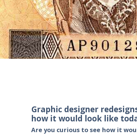
Graphic designer redesign
how it would look like tod
Are you curious to see how it wou