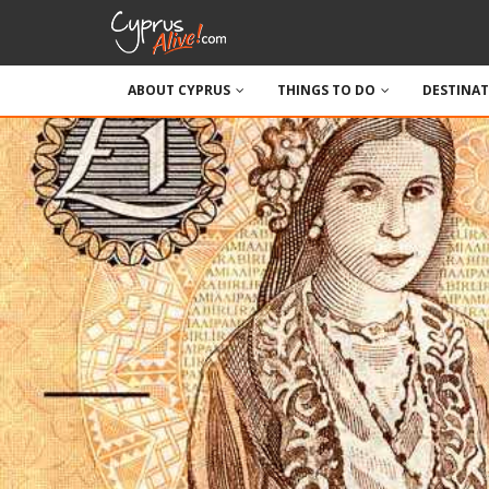
ABOUT CYPRUS
THINGS TO DO
DESTINA