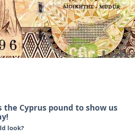
s the Cyprus pound to show us
ay!
ld look?