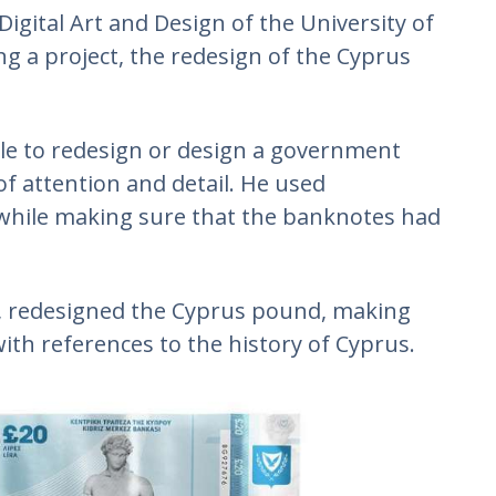
igital Art and Design of the University of
ng a project, the redesign of the Cyprus
ple to redesign or design a government
f attention and detail. He used
, while making sure that the banknotes had
e, redesigned the Cyprus pound, making
th references to the history of Cyprus.