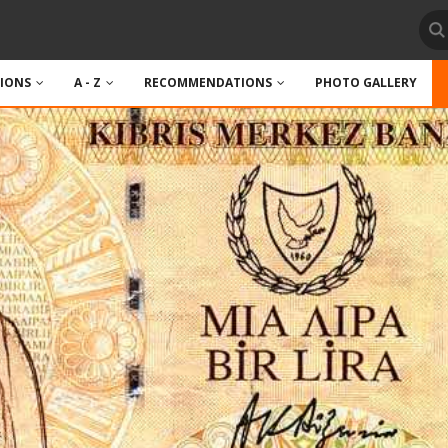
TIONS
A - Z
RECOMMENDATIONS
PHOTO GALLERY