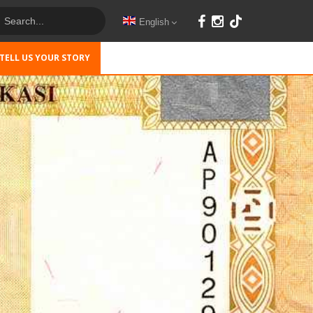
English
TELL US YOUR STORY