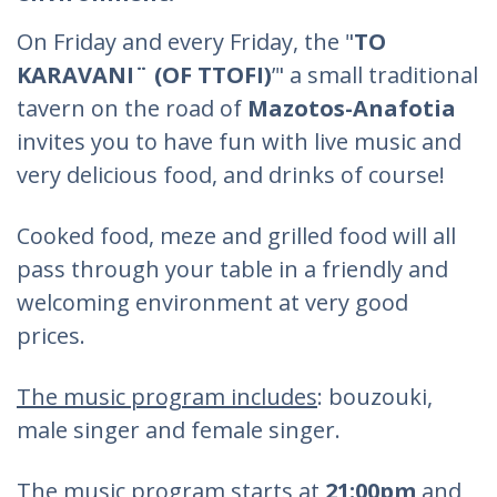
On Friday and every Friday, the "
TO
KARAVANI¨ (OF TTOFI)
’" a small traditional
tavern on the road of
Mazotos-Anafotia
invites you to have fun with live music and
very delicious food, and drinks of course!
Cooked food, meze and grilled food will all
pass through your table in a friendly and
welcoming environment at very good
prices.
The music program includes
: bouzouki,
male singer and female singer.
The music program starts at
21:00pm
and