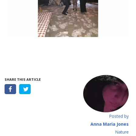
SHARE THIS ARTICLE
Posted by
Anna Maria Jones
Νature