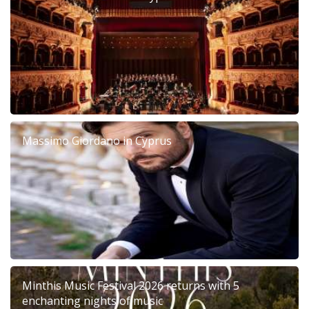
Massimo Giordano in Cyprus
Minthis Music Festival 2026 returns with 5
enchanting nights of music