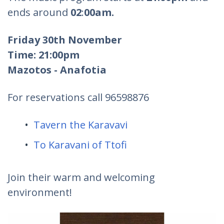
ends around
02
:
00am.
Friday 30th November
Time: 21:00pm
Mazotos - Anafotia
For reservations call 96598876
Tavern the Karavavi
To Karavani of Ttofi
Join their warm and welcoming
environment!