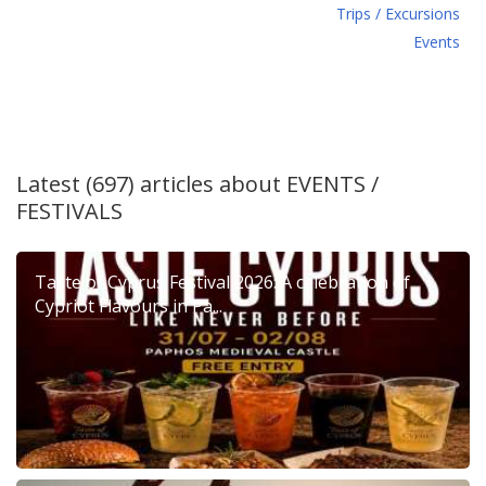
Τrips / Excursions
Εvents
Latest (697) articles about
EVENTS /
FESTIVALS
Taste of Cyprus Festival 2026: A celebration of
Cypriot Flavours in Pa...