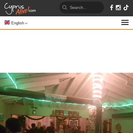
English