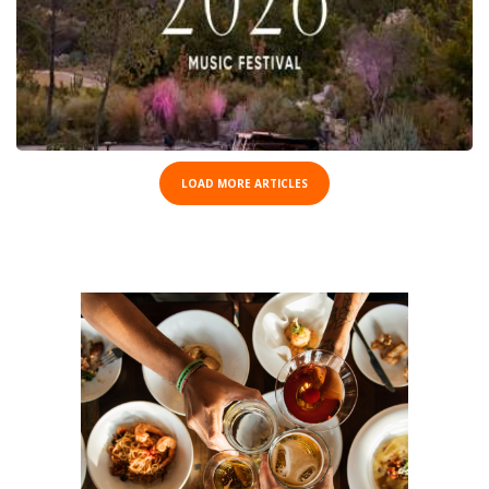
LOAD MORE ARTICLES