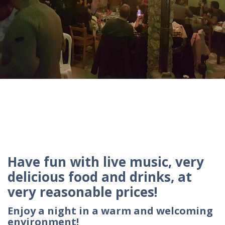
Have fun with live music, very
delicious food and drinks, at
very reasonable prices!
Enjoy a night in a warm and welcoming
environment!