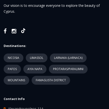
Our vision is to encourage everyone to explore the beauty of
Cyprus.
Destinations:
NICOSIA
LIMASSOL
LARNAKA (LARNACA)
PAFOS
AYIA NAPA
PROTARAS/PARALIMNI
MOUNTAINS
FAMAGUSTA DISTRICT
Contact Info
Alexandroupoleos 11A