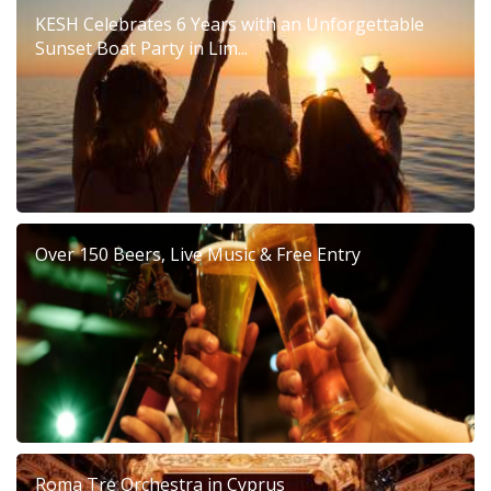
KESH Celebrates 6 Years with an Unforgettable
Sunset Boat Party in Lim...
Over 150 Beers, Live Music & Free Entry
Roma Tre Orchestra in Cyprus