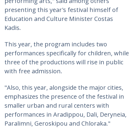
performing arts," said among others
presenting this year's festival himself of
Education and Culture Minister Costas
Kadis.
This year, the program includes two
performances specifically for children, while
three of the productions will rise in public
with free admission.
"Also, this year, alongside the major cities,
emphasizes the presence of the festival in
smaller urban and rural centers with
performances in Aradippou, Dali, Deryneia,
Paralimni, Geroskipou and Chloraka."