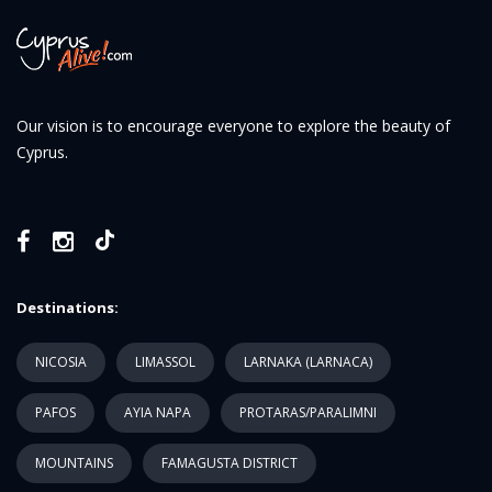
Our vision is to encourage everyone to explore the beauty of
Cyprus.
Destinations:
NICOSIA
LIMASSOL
LARNAKA (LARNACA)
PAFOS
AYIA NAPA
PROTARAS/PARALIMNI
MOUNTAINS
FAMAGUSTA DISTRICT