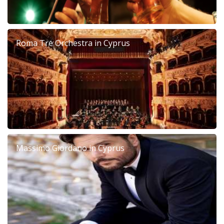
Roma Tre Orchestra in Cyprus
Massimo Giordano in Cyprus