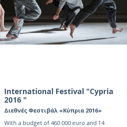
International Festival "Cypria
2016 "
Διεθνές Φεστιβάλ «Κύπρια 2016»
With a budget of 460 000 euro and 14