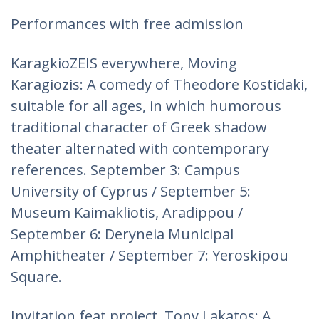
Performances with free admission
KaragkioZEIS everywhere, Moving
Karagiozis: A comedy of Theodore Kostidaki,
suitable for all ages, in which humorous
traditional character of Greek shadow
theater alternated with contemporary
references. September 3: Campus
University of Cyprus / September 5:
Museum Kaimakliotis, Aradippou /
September 6: Deryneia Municipal
Amphitheater / September 7: Yeroskipou
Square.
Invitation feat project. Tony Lakatos: A