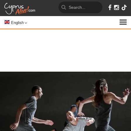
English