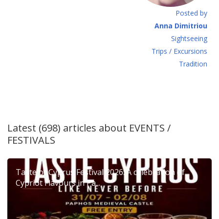
Posted by
Anna Dimitriou
Sightseeing
Τrips / Excursions
Tradition
Latest (698) articles about
EVENTS /
FESTIVALS
Taste of Cyprus Festival 2026: A celebration of
Cypriot Flavours in Pa...