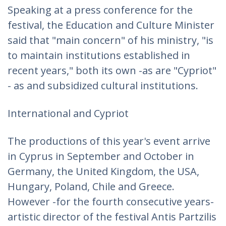
Speaking at a press conference for the
festival, the Education and Culture Minister
said that "main concern" of his ministry, "is
to maintain institutions established in
recent years," both its own -as are "Cypriot"
- as and subsidized cultural institutions.
International and Cypriot
The productions of this year's event arrive
in Cyprus in September and October in
Germany, the United Kingdom, the USA,
Hungary, Poland, Chile and Greece.
However -for the fourth consecutive years-
artistic director of the festival Antis Partzilis