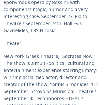
eponymous opera by Rossini, with
components magic, humor and a very
interesting case. September 23: Rialto
Theatre / September 24th: Hall Evis
Gavrielides, TRS Nicosia.
Theater
New York Greek Theatre, "Socrates Now!":
The show is a multi-political, cultural and
entertainment experience starring Emmy-
winning acclaimed actor, director and
creator of the show, Yannis Simonides. 1-2
September: Strovolos Municipal Theatre /
September 3: Technohoros ETHAL /