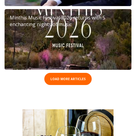
Minthis Music Festival 2026 returns with 5
enchanting nights of music
LOAD MORE ARTICLES