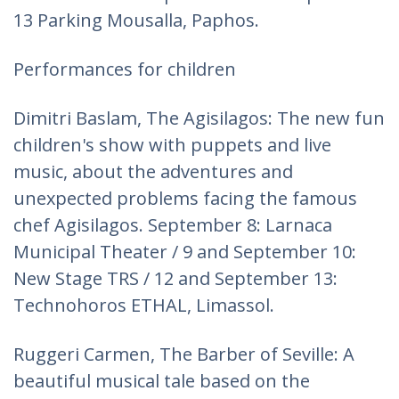
13 Parking Mousalla, Paphos.
Performances for children
Dimitri Baslam, The Agisilagos: The new fun
children's show with puppets and live
music, about the adventures and
unexpected problems facing the famous
chef Agisilagos. September 8: Larnaca
Municipal Theater / 9 and September 10:
New Stage TRS / 12 and September 13:
Technohoros ETHAL, Limassol.
Ruggeri Carmen, The Barber of Seville: A
beautiful musical tale based on the