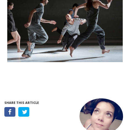
SHARE THIS ARTICLE