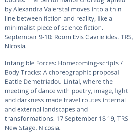
by Alexandra Vaierstal moves into a thin
line between fiction and reality, like a
minimalist piece of science fiction.
September 9-10: Room Evis Gavrielides, TRS,
Nicosia.
Intangible Forces: Homecoming-scripts /
Body Tracks: A choreographic proposal
Battle Demetriadou Lintal, where the
meeting of dance with poetry, image, light
and darkness made travel routes internal
and external landscapes and
transformations. 17 September 18 19, TRS
New Stage, Nicosia.