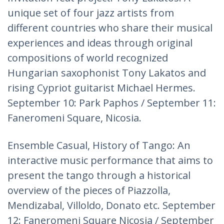
unique set of four jazz artists from
different countries who share their musical
experiences and ideas through original
compositions of world recognized
Hungarian saxophonist Tony Lakatos and
rising Cypriot guitarist Michael Hermes.
September 10: Park Paphos / September 11:
Faneromeni Square, Nicosia.
Ensemble Casual, History of Tango: An
interactive music performance that aims to
present the tango through a historical
overview of the pieces of Piazzolla,
Mendizabal, Villoldo, Donato etc. September
12: Faneromeni Square Nicosia / September