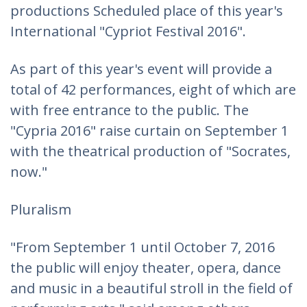
productions Scheduled place of this year's
International "Cypriot Festival 2016".
As part of this year's event will provide a
total of 42 performances, eight of which are
with free entrance to the public. The
"Cypria 2016" raise curtain on September 1
with the theatrical production of "Socrates,
now."
Pluralism
"From September 1 until October 7, 2016
the public will enjoy theater, opera, dance
and music in a beautiful stroll in the field of