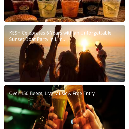
KESH Celebrates 6 Years with an Unforgettable
Sunset Boat Party in Lim...
Over 150 Beers, Live Music & Free Entry