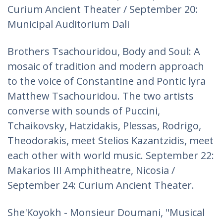
Curium Ancient Theater / September 20:
Municipal Auditorium Dali
Brothers Tsachouridou, Body and Soul: A
mosaic of tradition and modern approach
to the voice of Constantine and Pontic lyra
Matthew Tsachouridou. The two artists
converse with sounds of Puccini,
Tchaikovsky, Hatzidakis, Plessas, Rodrigo,
Theodorakis, meet Stelios Kazantzidis, meet
each other with world music. September 22:
Makarios III Amphitheatre, Nicosia /
September 24: Curium Ancient Theater.
She'Koyokh - Monsieur Doumani, "Musical