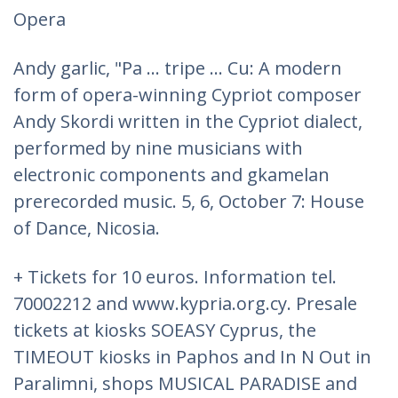
Opera
Andy garlic, "Pa ... tripe ... Cu: A modern
form of opera-winning Cypriot composer
Andy Skordi written in the Cypriot dialect,
performed by nine musicians with
electronic components and gkamelan
prerecorded music. 5, 6, October 7: House
of Dance, Nicosia.
+ Tickets for 10 euros. Information tel.
70002212 and www.kypria.org.cy. Presale
tickets at kiosks SOEASY Cyprus, the
TIMEOUT kiosks in Paphos and In N Out in
Paralimni, shops MUSICAL PARADISE and