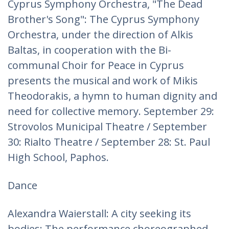
Cyprus Symphony Orchestra, "The Dead
Brother's Song": The Cyprus Symphony
Orchestra, under the direction of Alkis
Baltas, in cooperation with the Bi-
communal Choir for Peace in Cyprus
presents the musical and work of Mikis
Theodorakis, a hymn to human dignity and
need for collective memory. September 29:
Strovolos Municipal Theatre / September
30: Rialto Theatre / September 28: St. Paul
High School, Paphos.
Dance
Alexandra Waierstall: A city seeking its
bodies: The performance choreographed