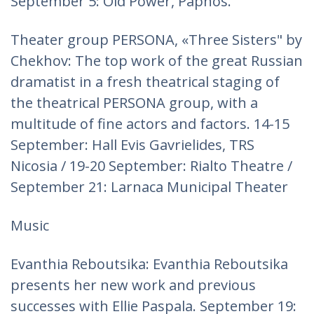
September 5: Old Power, Paphos.
Theater group PERSONA, «Three Sisters" by
Chekhov: The top work of the great Russian
dramatist in a fresh theatrical staging of
the theatrical PERSONA group, with a
multitude of fine actors and factors. 14-15
September: Hall Evis Gavrielides, TRS
Nicosia / 19-20 September: Rialto Theatre /
September 21: Larnaca Municipal Theater
Music
Evanthia Reboutsika: Evanthia Reboutsika
presents her new work and previous
successes with Ellie Paspala. September 19: