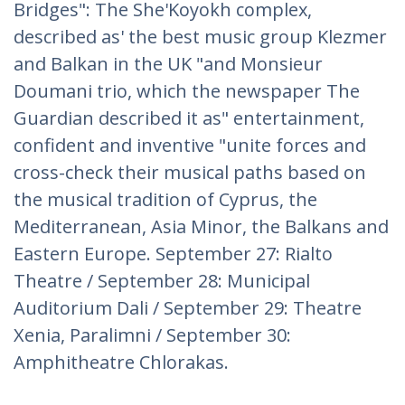
Bridges": The She'Koyokh complex,
described as' the best music group Klezmer
and Balkan in the UK "and Monsieur
Doumani trio, which the newspaper The
Guardian described it as" entertainment,
confident and inventive "unite forces and
cross-check their musical paths based on
the musical tradition of Cyprus, the
Mediterranean, Asia Minor, the Balkans and
Eastern Europe. September 27: Rialto
Theatre / September 28: Municipal
Auditorium Dali / September 29: Theatre
Xenia, Paralimni / September 30:
Amphitheatre Chlorakas.