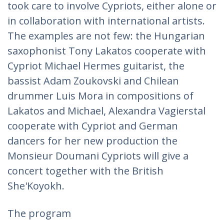
took care to involve Cypriots, either alone or
in collaboration with international artists.
The examples are not few: the Hungarian
saxophonist Tony Lakatos cooperate with
Cypriot Michael Hermes guitarist, the
bassist Adam Zoukovski and Chilean
drummer Luis Mora in compositions of
Lakatos and Michael, Alexandra Vagierstal
cooperate with Cypriot and German
dancers for her new production the
Monsieur Doumani Cypriots will give a
concert together with the British
She'Koyokh.
The program