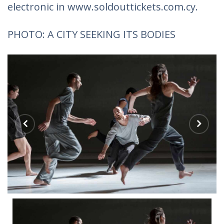
electronic in www.soldouttickets.com.cy.
PHOTO: A CITY SEEKING ITS BODIES