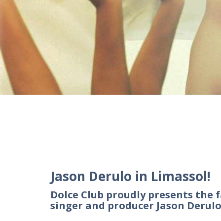
Jason Derulo in Limassol!
Dolce Club proudly presents the
singer and producer Jason Derul