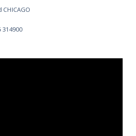
nd CHICAGO
25 314900