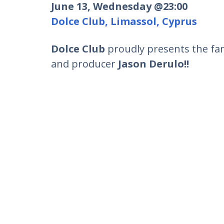
June 13, Wednesday @23:00
Dolce Club, Limassol, Cyprus
Dolce Club
proudly presents the fa
and producer
Jason Derulo!!