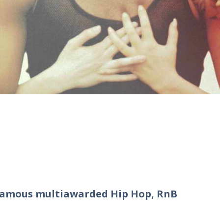
 famous multiawarded Hip Hop, RnB
o