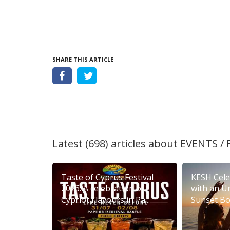
SHARE THIS ARTICLE
Latest (698) articles about
EVENTS / 
Taste of Cyprus Festival
KESH Cele
2026: A celebration of
with an U
Cypriot Flavours in Pa...
Sunset Boa