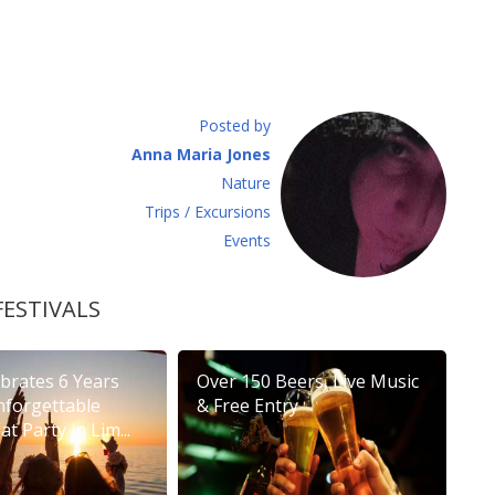
Posted by
Anna Maria Jones
Νature
Τrips / Excursions
Εvents
FESTIVALS
brates 6 Years
Over 150 Beers, Live Music
nforgettable
& Free Entry
t Party in Lim...