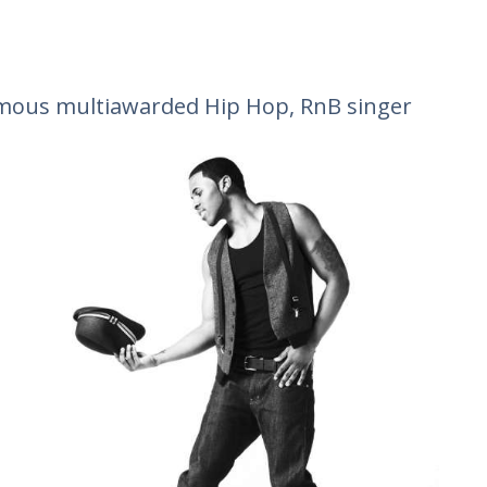
mous multiawarded Hip Hop, RnB singer