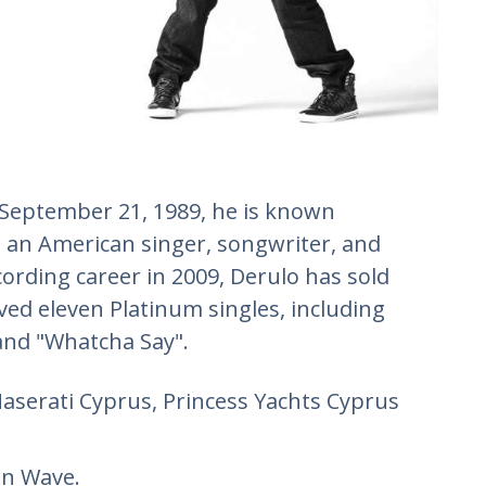
 September 21, 1989, he is known
s an American singer, songwriter, and
ecording career in 2009, Derulo has sold
ved eleven Platinum singles, including
 and "Whatcha Say".
Maserati Cyprus, Princess Yachts Cyprus
an Wave.