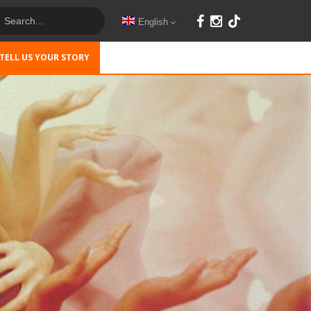
English
TELL US YOUR STORY