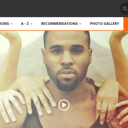
TIONS
A - Z
RECOMMENDATIONS
PHOTO GALLERY