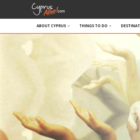
ABOUT CYPRUS
THINGS TO DO
DESTINA