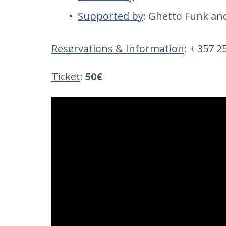
Supported by
: Ghetto Funk a
Reservations & Information
: + 357 
Ticket
:
50€