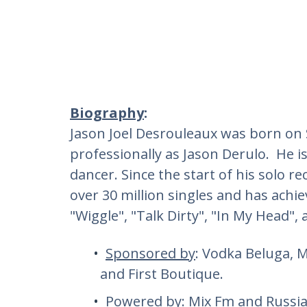
Biography
:
Jason Joel Desrouleaux was born on
professionally as Jason Derulo. He i
dancer. Since the start of his solo r
over 30 million singles and has achie
"Wiggle", "Talk Dirty", "In My Head",
Sponsored by
: Vodka Beluga, 
and First Boutique.
Powered by
: Mix Fm and Russi