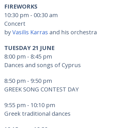
FIREWORKS
10:30 pm - 00:30 am
Concert
by
Vasilis Karras
and his orchestra
TUESDAY 21 JUNE
8:00 pm - 8:45 pm
Dances and songs of Cyprus
8:50 pm - 9:50 pm
GREEK SONG CONTEST DAY
9:55 pm - 10:10 pm
Greek traditional dances