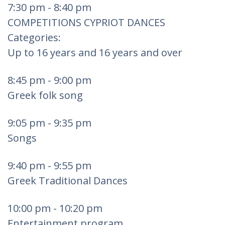
7:30 pm - 8:40 pm
COMPETITIONS CYPRIOT DANCES
Categories:
Up to 16 years and 16 years and over
8:45 pm - 9:00 pm
Greek folk song
9:05 pm - 9:35 pm
Songs
9:40 pm - 9:55 pm
Greek Traditional Dances
10:00 pm - 10:20 pm
Entertainment program