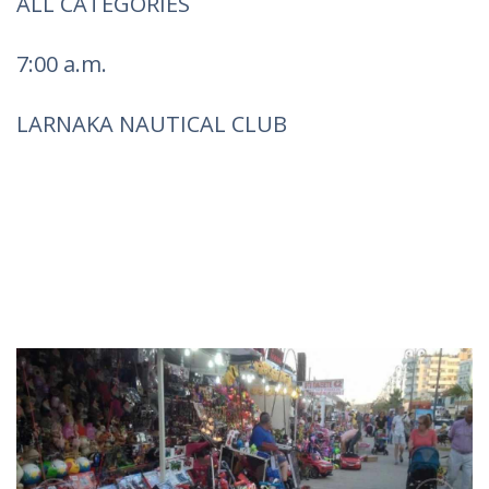
ALL CATEGORIES
7:00 a.m.
LARNAKA NAUTICAL CLUB