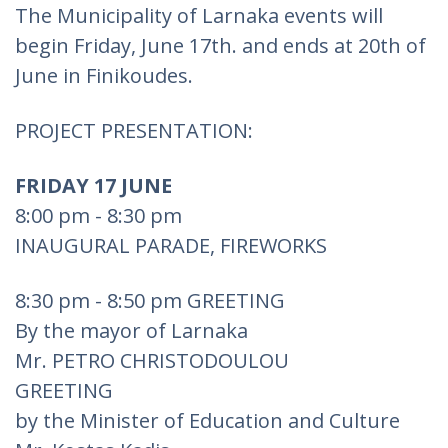
The Municipality of Larnaka events will
begin Friday, June 17th. and ends at 20th of
June in Finikoudes.
PROJECT PRESENTATION:
FRIDAY 17 JUNE
8:00 pm - 8:30 pm
INAUGURAL PARADE, FIREWORKS
8:30 pm - 8:50 pm GREETING
By the mayor of Larnaka
Mr. PETRO CHRISTODOULOU
GREETING
by the Minister of Education and Culture