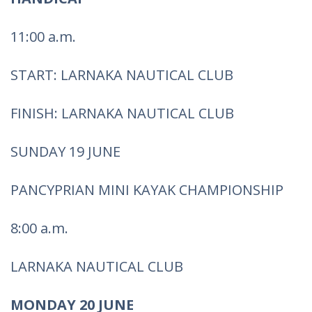
11:00 a.m.
START: LARNAKA NAUTICAL CLUB
FINISH: LARNAKA NAUTICAL CLUB
SUNDAY 19 JUNE
PANCYPRIAN MINI KAYAK CHAMPIONSHIP
8:00 a.m.
LARNAKA NAUTICAL CLUB
MONDAY 20 JUNE