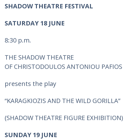
SHADOW THEATRE FESTIVAL
SATURDAY 18 JUNE
8:30 p.m.
THE SHADOW THEATRE
OF CHRISTODOULOS ANTONIOU PAFIOS
presents the play
“KARAGKIOZIS AND THE WILD GORILLA”
(SHADOW THEATRE FIGURE EXHIBITION)
SUNDAY 19 JUNE