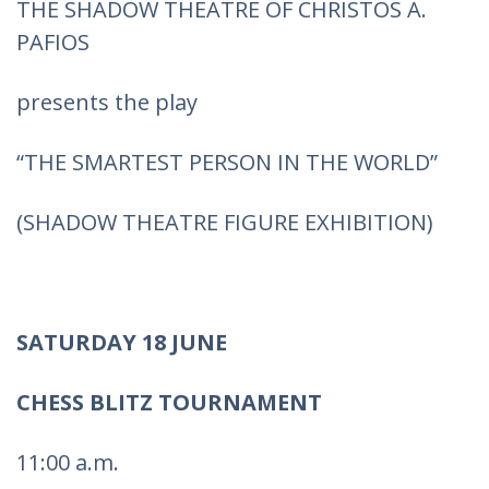
THE SHADOW THEATRE OF CHRISTOS A.
PAFIOS
presents the play
“THE SMARTEST PERSON IN THE WORLD”
(SHADOW THEATRE FIGURE EXHIBITION)
SATURDAY 18 JUNE
CHESS BLITZ TOURNAMENT
11:00 a.m.