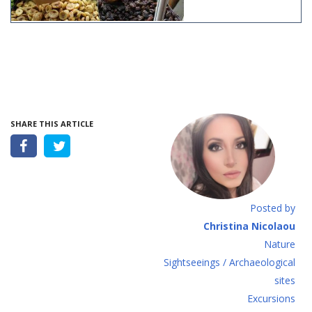
SHARE THIS ARTICLE
Posted by
Christina Nicolaou
Nature
Sightseeings / Archaeological
sites
Excursions