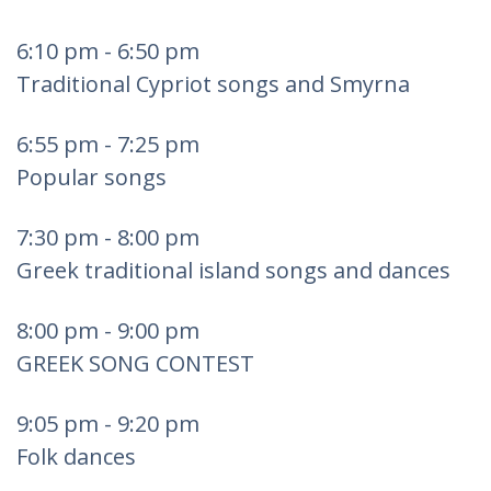
6:10 pm - 6:50 pm
Traditional Cypriot songs and Smyrna
6:55 pm - 7:25 pm
Popular songs
7:30 pm - 8:00 pm
Greek traditional island songs and dances
8:00 pm - 9:00 pm
GREEK SONG CONTEST
9:05 pm - 9:20 pm
Folk dances