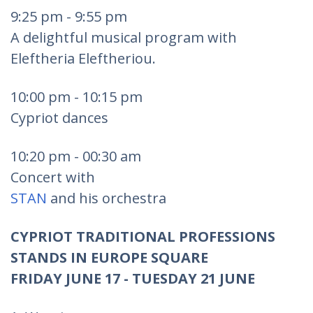
9:25 pm - 9:55 pm
A delightful musical program with
Eleftheria Eleftheriou.
10:00 pm - 10:15 pm
Cypriot dances
10:20 pm - 00:30 am
Concert with
STAN
and his orchestra
CYPRIOT TRADITIONAL PROFESSIONS
STANDS IN EUROPE SQUARE
FRIDAY JUNE 17 - TUESDAY 21 JUNE