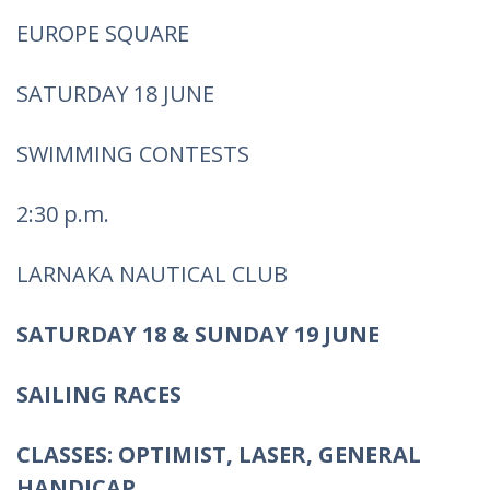
EUROPE SQUARE
SATURDAY 18 JUNE
SWIMMING CONTESTS
2:30 p.m.
LARNAKA NAUTICAL CLUB
SATURDAY 18 & SUNDAY 19 JUNE
SAILING RACES
CLASSES: OPTIMIST, LASER, GENERAL
HANDICAP