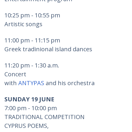
10:25 pm - 10:55 pm
Artistic songs
11:00 pm - 11:15 pm
Greek tradinional island dances
11:20 pm - 1:30 a.m.
Concert
with
ANTYPAS
and his orchestra
SUNDAY 19 JUNE
7:00 pm - 10:00 pm
TRADITIONAL COMPETITION
CYPRUS POEMS,