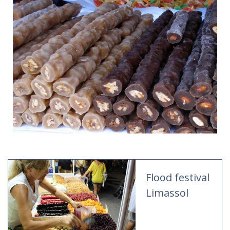
Flood festival
Limassol