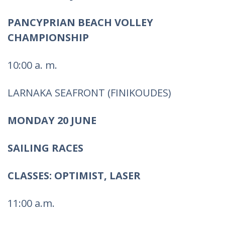
PANCYPRIAN BEACH VOLLEY
CHAMPIONSHIP
10:00 a. m.
LARNAKA SEAFRONT (FINIKOUDES)
MONDAY 20 JUNE
SAILING RACES
CLASSES: OPTIMIST, LASER
11:00 a.m.