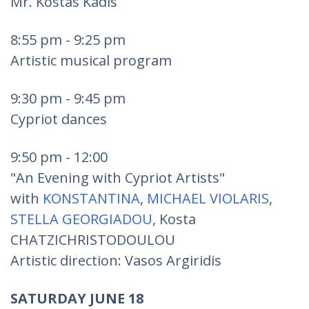
Mr. Kostas Kadis
8:55 pm - 9:25 pm
Artistic musical program
9:30 pm - 9:45 pm
Cypriot dances
9:50 pm - 12:00
"An Evening with Cypriot Artists"
with
KONSTANTINA
,
MICHAEL VIOLARIS
,
STELLA GEORGIADOU
, Kosta
CHATZICHRISTODOULOU
Artistic direction: Vasos Argiridis
SATURDAY JUNE 18