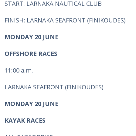
START: LARNAKA NAUTICAL CLUB
FINISH: LARNAKA SEAFRONT (FINIKOUDES)
MONDAY 20 JUNE
OFFSHORE RACES
11:00 a.m.
LARNAKA SEAFRONT (FINIKOUDES)
MONDAY 20 JUNE
KAYAK RACES