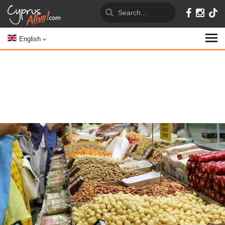
English