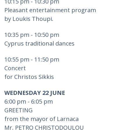
10:15 pm - 10:30 pm
Pleasant entertainment program
by Loukis Thoupi.
10:35 pm - 10:50 pm
Cyprus traditional dances
10:55 pm - 11:50 pm
Concert
for Christos Sikkis
WEDNESDAY 22 JUNE
6:00 pm - 6:05 pm
GREETING
from the mayor of Larnaca
Mr. PETRO CHRISTODOULOU