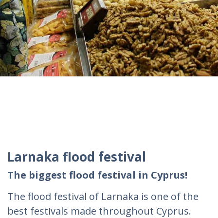
Larnaka flood festival
The biggest flood festival in Cyprus!
The flood festival of Larnaka is one of the
best festivals made throughout Cyprus.