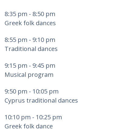
8:35 pm - 8:50 pm
Greek folk dances
8:55 pm - 9:10 pm
Traditional dances
9:15 pm - 9:45 pm
Musical program
9:50 pm - 10:05 pm
Cyprus traditional dances
10:10 pm - 10:25 pm
Greek folk dance