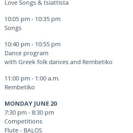
Love Songs & tsiattista
10:05 pm - 10:35 pm
Songs
10:40 pm - 10:55 pm
Dance program
with Greek folk dances and Rembetiko
11:00 pm - 1:00 a.m.
Rembetiko
MONDAY JUNE 20
7:30 pm - 8:30 pm
Competitions
Flute - BALOS