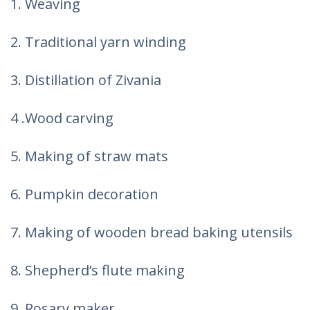
1. Weaving
2. Traditional yarn winding
3. Distillation of Zivania
4 .Wood carving
5. Making of straw mats
6. Pumpkin decoration
7. Making of wooden bread baking utensils
8. Shepherd’s flute making
9. Rosary maker