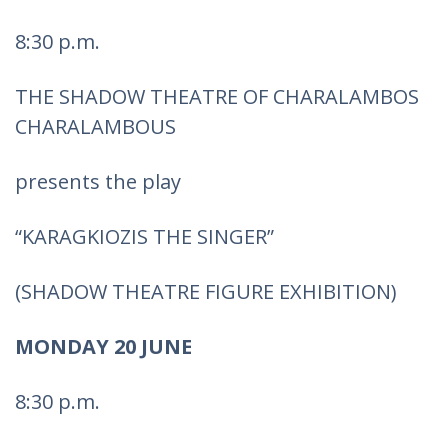
8:30 p.m.
THE SHADOW THEATRE OF CHARALAMBOS
CHARALAMBOUS
presents the play
“KARAGKIOZIS THE SINGER”
(SHADOW THEATRE FIGURE EXHIBITION)
MONDAY 20 JUNE
8:30 p.m.