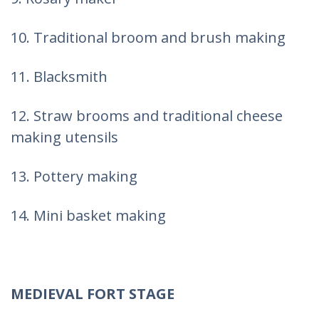
10. Traditional broom and brush making
11. Blacksmith
12. Straw brooms and traditional cheese
making utensils
13. Pottery making
14. Mini basket making
MEDIEVAL FORT STAGE