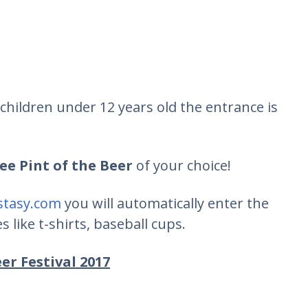
children under 12 years old the entrance is
ree Pint of the Beer
of your choice!
tasy.com
you will automatically enter the
 like t-shirts, baseball cups.
er Festival 2017