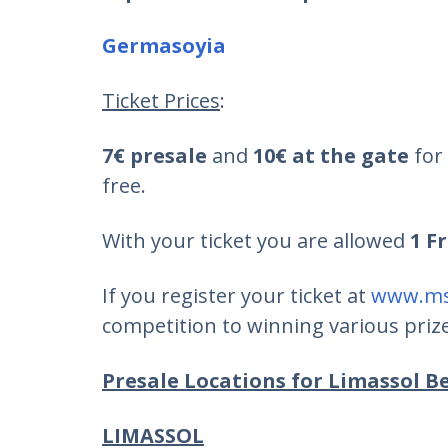
Germasoyia
Ticket Prices
:
7€ presale
and
10€ at the gate
for 
free.
With your ticket you are allowed
1 F
If you register your ticket at
www.ms
competition to winning various prizes
Presale Locations for Limassol Be
LIMASSOL