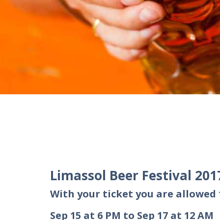
Limassol Beer Festival 201
With your ticket you are allowed 1
Sep 15 at 6 PM to Sep 17 at 12 AM