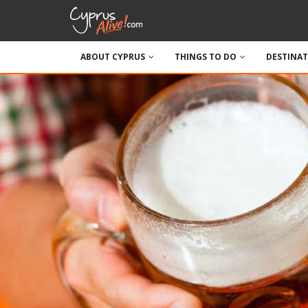
ABOUT CYPRUS
THINGS TO DO
DESTINA