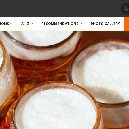
TIONS
A - Z
RECOMMENDATIONS
PHOTO GALLERY