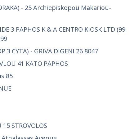
RAKA) - 25 Archiepiskopou Makariou-
IDE 3 PAPHOS K & A CENTRO KIOSK LTD (99
 99
P 3 CYTA) - GRIVA DIGENI 26 8047
AVLOU 41 KATO PAPHOS
s 85
ENUE
 15 STROVOLOS
 Athalassas Avenue