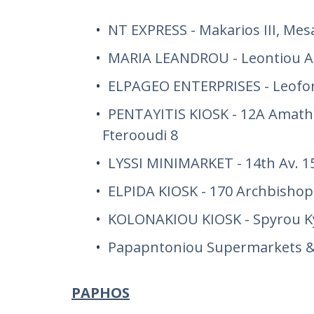
NT EXPRESS - Makarios III, Mes
MARIA LEANDROU - Leontiou A
ELPAGEO ENTERPRISES - Leofor
PENTAYITIS KIOSK - 12A Amath
Fterooudi 8
LYSSI MINIMARKET - 14th Av. 15
ELPIDA KIOSK - 170 Archbishop
KOLONAKIOU KIOSK - Spyrou Ky
Papapntoniou Supermarkets & 
PAPHOS