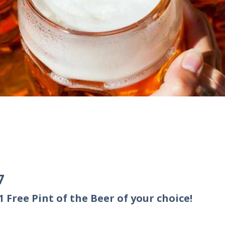
7
 Free Pint of the Beer of your choice!