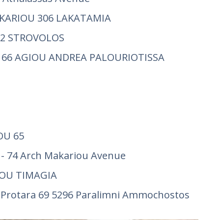
AKARIOU 306 LAKATAMIA
 52 STROVOLOS
 66 AGIOU ANDREA PALOURIOTISSA
OU 65
- 74 Arch Makariou Avenue
GOU TIMAGIA
rotara 69 5296 Paralimni Ammochostos