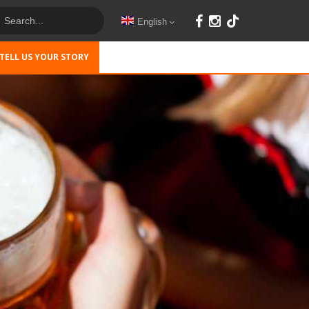
English
TELL US YOUR STORY