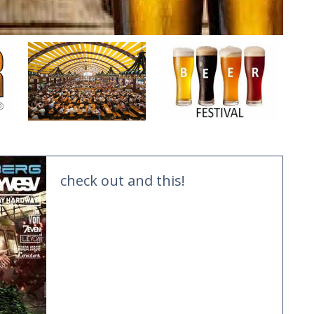
check out and this!