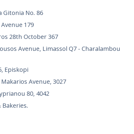
a Gitonia No. 86
 Avenue 179
os 28th October 367
ousos Avenue, Limassol Q7 - Charalambou
, Episkopi
 Makarios Avenue, 3027
prianou 80, 4042
Bakeries.