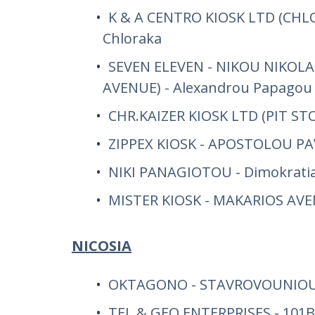
K & A CENTRO KIOSK LTD (CHLO
Chloraka
SEVEN ELEVEN - NIKOU NIKOLA
AVENUE) - Alexandrou Papagou
CHR.KAIZER KIOSK LTD (PIT STO
ZIPPEX KIOSK - APOSTOLOU P
NIKI PANAGIOTOU - Dimokratia
MISTER KIOSK - MAKARIOS AV
NICOSIA
OKTAGONO - STAVROVOUNIOU
TEL & GEO ENTERPRISES - 101B