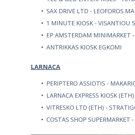
SAX DRIVE LTD - LEOFOROS M
1 MINUTE KIOSK - VISANTIOU
EP AMSTERDAM MINIMARKET -
ANTRIKKAS KIOSK EGKOMI
LARNACA
PERIPTERO ASSIOTIS - MAKARI
LARNACA EXPRESS KIOSK (ETH) 
VITRESKO LTD (ETH) - STRATI
COSTAS SHOP SUPERMARKET - P