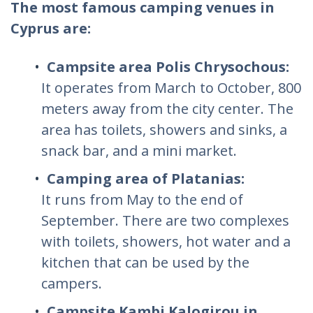
The most famous camping venues in
Cyprus are:
Campsite area Polis Chrysochous:
It operates from March to October, 800
meters away from the city center. The
area has toilets, showers and sinks, a
snack bar, and a mini market.
Camping area of Platanias:
It runs from May to the end of
September. There are two complexes
with toilets, showers, hot water and a
kitchen that can be used by the
campers.
Campsite Kambi Kalogirou in