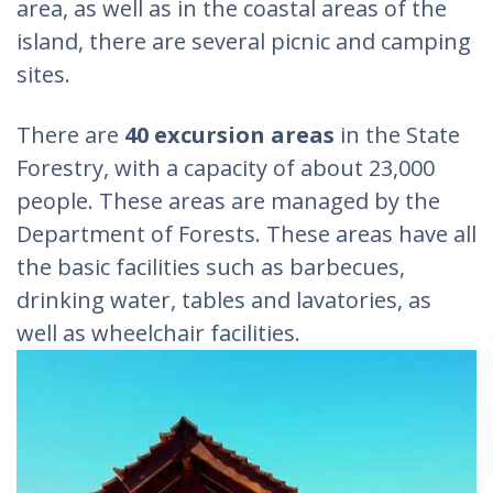
area, as well as in the coastal areas of the
island, there are several picnic and camping
sites.
There are
40 excursion areas
in the State
Forestry, with a capacity of about 23,000
people. These areas are managed by the
Department of Forests. These areas have all
the basic facilities such as barbecues,
drinking water, tables and lavatories, as
well as wheelchair facilities.