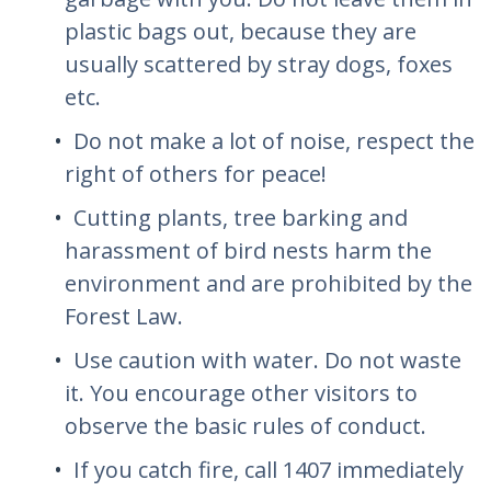
plastic bags out, because they are
usually scattered by stray dogs, foxes
etc.
Do not make a lot of noise, respect the
right of others for peace!
Cutting plants, tree barking and
harassment of bird nests harm the
environment and are prohibited by the
Forest Law.
Use caution with water. Do not waste
it. You encourage other visitors to
observe the basic rules of conduct.
If you catch fire, call 1407 immediately