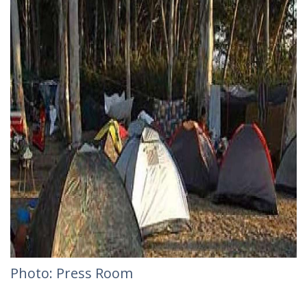
Photo: Press Room