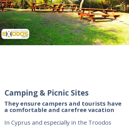
Camping & Picnic Sites
They ensure campers and tourists have
a comfortable and carefree vacation
In Cyprus and especially in the Troodos