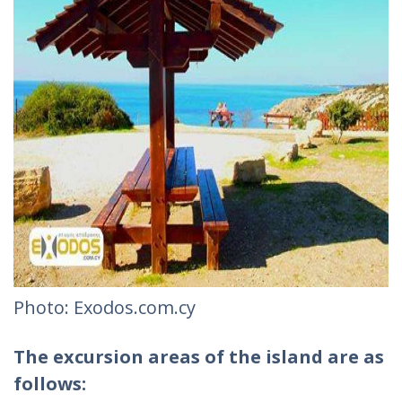
Photo: Exodos.com.cy
The excursion areas of the island are as
follows: