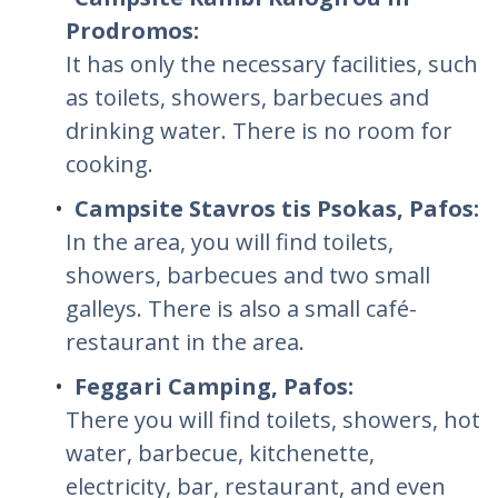
Prodromos:
It has only the necessary facilities, such
as toilets, showers, barbecues and
drinking water. There is no room for
cooking.
Campsite Stavros tis Psokas, Pafos:
In the area, you will find toilets,
showers, barbecues and two small
galleys. There is also a small café-
restaurant in the area.
Feggari Camping, Pafos:
There you will find toilets, showers, hot
water, barbecue, kitchenette,
electricity, bar, restaurant, and even