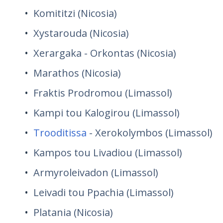
Komititzi (Nicosia)
Xystarouda (Nicosia)
Xerargaka - Orkontas (Nicosia)
Marathos (Nicosia)
Fraktis Prodromou (Limassol)
Kampi tou Kalogirou (Limassol)
Trooditissa
- Xerokolymbos (Limassol)
Kampos tou Livadiou (Limassol)
Armyroleivadon (Limassol)
Leivadi tou Ppachia (Limassol)
Platania (Nicosia)