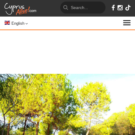
English