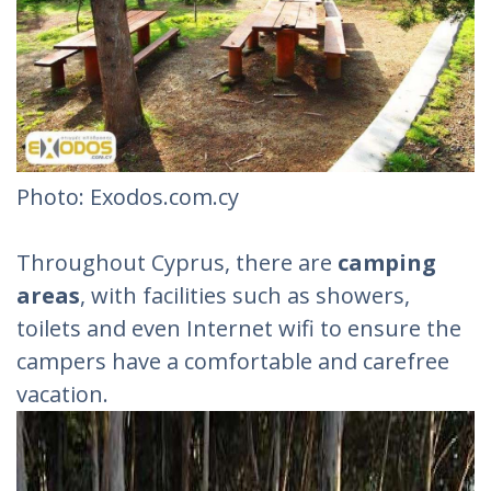
Photo: Exodos.com.cy
Throughout Cyprus, there are
camping
areas
, with facilities such as showers,
toilets and even Internet wifi to ensure the
campers have a comfortable and carefree
vacation.