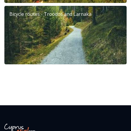
Bicycle routes - Troodos and Larnaka