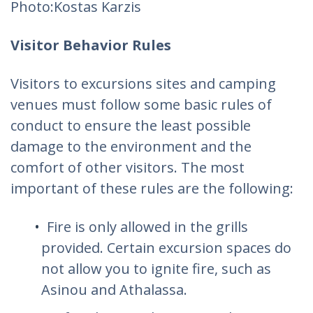
Photo:Kostas Karzis‎
Visitor Behavior Rules
Visitors to excursions sites and camping
venues must follow some basic rules of
conduct to ensure the least possible
damage to the environment and the
comfort of other visitors. The most
important of these rules are the following:
Fire is only allowed in the grills
provided. Certain excursion spaces do
not allow you to ignite fire, such as
Asinou and Athalassa.