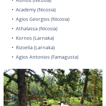
Asinou (Nicosia)
Academy (Nicosia)
Agios Georgios (Nicosia)
Athalassa (Nicosia)
Kornos (Larnaka)
Rizoelia (Larnaka)
Agios Antonios (Famagusta)