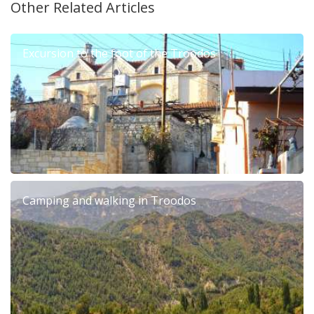
Other Related Articles
Excursion to the foot of the Troodos
Camping and walking in Troodos