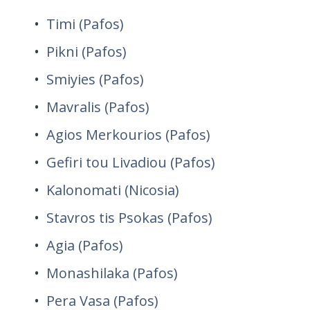
Timi (Pafos)
Pikni (Pafos)
Smiyies (Pafos)
Mavralis (Pafos)
Agios Merkourios (Pafos)
Gefiri tou Livadiou (Pafos)
Kalonomati (Nicosia)
Stavros tis Psokas (Pafos)
Agia (Pafos)
Monashilaka (Pafos)
Pera Vasa (Pafos)