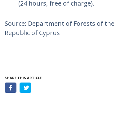
(24 hours, free of charge).
Source: Department of Forests of the
Republic of Cyprus
SHARE THIS ARTICLE