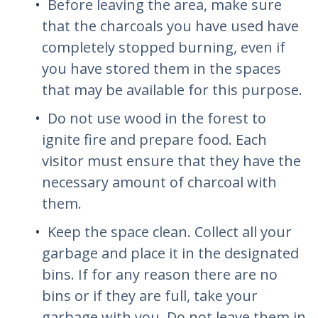
Before leaving the area, make sure
that the charcoals you have used have
completely stopped burning, even if
you have stored them in the spaces
that may be available for this purpose.
Do not use wood in the forest to
ignite fire and prepare food. Each
visitor must ensure that they have the
necessary amount of charcoal with
them.
Keep the space clean. Collect all your
garbage and place it in the designated
bins. If for any reason there are no
bins or if they are full, take your
garbage with you. Do not leave them in