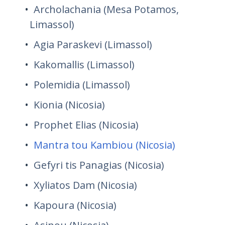
Archolachania (Mesa Potamos,
Limassol)
Agia Paraskevi (Limassol)
Kakomallis (Limassol)
Polemidia (Limassol)
Kionia (Nicosia)
Prophet Elias (Nicosia)
Mantra tou Kambiou (Nicosia)
Gefyri tis Panagias (Nicosia)
Xyliatos Dam (Nicosia)
Kapoura (Nicosia)