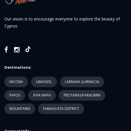
Our vision is to encourage everyone to explore the beauty of
Cyprus.
Destinations:
NICOSIA
LIMASSOL
LARNAKA (LARNACA)
PAFOS
AYIA NAPA
PROTARAS/PARALIMNI
MOUNTAINS
FAMAGUSTA DISTRICT
Contact Info