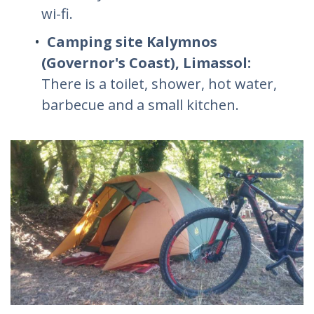
wi-fi.
Camping site Kalymnos
(Governor's Coast), Limassol:
There is a toilet, shower, hot water,
barbecue and a small kitchen.