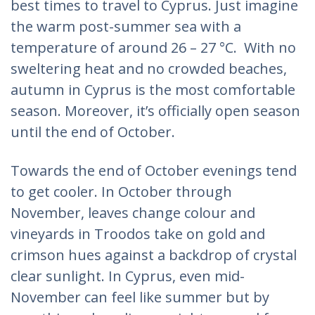
best times to travel to Cyprus. Just imagine
the warm post-summer sea with a
temperature of around 26 – 27 °C. With no
sweltering heat and no crowded beaches,
autumn in Cyprus is the most comfortable
season. Moreover, it’s officially open season
until the end of October.
Towards the end of October evenings tend
to get cooler. In October through
November, leaves change colour and
vineyards in Troodos take on gold and
crimson hues against a backdrop of crystal
clear sunlight. In Cyprus, even mid-
November can feel like summer but by