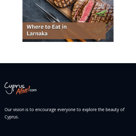
Our vision is to encourage everyone to explore the beauty of
Cyprus.