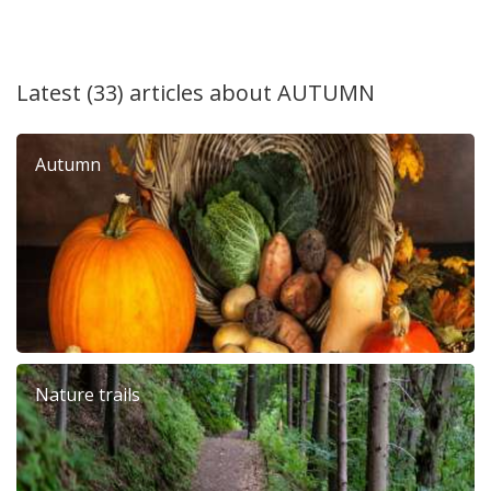
Latest (33) articles about
AUTUMN
Autumn
Nature trails