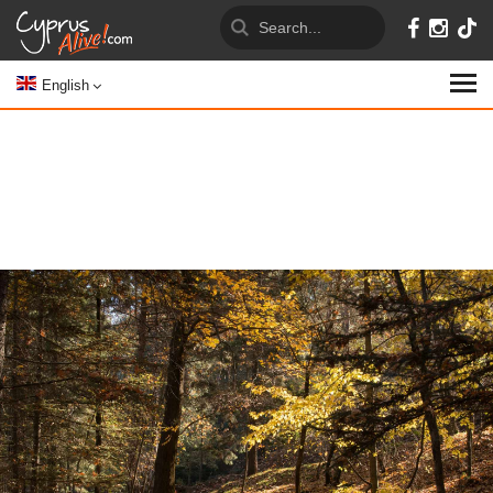
English