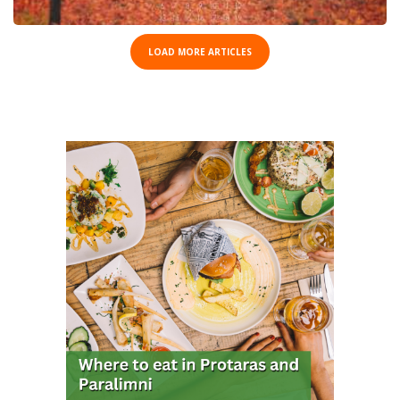
LOAD MORE ARTICLES