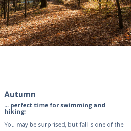
Autumn
... perfect time for swimming and
hiking!
You may be surprised, but fall is one of the