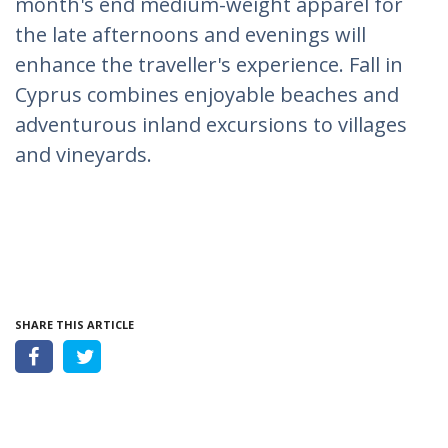
month's end medium-weight apparel for
the late afternoons and evenings will
enhance the traveller's experience. Fall in
Cyprus combines enjoyable beaches and
adventurous inland excursions to villages
and vineyards.
SHARE THIS ARTICLE