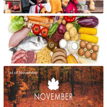
Don't forget your vitamins
1st of November