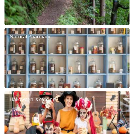
Natural Pharmacy
Halloween is coming