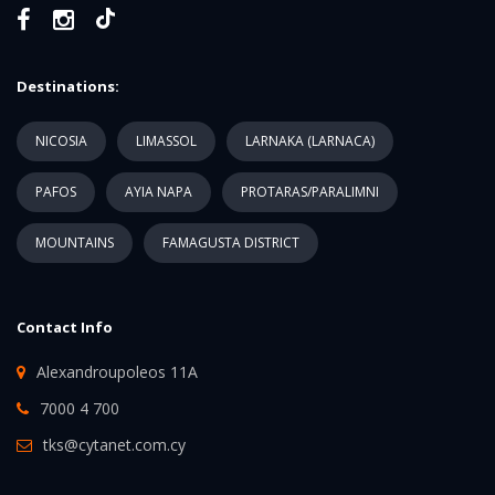
Destinations:
NICOSIA
LIMASSOL
LARNAKA (LARNACA)
PAFOS
AYIA NAPA
PROTARAS/PARALIMNI
MOUNTAINS
FAMAGUSTA DISTRICT
Contact Info
Alexandroupoleos 11A
7000 4 700
tks@cytanet.com.cy