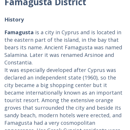
Famagusta District
History
Famagusta
is a city in Cyprus and is located in
the eastern part of the island, in the bay that
bears its name. Ancient Famagusta was named
Salamina. Later it was renamed Arsinoe and
Constantia.
It was especially developed after Cyprus was
declared an independent state (1960), so the
city became a big shopping center but it
became internationally known as an important
tourist resort. Among the extensive orange
groves that surrounded the city and beside its
sandy beach, modern hotels were erected, and
Famagusta had a very cosmopolitan