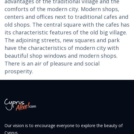
advantages of the traditional village and the
comforts of the modern city. Modern shops,
centers and offices next to traditional cafes and
old shops. The central square with the cafes has
its characteristic features of the old big village.
The adjoining streets, new squares and park
have the characteristics of modern city with
beautiful shop windows and modern shops.
There is an air of pleasure and social
prosperity.
Our vision is to encourage everyone to explore the beauty of
Cyprus.