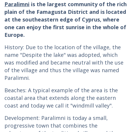
Paralimni
is the largest community of the rich
plain of the Famagusta District and is located
at the southeastern edge of Cyprus, where
one can enjoy the first sunrise in the whole of
Europe.
History: Due to the location of the village, the
name "Despite the lake" was adopted, which
was modified and became neutral with the use
of the village and thus the village was named
Paralimni.
Beaches: A typical example of the area is the
coastal area that extends along the eastern
coast and today we call it "windmill valley".
Development: Paralimni is today a small,
progressive town that combines the