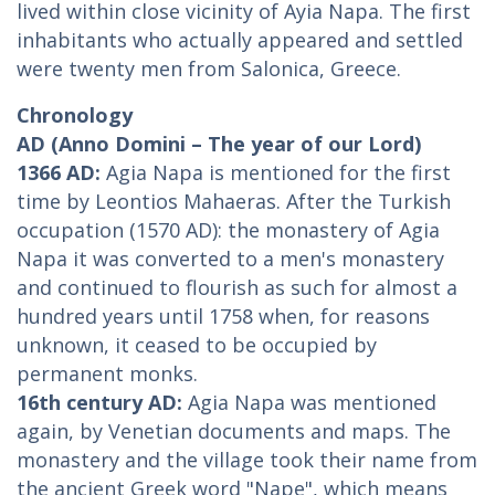
lived within close vicinity of Ayia Napa. The first
inhabitants who actually appeared and settled
were twenty men from Salonica, Greece.
Chronology
AD (Anno Domini – The year of our Lord)
1366 AD:
Agia Napa is mentioned for the first
time by Leontios Mahaeras. After the Turkish
occupation (1570 AD): the monastery of Agia
Napa it was converted to a men's monastery
and continued to flourish as such for almost a
hundred years until 1758 when, for reasons
unknown, it ceased to be occupied by
permanent monks.
16th century AD:
Agia Napa was mentioned
again, by Venetian documents and maps. The
monastery and the village took their name from
the ancient Greek word "Nape", which means