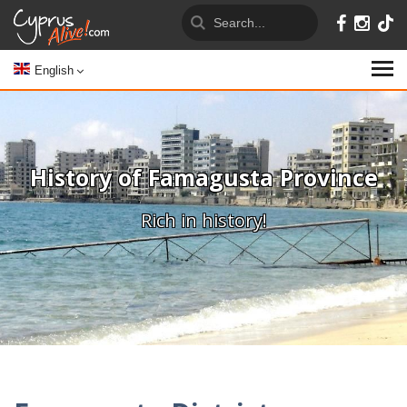
English
History of Famagusta Province
Rich in history!