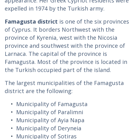
appearance. Her Greek Cypriot residents were
expelled in 1974 by the Turkish army.
Famagusta district
is one of the six provinces
of Cyprus. It borders Northwest with the
province of Kyrenia, west with the Nicosia
province and southwest with the province of
Larnaca. The capital of the province is
Famagusta. Most of the province is located in
the Turkish occupied part of the island.
The largest municipalities of the Famagusta
district are the following:
Municipality of Famagusta
Municipality of Paralimni
Municipality of Ayia Napa
Municipality of Deryneia
Municipality of Sotiras