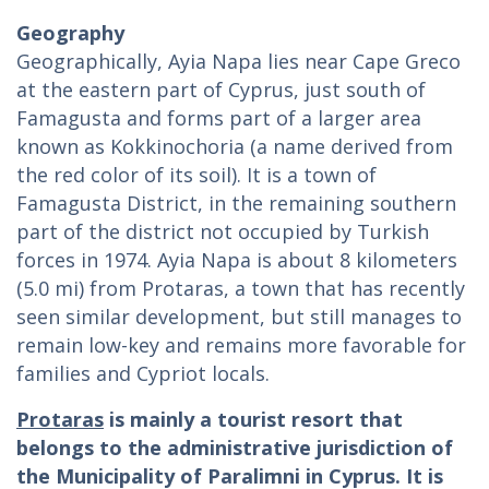
Geography
Geographically, Ayia Napa lies near Cape Greco
at the eastern part of Cyprus, just south of
Famagusta and forms part of a larger area
known as Kokkinochoria (a name derived from
the red color of its soil). It is a town of
Famagusta District, in the remaining southern
part of the district not occupied by Turkish
forces in 1974. Ayia Napa is about 8 kilometers
(5.0 mi) from Protaras, a town that has recently
seen similar development, but still manages to
remain low-key and remains more favorable for
families and Cypriot locals.
Protaras
is mainly a tourist resort that
belongs to the administrative jurisdiction of
the Municipality of Paralimni in Cyprus. It is