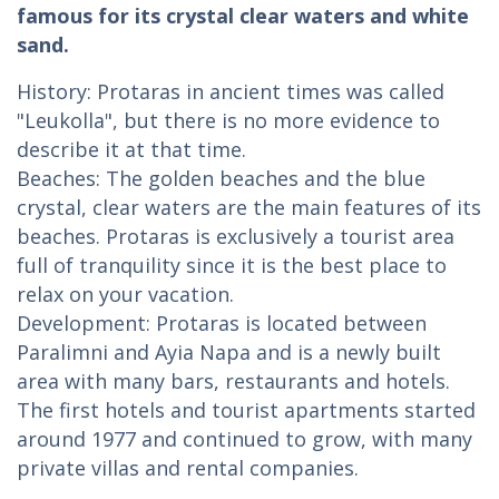
famous for its crystal clear waters and white
sand.
History: Protaras in ancient times was called
"Leukolla", but there is no more evidence to
describe it at that time.
Beaches: The golden beaches and the blue
crystal, clear waters are the main features of its
beaches. Protaras is exclusively a tourist area
full of tranquility since it is the best place to
relax on your vacation.
Development: Protaras is located between
Paralimni and Ayia Napa and is a newly built
area with many bars, restaurants and hotels.
The first hotels and tourist apartments started
around 1977 and continued to grow, with many
private villas and rental companies.