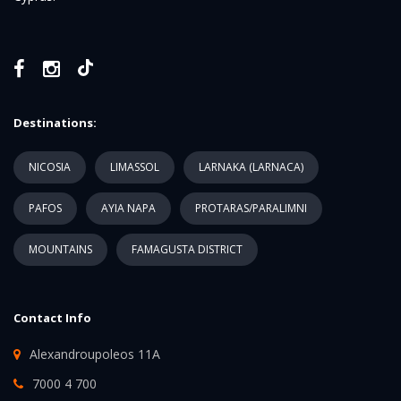
Destinations:
NICOSIA
LIMASSOL
LARNAKA (LARNACA)
PAFOS
AYIA NAPA
PROTARAS/PARALIMNI
MOUNTAINS
FAMAGUSTA DISTRICT
Contact Info
Alexandroupoleos 11A
7000 4 700