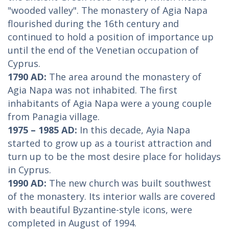
"wooded valley". The monastery of Agia Napa
flourished during the 16th century and
continued to hold a position of importance up
until the end of the Venetian occupation of
Cyprus.
1790 AD:
The area around the monastery of
Agia Napa was not inhabited. The first
inhabitants of Agia Napa were a young couple
from Panagia village.
1975 – 1985 AD:
In this decade, Ayia Napa
started to grow up as a tourist attraction and
turn up to be the most desire place for holidays
in Cyprus.
1990 AD:
The new church was built southwest
of the monastery. Its interior walls are covered
with beautiful Byzantine-style icons, were
completed in August of 1994.