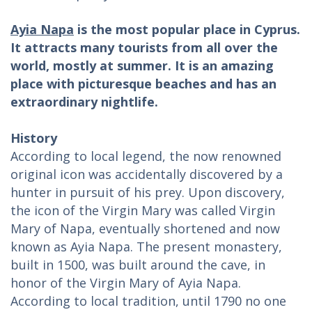
Ayia Napa
is the most popular place in Cyprus.
It attracts many tourists from all over the
world, mostly at summer. It is an amazing
place with picturesque beaches and has an
extraordinary nightlife.
History
According to local legend, the now renowned
original icon was accidentally discovered by a
hunter in pursuit of his prey. Upon discovery,
the icon of the Virgin Mary was called Virgin
Mary of Napa, eventually shortened and now
known as Ayia Napa. The present monastery,
built in 1500, was built around the cave, in
honor of the Virgin Mary of Ayia Napa.
According to local tradition, until 1790 no one