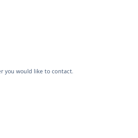
r you would like to contact.