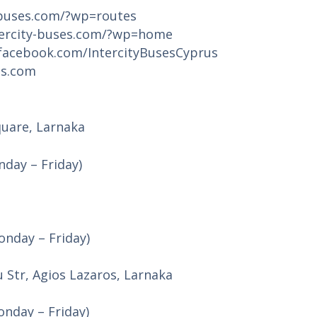
-buses.com/?wp=routes
tercity-buses.com/?wp=home
facebook.com/IntercityBusesCyprus
es.com
quare, Larnaka
day – Friday)
nday – Friday)
u Str, Agios Lazaros, Larnaka
nday – Friday)