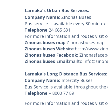
Larnaka’s Urban Bus Services:
Company Name
: Zinonas Buses
Bus service is available every 30 minute
Telephone
24 665 531.
For more information and routes visit o
Zinonas buses map
:
Zinonasbusesmap
Zinonas buses Website
:
http://www.zin
Zinonas buses Facebook
:
Zinonasface
Zinonas buses Email
:
mailto:info@zino
Larnaka’s Long Distance Bus Services:
Company Name:
Intercity Buses.
Bus Service is available throughout the
Telephone
– 8000 77 89
For more information and routes visit o