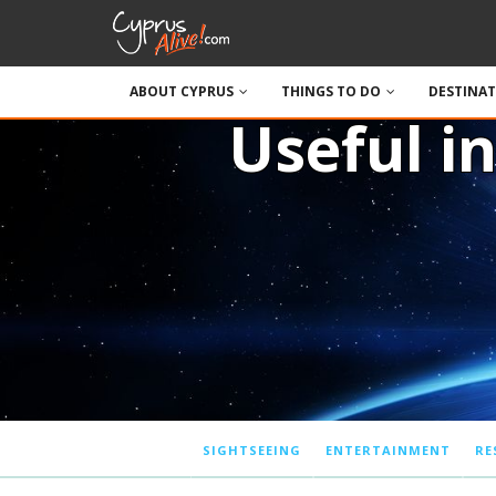
ABOUT CYPRUS
THINGS TO DO
DESTINA
Useful i
SIGHTSEEING
ENTERTAINMENT
RE