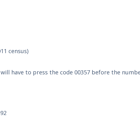
011 census)
u will have to press the code 00357 before the numbe
892