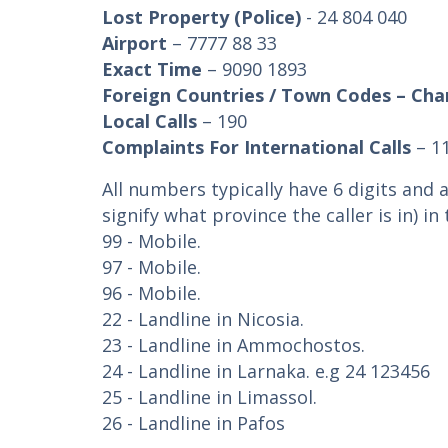
Lost Property (Police)
- 24 804 040
Airport
– 7777 88 33
Exact Time
– 9090 1893
Foreign Countries / Town Codes – Cha
Local Calls
– 190
Complaints For International Calls
– 1
All numbers typically have 6 digits and a
signify what province the caller is in) i
99 - Mobile.
97 - Mobile.
96 - Mobile.
22 - Landline in Nicosia.
23 - Landline in Ammochostos.
24 - Landline in Larnaka. e.g 24 123456
25 - Landline in Limassol.
26 - Landline in Pafos