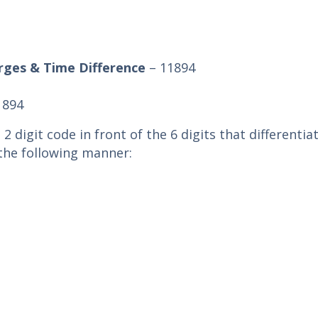
rges & Time Difference
– 11894
1894
 2 digit code in front of the 6 digits that differentia
n the following manner: