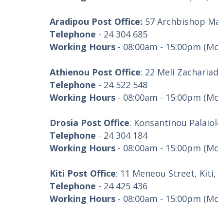
Aradipou Post Office:
57 Archbishop Ma
Telephone
- 24 304 685
Working Hours
- 08:00am - 15:00pm (Mo
Athienou Post Office
: 22 Meli Zacharia
Telephone
- 24 522 548
Working Hours
- 08:00am - 15:00pm (Mo
Drosia Post Office
: Konsantinou Palaio
Telephone
- 24 304 184
Working Hours
- 08:00am - 15:00pm (Mo
Kiti Post Office
: 11 Meneou Street, Kiti
Telephone
- 24 425 436
Working Hours
- 08:00am - 15:00pm (Mo