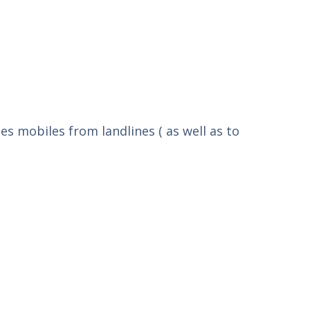
tes mobiles from landlines ( as well as to