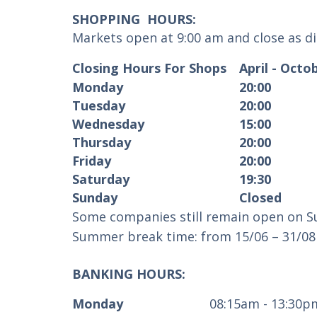
SHOPPING HOURS:
Markets open at 9:00 am and close as d
Closing Hours For Shops
April - Oct
Monday
20:00
Tuesday
20:00
Wednesday
15:00
Thursday
20:00
Friday
20:00
Saturday
19:30
Sunday
Closed
Some companies still remain open on Su
Summer break time: from 15/06 – 31/08 
BANKING HOURS:
Monday
08:15am - 13:30p