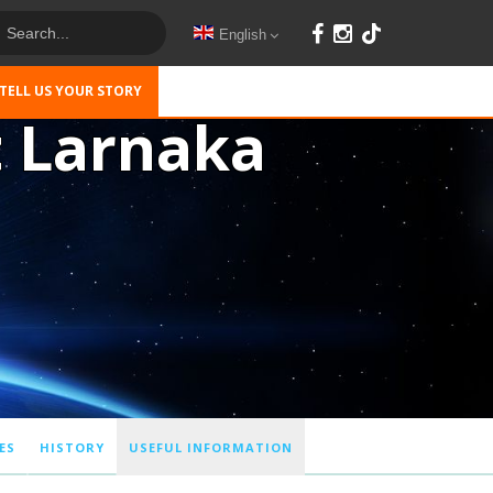
English
TELL US YOUR STORY
t Larnaka
ES
HISTORY
USEFUL INFORMATION