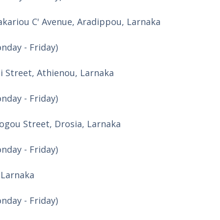
kariou C' Avenue, Aradippou, Larnaka
nday - Friday)
di Street, Athienou, Larnaka
nday - Friday)
logou Street, Drosia, Larnaka
nday - Friday)
, Larnaka
nday - Friday)