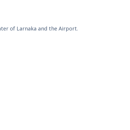
nter of Larnaka and the Airport.