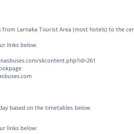
s from Larnaka Tourist Area (most hotels) to the ce
ur links below:
onasbuses.com/skcontent.php?id=261
bookpage
nasbuses.com
 day based on the timetables below.
ur links below: