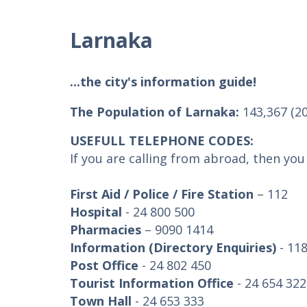
Larnaka
...the city's information guide!
The Population of Larnaka:
143,367 (2
USEFULL TELEPHONE CODES:
If you are calling from abroad, then yo
First Aid / Police / Fire Station
– 112
Hospital
- 24 800 500
Pharmacies
– 9090 1414
Information (Directory Enquiries)
- 11
Post Office
- 24 802 450
Tourist Information Office
- 24 654 322
Town Hall
- 24 653 333