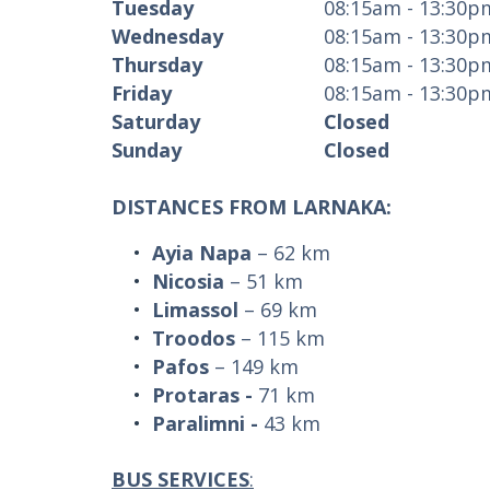
Tuesday
08:15am - 13:30p
Wednesday
08:15am - 13:30p
Thursday
08:15am - 13:30p
Friday
08:15am - 13:30p
Saturday
Closed
Sunday
Closed
DISTANCES FROM LARNAKA:
Ayia Napa
– 62 km
Nicosia
– 51 km
Limassol
– 69 km
Troodos
– 115 km
Pafos
– 149 km
Protaras
-
71 km
Paralimni
-
43 km
BUS SERVICES
: