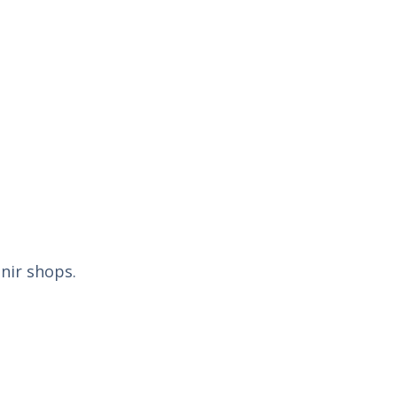
nir shops.