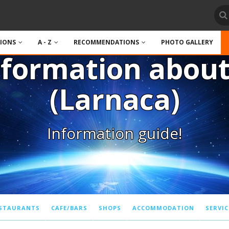
TIONS
A - Z
RECOMMENDATIONS
PHOTO GALLERY
nformation abou
(Larnaca)
Information guide!
STAURANTS
CAFE/BARS
SHOPS
ACCOMMODATION
SERVIC