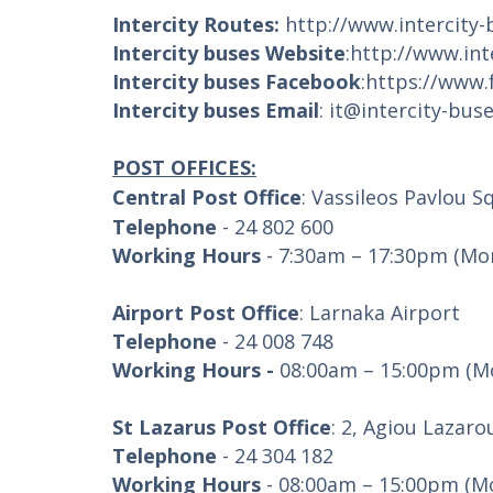
Intercity Routes:
http://www.intercity
Intercity buses Website
:
http://www.in
Intercity buses Facebook
:
https://www.
Intercity buses Email
:
it@intercity-bus
POST OFFICES:
Central Post Office
: Vassileos Pavlou S
Telephone
- 24 802 600
Working Hours
- 7:30am – 17:30pm (Mon
Airport Post Office
: Larnaka Airport
Telephone
- 24 008 748
Working Hours -
08:00am – 15:00pm (Mo
St Lazarus Post Office
: 2, Agiou Lazaro
Telephone
- 24 304 182
Working Hours
- 08:00am – 15:00pm (Mo