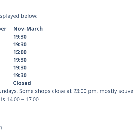
isplayed below:
ober
Nov-March
19:30
19:30
15:00
19:30
19:30
19:30
Closed
ndays. Some shops close at 23:00 pm, mostly souve
is 14:00 – 17:00
m