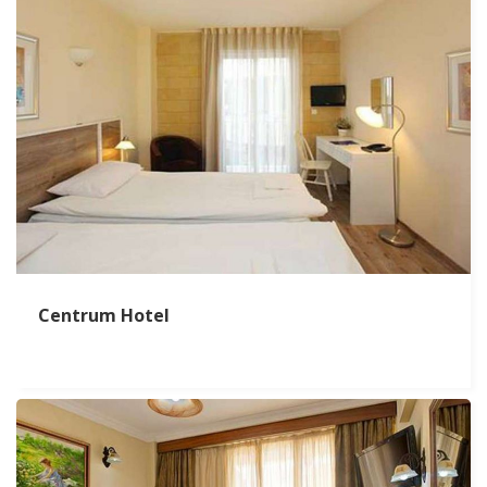
Centrum Hotel