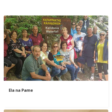
Ela na Pame