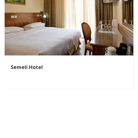
Semeli Hotel