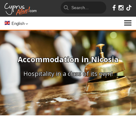
English
Accommodation in Nicosia
Hospitality in a class of its own!