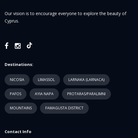
Our vision is to encourage everyone to explore the beauty of
Cyprus.
Destinations:
NICOSIA
LIMASSOL
LARNAKA (LARNACA)
PAFOS
AYIA NAPA
PROTARAS/PARALIMNI
MOUNTAINS
FAMAGUSTA DISTRICT
Contact Info