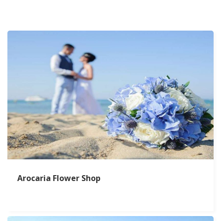
Arocaria Flower Shop