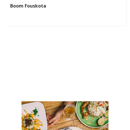
Boom Fouskota