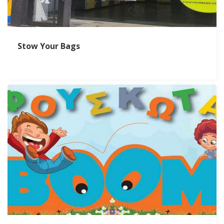
Stow Your Bags