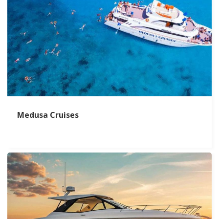
Medusa Cruises