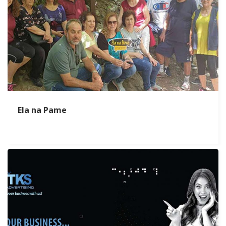
Ela na Pame