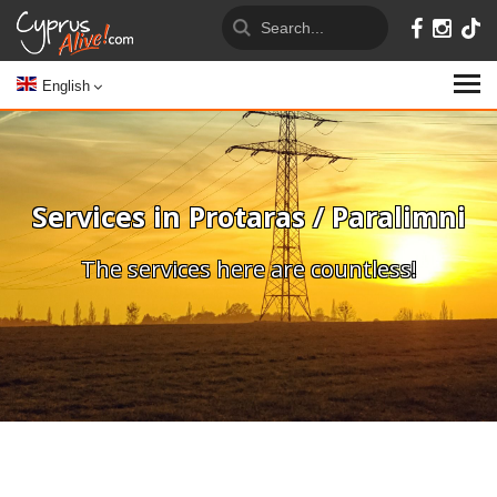
English
Services in Protaras / Paralimni
The services here are countless!