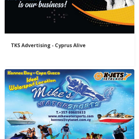
TKS Advertising - Cyprus Alive