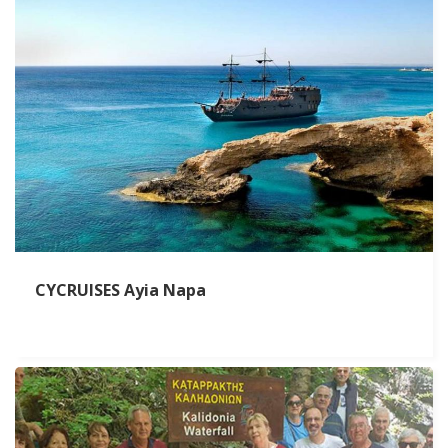
CYCRUISES Ayia Napa