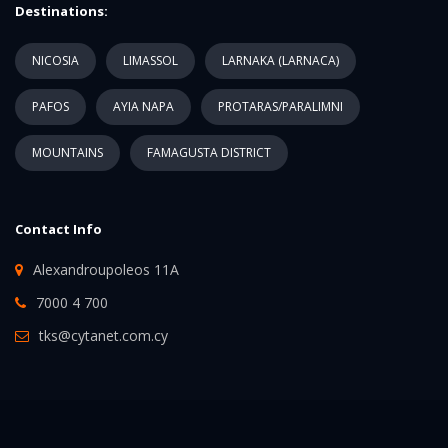
Destinations:
NICOSIA
LIMASSOL
LARNAKA (LARNACA)
PAFOS
AYIA NAPA
PROTARAS/PARALIMNI
MOUNTAINS
FAMAGUSTA DISTRICT
Contact Info
Alexandroupoleos 11A
7000 4 700
tks@cytanet.com.cy