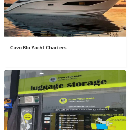
Cavo Blu Yacht Charters