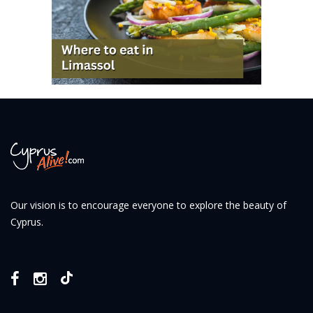
Our vision is to encourage everyone to explore the beauty of
Cyprus.