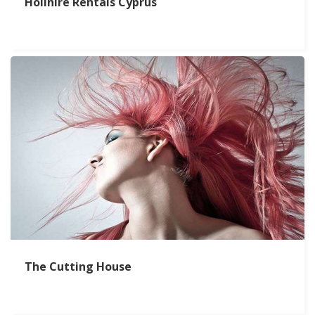
Holihire Rentals Cyprus
The Cutting House