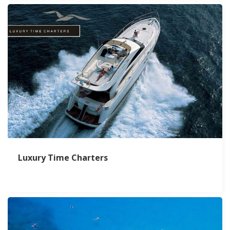
Luxury Time Charters