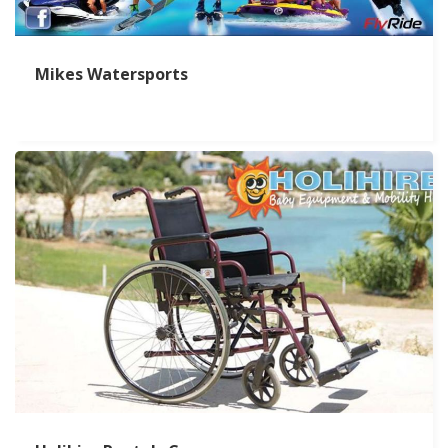
Mikes Watersports