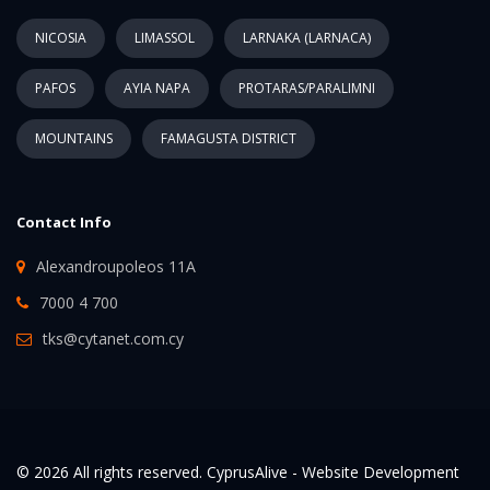
NICOSIA
LIMASSOL
LARNAKA (LARNACA)
PAFOS
AYIA NAPA
PROTARAS/PARALIMNI
MOUNTAINS
FAMAGUSTA DISTRICT
Contact Info
Alexandroupoleos 11A
7000 4 700
tks@cytanet.com.cy
© 2026 All rights reserved. CyprusAlive -
Website Development