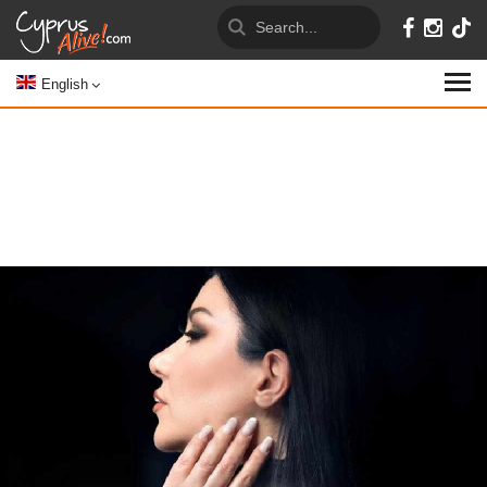
English