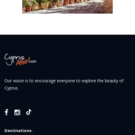
Our vision is to encourage everyone to explore the beauty of
Cyprus.
Destinations: