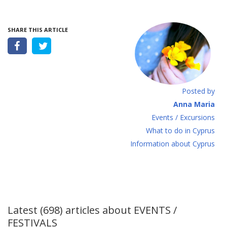
SHARE THIS ARTICLE
Posted by
Anna Maria
Events / Excursions
What to do in Cyprus
Information about Cyprus
Latest (698) articles about
EVENTS /
FESTIVALS