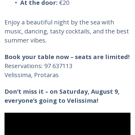
At the door:
€20
Enjoy a beautiful night by the sea with
music, dancing, tasty cocktails, and the best
summer vibes.
Book your table now – seats are limited!
Reservations: 97 637113
Velissima, Protaras
Don’t miss it – on Saturday, August 9,
everyone’s going to Velissima!