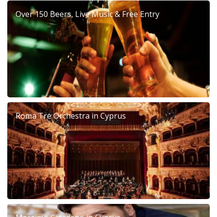
Over 150 Beers, Live Music & Free Entry
Roma Tre Orchestra in Cyprus