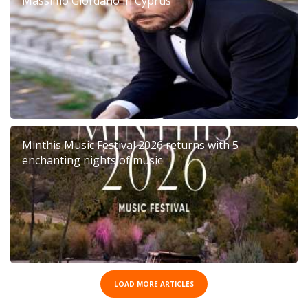
Massimo Giordano in Cyprus
Minthis Music Festival 2026 returns with 5
enchanting nights of music
LOAD MORE ARTICLES