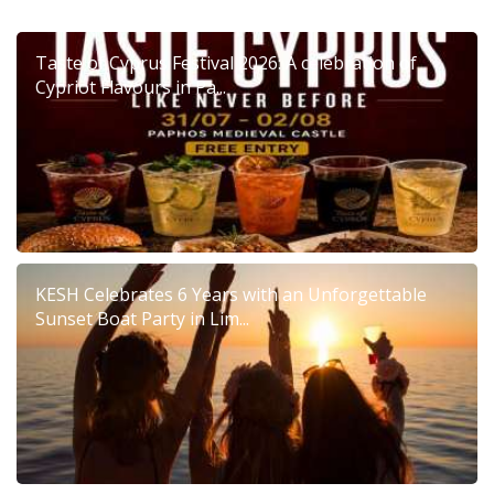
Taste of Cyprus Festival 2026: A celebration of
Cypriot Flavours in Pa...
KESH Celebrates 6 Years with an Unforgettable
Sunset Boat Party in Lim...