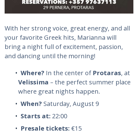
With her strong voice, great energy, and all
your favorite Greek hits, Marianna will
bring a night full of excitement, passion,
and dancing until the morning!
Where?
In the center of
Protaras
, at
Velissima
– the perfect summer place
where great nights happen.
When?
Saturday, August 9
Starts at:
22:00
Presale tickets:
€15