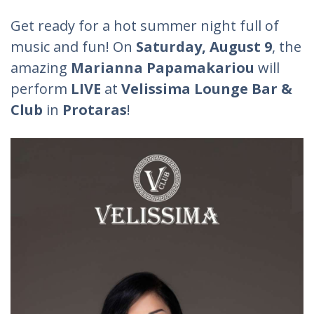
Get ready for a hot summer night full of
music and fun! On
Saturday, August 9
, the
amazing
Marianna Papamakariou
will
perform
LIVE
at
Velissima Lounge Bar &
Club
in
Protaras
!