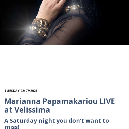
TUESDAY 22/07/2025
Marianna Papamakariou LIVE
at Velissima
A Saturday night you don’t want to
miss!