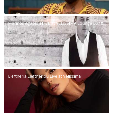
Marinos Agapiou LIVE at VELISSIMA Lounge Bar &
Club
Eleftheria Eleftheriou Live at Velissima!