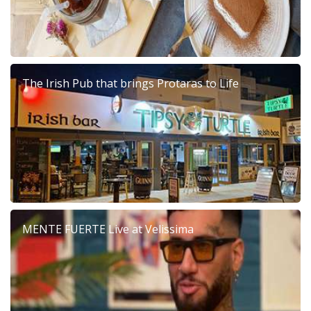
The Irish Pub that brings Protaras to Life
MENTE FUERTE Live at Velissima