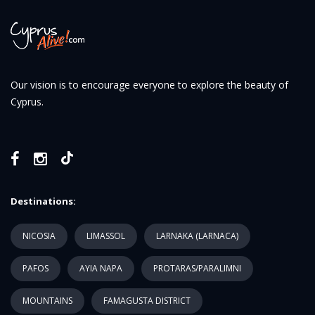
Our vision is to encourage everyone to explore the beauty of
Cyprus.
Destinations:
NICOSIA
LIMASSOL
LARNAKA (LARNACA)
PAFOS
AYIA NAPA
PROTARAS/PARALIMNI
MOUNTAINS
FAMAGUSTA DISTRICT