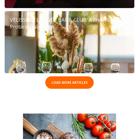
VELISSIMA LOUNGE BAR & CLUB: A Fresh Breath in
Protaras' Nightlife!
LOAD MORE ARTICLES