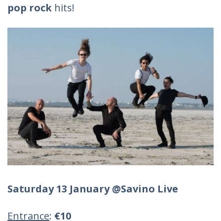
pop rock
hits!
Saturday 13 January @Savino Live
Entrance
:
€10