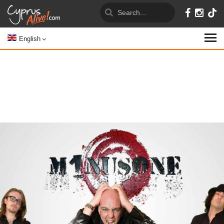
English