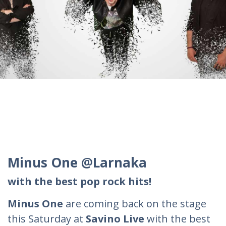
Minus One @Larnaka
with the best pop rock hits!
Minus One
are coming back on the stage
this Saturday at
Savino Live
with the best