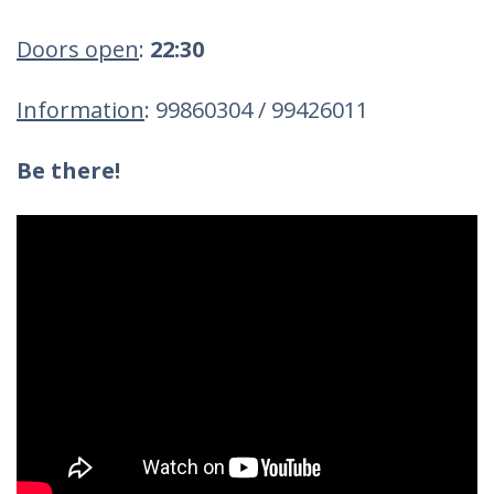
Doors open
:
22:30
Information
: 99860304 / 99426011
Be there!