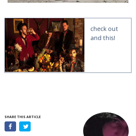
check out
and this!
SHARE THIS ARTICLE