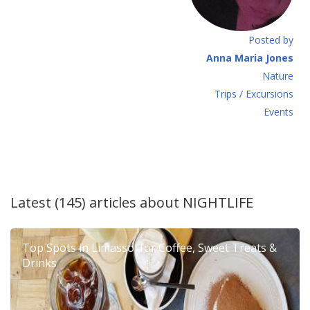
Posted by
Anna Maria Jones
Νature
Τrips / Excursions
Εvents
Latest (145) articles about
NIGHTLIFE
Top Spots in Limassol for Coffee, Sweet Treats &
Drinks