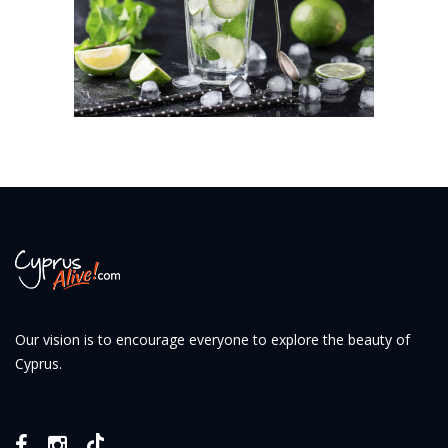
Our vision is to encourage everyone to explore the beauty of
Cyprus.