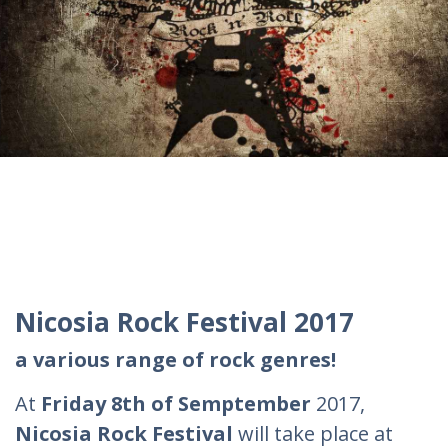
Nicosia Rock Festival 2017
a various range of rock genres!
At
Friday 8th of Semptember
2017,
Nicosia Rock Festival
will take place at