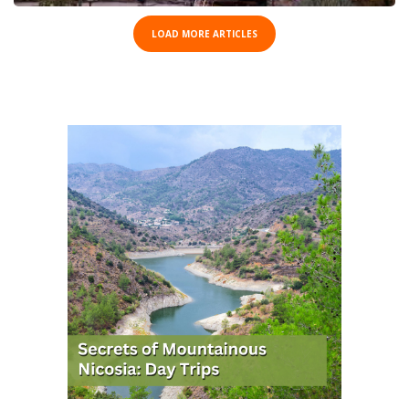
LOAD MORE ARTICLES