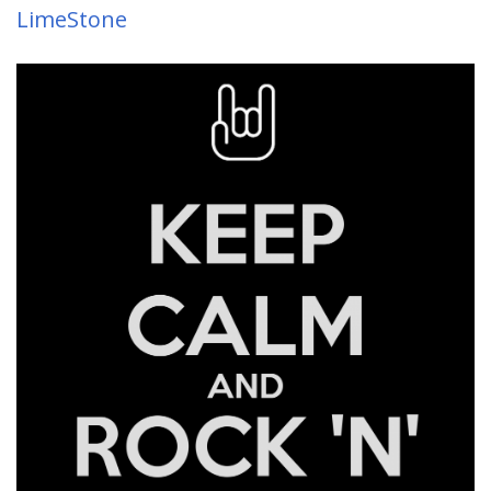
LimeStone