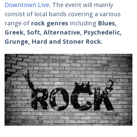
Downtown Live
. The event will mainly
consist of local bands covering a various
range of
rock genres
including
Blues,
Greek, Soft, Alternative, Psychedelic,
Grunge, Hard and Stoner Rock.