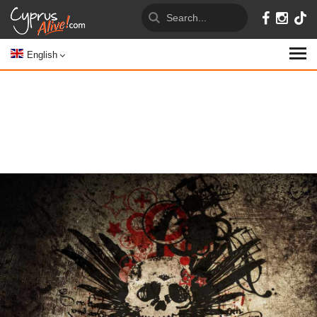
English