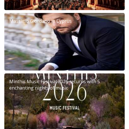
Massimo Giordano in Cyprus
Minthis Music Festival 2026 returns with 5
enchanting nights of music