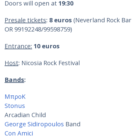
Doors will open at
19:30
Presale tickets
:
8 euros
(Neverland Rock Bar
OR 99192248/99598759)
Entrance:
10 euros
Host
: Nicosia Rock Festival
Bands
:
ΜπροΚ
Stonus
Arcadian Child
George Sidiropoulos
Band
Con Amici