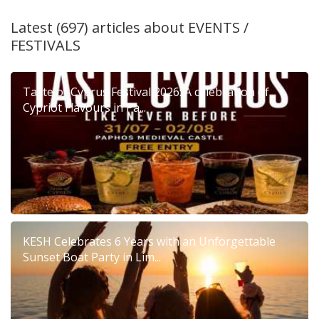
Latest (697) articles about
EVENTS /
FESTIVALS
Taste of Cyprus Festival 2026: A celebration of
Cypriot Flavours in Pa...
KESH Celebrates 6 Years with an Unforgettable
Sunset Boat Party in Lim...