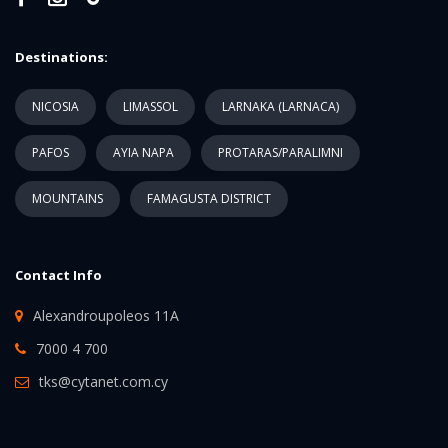
Destinations:
NICOSIA
LIMASSOL
LARNAKA (LARNACA)
PAFOS
AYIA NAPA
PROTARAS/PARALIMNI
MOUNTAINS
FAMAGUSTA DISTRICT
Contact Info
Alexandroupoleos 11A
7000 4 700
tks@cytanet.com.cy