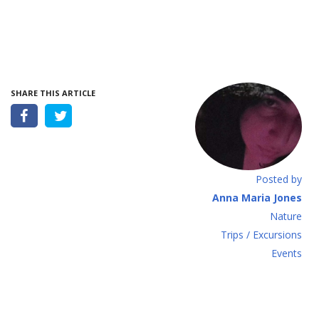
SHARE THIS ARTICLE
Posted by
Anna Maria Jones
Νature
Τrips / Excursions
Εvents