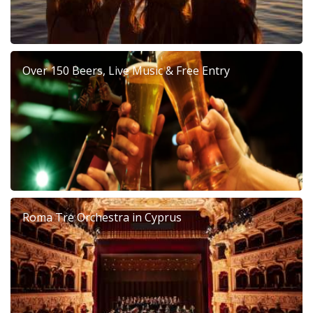
Over 150 Beers, Live Music & Free Entry
Roma Tre Orchestra in Cyprus