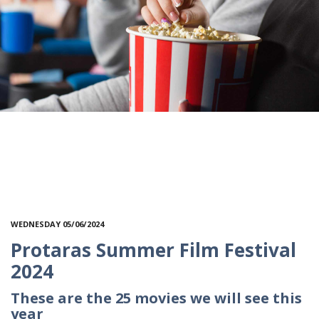
WEDNESDAY 05/06/2024
Protaras Summer Film Festival
2024
These are the 25 movies we will see this
year