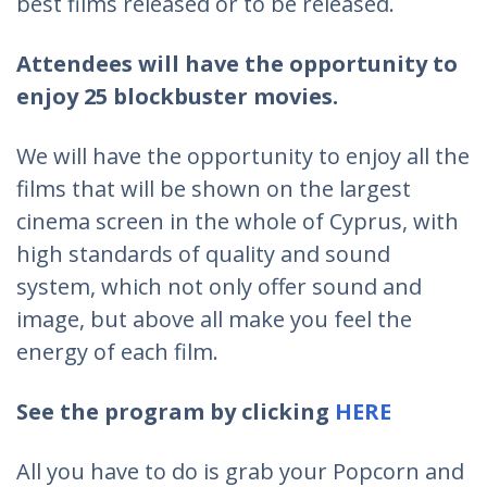
best films released or to be released.
Attendees will have the opportunity to
enjoy 25 blockbuster movies.
We will have the opportunity to enjoy all the
films that will be shown on the largest
cinema screen in the whole of Cyprus, with
high standards of quality and sound
system, which not only offer sound and
image, but above all make you feel the
energy of each film.
See the program by clicking
HERE
All you have to do is grab your Popcorn and