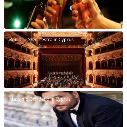
Roma Tre Orchestra in Cyprus
Massimo Giordano in Cyprus