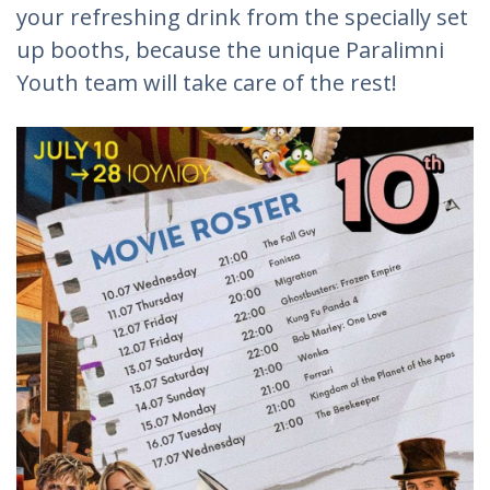
your refreshing drink from the specially set
up booths, because the unique Paralimni
Youth team will take care of the rest!