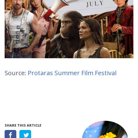
Source:
Protaras Summer Film Festival
SHARE THIS ARTICLE