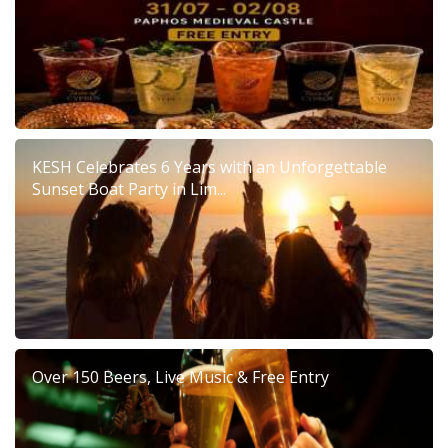
KESH Celebrates 6 Years with an Unforgettable
Sunset Boat Party in Lim...
Over 150 Beers, Live Music & Free Entry