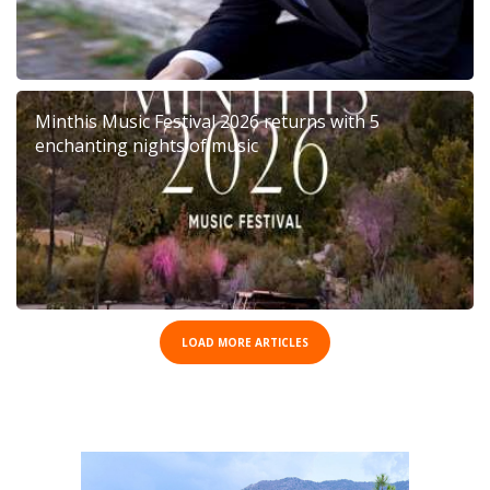
Minthis Music Festival 2026 returns with 5
enchanting nights of music
LOAD MORE ARTICLES