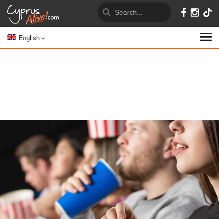
English