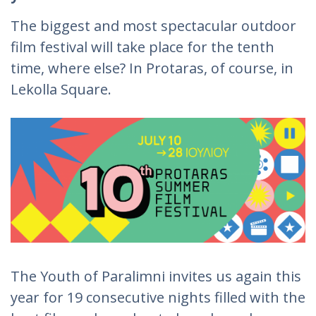
The biggest and most spectacular outdoor
film festival will take place for the tenth
time, where else? In Protaras, of course, in
Lekolla Square.
The Youth of Paralimni invites us again this
year for 19 consecutive nights filled with the