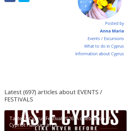
Posted by
Anna Maria
Events / Excursions
What to do in Cyprus
Information about Cyprus
Latest (697) articles about
EVENTS /
FESTIVALS
Taste of Cyprus Festival 2026: A celebration of
Cypriot Flavours in Pa...