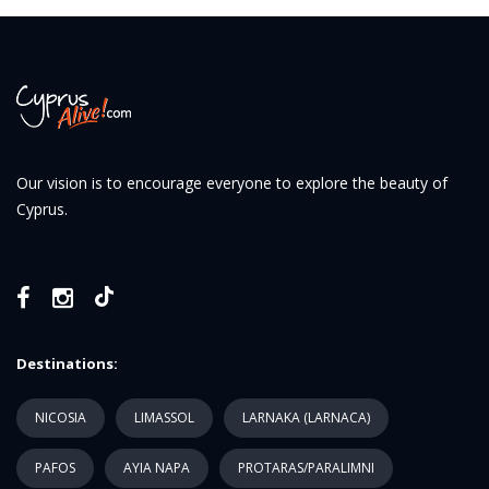
Our vision is to encourage everyone to explore the beauty of
Cyprus.
Destinations:
NICOSIA
LIMASSOL
LARNAKA (LARNACA)
PAFOS
AYIA NAPA
PROTARAS/PARALIMNI