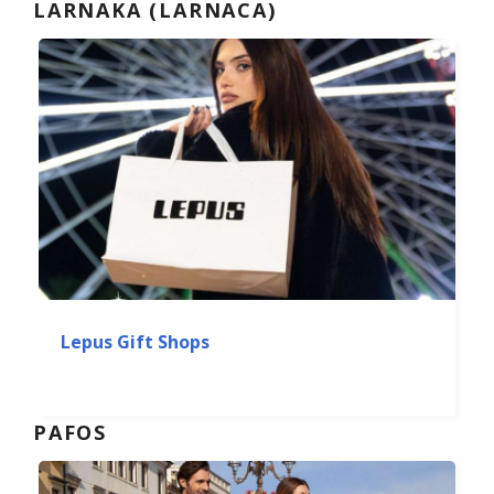
LARNAKA (LARNACA)
Lepus Gift Shops
PAFOS