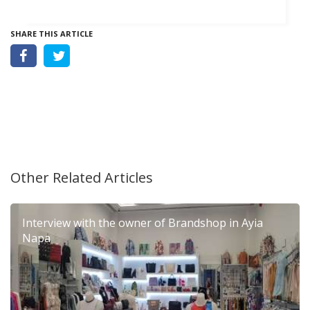
SHARE THIS ARTICLE
Other Related Articles
Interview with the owner of Brandshop in Ayia
Napa