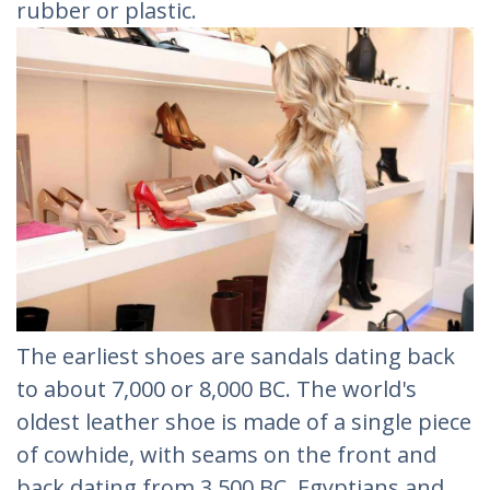
rubber or plastic.
The earliest shoes are sandals dating back
to about 7,000 or 8,000 BC. The world's
oldest leather shoe is made of a single piece
of cowhide, with seams on the front and
back dating from 3,500 BC. Egyptians and