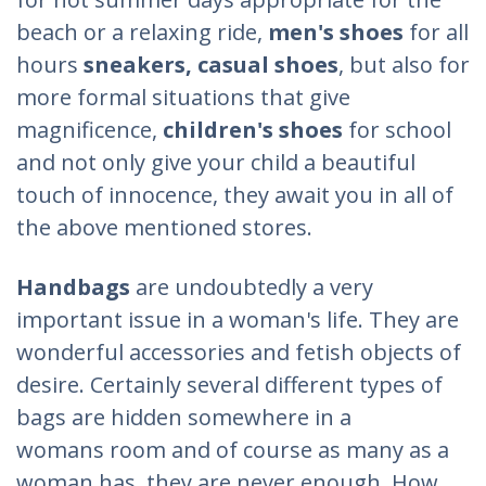
beach or a relaxing ride,
men's shoes
for all
hours
sneakers, casual shoes
, but also for
more formal situations that give
magnificence,
children's shoes
for school
and not only give your child a beautiful
touch of innocence, they await you in all of
the above mentioned stores.
Handbags
are undoubtedly a very
important issue in a woman's life. They are
wonderful accessories and fetish objects of
desire. Certainly several different types of
bags are hidden somewhere in a
womans room and of course as many as a
woman has, they are never enough. How