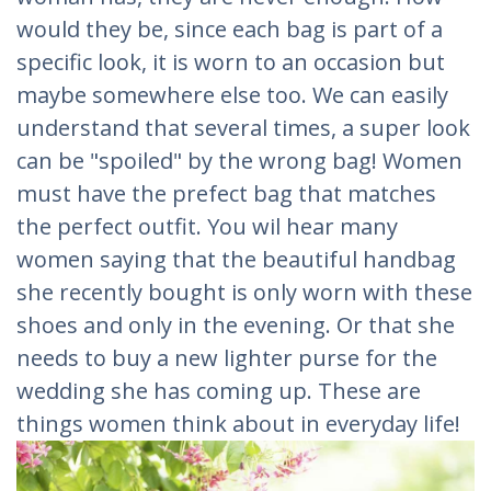
would they be, since each bag is part of a
specific look, it is worn to an occasion but
maybe somewhere else too. We can easily
understand that several times, a super look
can be "spoiled" by the wrong bag! Women
must have the prefect bag that matches
the perfect outfit. You wil hear many
women saying that the beautiful handbag
she recently bought is only worn with these
shoes and only in the evening. Or that she
needs to buy a new lighter purse for the
wedding she has coming up. These are
things women think about in everyday life!