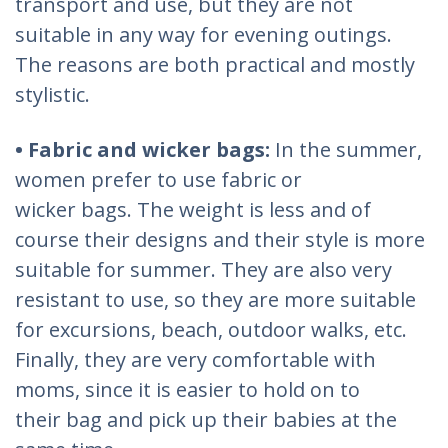
transport and use, but they are not
suitable in any way for evening outings.
The reasons are both practical and mostly
stylistic.
• Fabric and wicker bags:
In the summer,
women prefer to use fabric or
wicker bags. The weight is less and of
course their designs and their style is more
suitable for summer. They are also very
resistant to use, so they are more suitable
for excursions, beach, outdoor walks, etc.
Finally, they are very comfortable with
moms, since it is easier to hold on to
their bag and pick up their babies at the