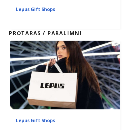
Lepus Gift Shops
PROTARAS / PARALIMNI
Lepus Gift Shops