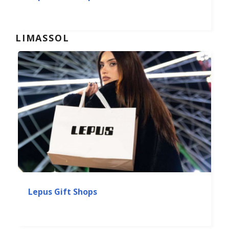
LIMASSOL
Lepus Gift Shops