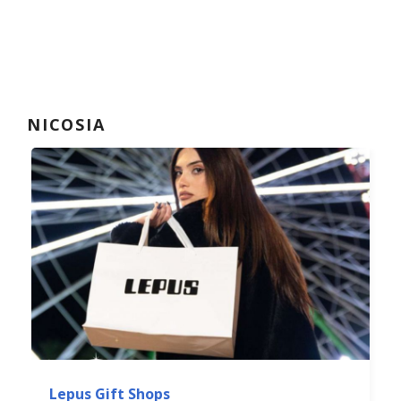
NICOSIA
Lepus Gift Shops