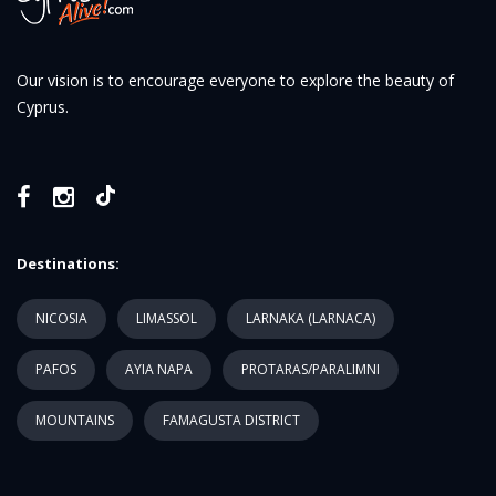
Our vision is to encourage everyone to explore the beauty of
Cyprus.
Destinations:
NICOSIA
LIMASSOL
LARNAKA (LARNACA)
PAFOS
AYIA NAPA
PROTARAS/PARALIMNI
MOUNTAINS
FAMAGUSTA DISTRICT