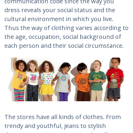
communication code since the way you
dress reveals your social status and the
cultural environment in which you live.
Thus the way of clothing varies according to
the age, occupation, social background of
each person and their social circumstance.
The stores have all kinds of clothes. From
trendy and youthful, jeans to stylish