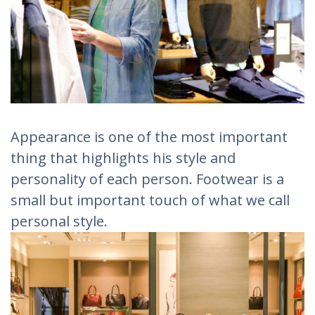
Appearance is one of the most important
thing that highlights his style and
personality of each person. Footwear is a
small but important touch of what we call
personal style.