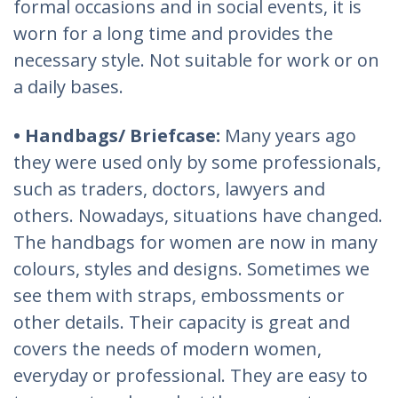
formal occasions and in social events, it is
worn for a long time and provides the
necessary style. Not suitable for work or on
a daily bases.
• Handbags/ Briefcase:
Many years ago
they were used only by some professionals,
such as traders, doctors, lawyers and
others. Nowadays, situations have changed.
The handbags for women are now in many
colours, styles and designs. Sometimes we
see them with straps, embossments or
other details. Their capacity is great and
covers the needs of modern women,
everyday or professional. They are easy to