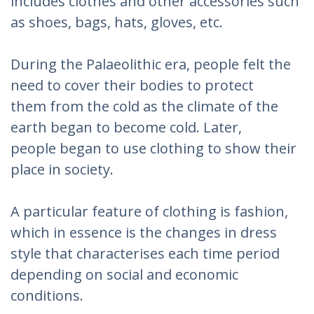
includes clothes and other accessories such
as shoes, bags, hats, gloves, etc.
During the Palaeolithic era, people felt the
need to cover their bodies to protect
them from the cold as the climate of the
earth began to become cold. Later,
people began to use clothing to show their
place in society.
A particular feature of clothing is fashion,
which in essence is the changes in dress
style that characterises each time period
depending on social and economic
conditions.