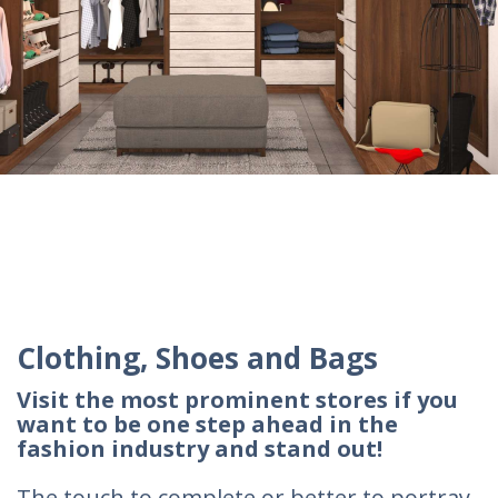
Clothing, Shoes and Bags
Visit the most prominent stores if you
want to be one step ahead in the
fashion industry and stand out!
The touch to complete or better to portray