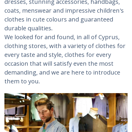
dresses, stunning accessories, handbags,
coats, menswear and impressive children's
clothes in cute colours and guaranteed
durable qualities.
We looked for and found, in all of Cyprus,
clothing stores, with a variety of clothes for
every taste and style, clothes for every
occasion that will satisfy even the most
demanding, and we are here to introduce
them to you.