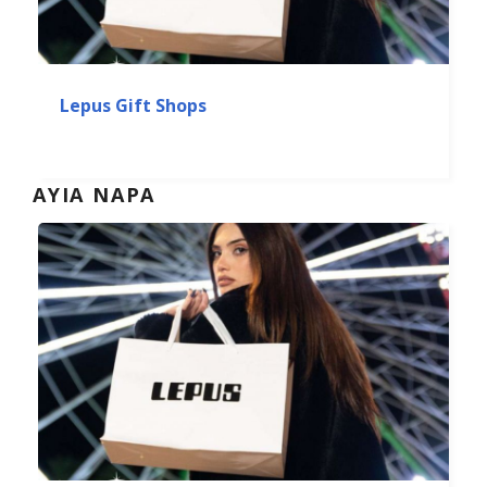
Lepus Gift Shops
AYIA NAPA