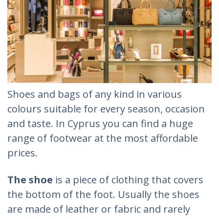
Shoes and bags of any kind in various
colours suitable for every season, occasion
and taste. In Cyprus you can find a huge
range of footwear at the most affordable
prices.
The shoe
is a piece of clothing that covers
the bottom of the foot. Usually the shoes
are made of leather or fabric and rarely