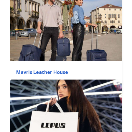
Mavris Leather House