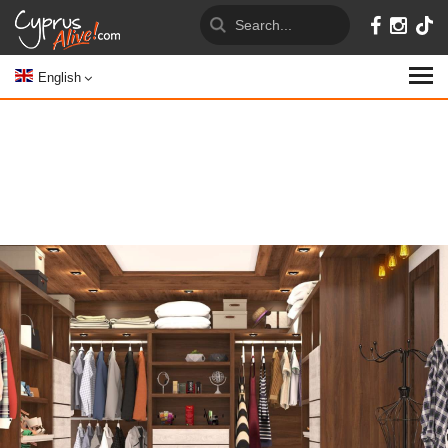
English