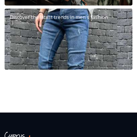
Discover the latest trends in men's fashion