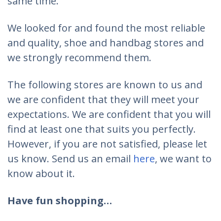
same time.
We looked for and found the most reliable
and quality, shoe and handbag stores and
we strongly recommend them.
The following stores are known to us and
we are confident that they will meet your
expectations. We are confident that you will
find at least one that suits you perfectly.
However, if you are not satisfied, please let
us know. Send us an email
here
, we want to
know about it.
Have fun shopping…