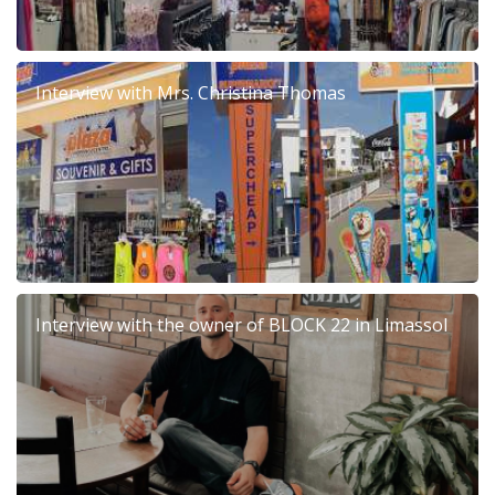
Interview with Mrs. Christina Thomas
Interview with the owner of BLOCK 22 in Limassol