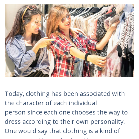
Today, clothing has been associated with
the character of each individual
person since each one chooses the way to
dress according to their own personality.
One would say that clothing is a kind of