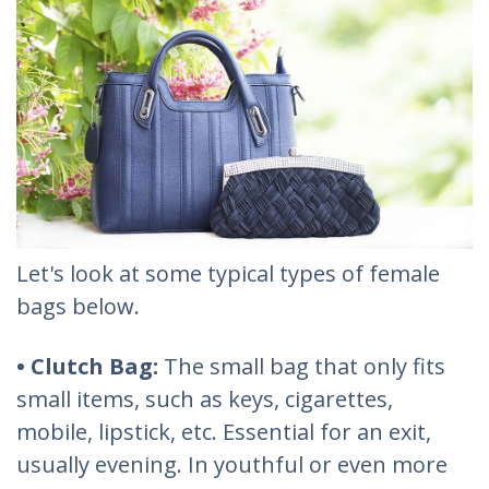
Let's look at some typical types of female
bags below.
• Clutch Bag:
The small bag that only fits
small items, such as keys, cigarettes,
mobile, lipstick, etc. Essential for an exit,
usually evening. In youthful or even more