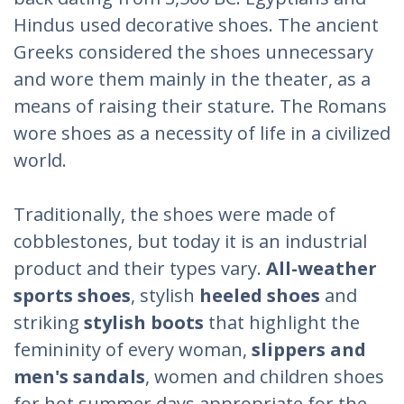
Hindus used decorative shoes. The ancient
Greeks considered the shoes unnecessary
and wore them mainly in the theater, as a
means of raising their stature. The Romans
wore shoes as a necessity of life in a civilized
world.
Traditionally, the shoes were made of
cobblestones, but today it is an industrial
product and their types vary.
All-weather
sports shoes
, stylish
heeled shoes
and
striking
stylish boots
that highlight the
femininity of every woman,
slippers and
men's sandals
, women and children shoes
for hot summer days appropriate for the