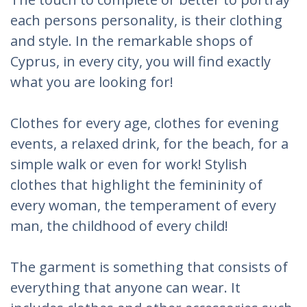
each persons personality, is their clothing
and style. In the remarkable shops of
Cyprus, in every city, you will find exactly
what you are looking for!
Clothes for every age, clothes for evening
events, a relaxed drink, for the beach, for a
simple walk or even for work! Stylish
clothes that highlight the femininity of
every woman, the temperament of every
man, the childhood of every child!
The garment is something that consists of
everything that anyone can wear. It