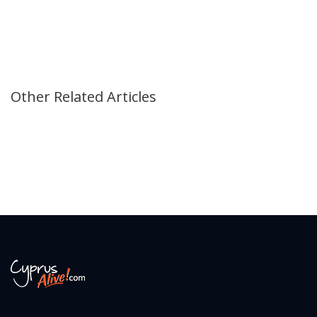
Other Related Articles