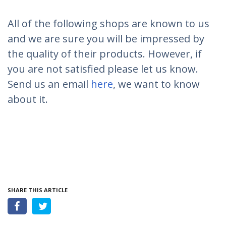
All of the following shops are known to us
and we are sure you will be impressed by
the quality of their products. However, if
you are not satisfied please let us know.
Send us an email
here
, we want to know
about it.
SHARE THIS ARTICLE