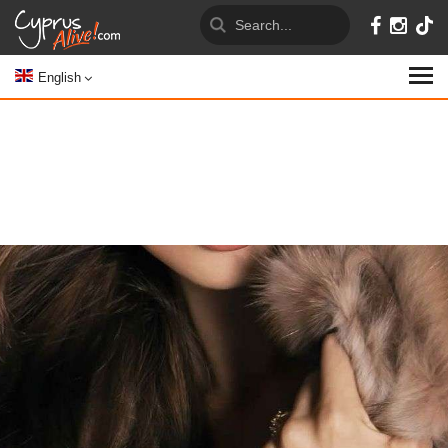
English