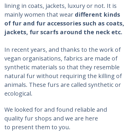
lining in coats, jackets, luxury or not. It is
mainly women that wear
different kinds
of fur and fur accessories such as coats,
jackets, fur scarfs around the neck etc.
In recent years, and thanks to the work of
vegan organisations, fabrics are made of
synthetic materials so that they resemble
natural fur without requiring the killing of
animals. These furs are called synthetic or
ecological.
We looked for and found reliable and
quality fur shops and we are here
to present them to you.