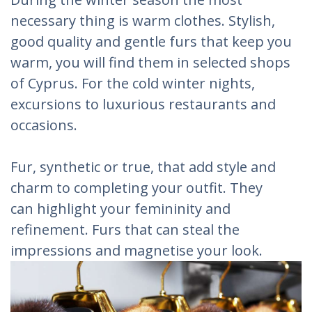
necessary thing is warm clothes. Stylish,
good quality and gentle furs that keep you
warm, you will find them in selected shops
of Cyprus. For the cold winter nights,
excursions to luxurious restaurants and
occasions.
Fur, synthetic or true, that add style and
charm to completing your outfit. They
can highlight your femininity and
refinement. Furs that can steal the
impressions and magnetise your look.