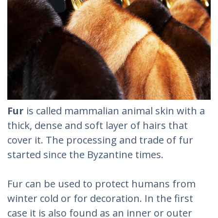
Fur
is called mammalian animal skin with a
thick, dense and soft layer of hairs that
cover it. The processing and trade of fur
started since the Byzantine times.
Fur can be used to protect humans from
winter cold or for decoration. In the first
case it is also found as an inner or outer