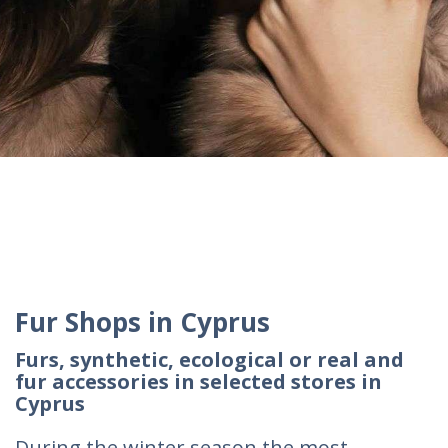
Fur Shops in Cyprus
Furs, synthetic, ecological or real and
fur accessories in selected stores in
Cyprus
During the winter season the most