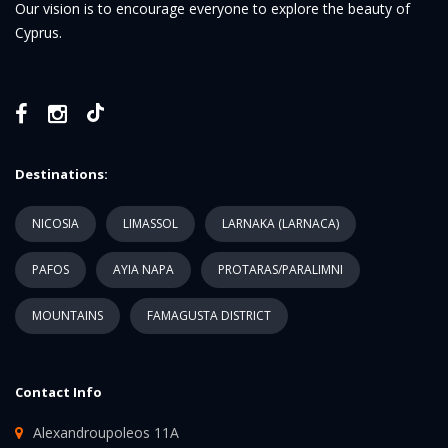
Our vision is to encourage everyone to explore the beauty of
Cyprus.
Destinations:
NICOSIA
LIMASSOL
LARNAKA (LARNACA)
PAFOS
AYIA NAPA
PROTARAS/PARALIMNI
MOUNTAINS
FAMAGUSTA DISTRICT
Contact Info
Alexandroupoleos 11A