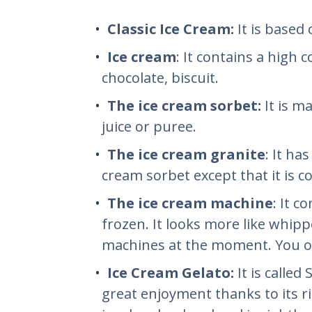
Classic Ice Cream:
It is based
Ice cream
: It contains a high 
chocolate, biscuit.
The ice cream sorbet:
It is m
juice or puree.
The ice cream granite
: It ha
cream sorbet except that it is 
The ice cream machine
: It c
frozen. It looks more like whipp
machines at the moment. You of
Ice Cream Gelato:
It is called
great enjoyment thanks to its ri