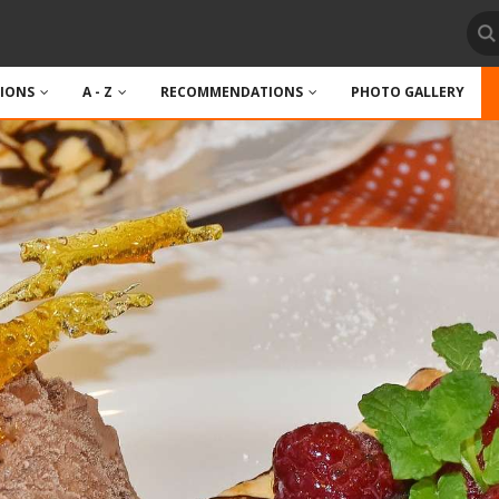
TIONS
A - Z
RECOMMENDATIONS
PHOTO GALLERY