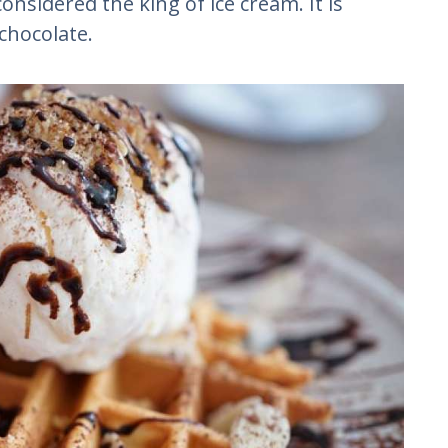
considered the king of ice cream. It is
 chocolate.