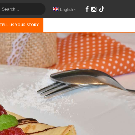
English
TELL US YOUR STORY