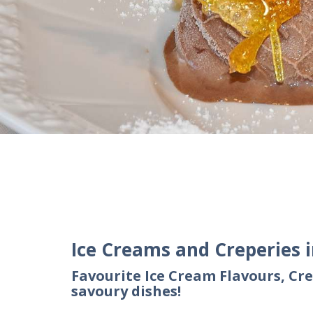
Ice Creams and Creperies 
Favourite Ice Cream Flavours, Cre
savoury dishes!