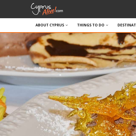
ABOUT CYPRUS
THINGS TO DO
DESTINA