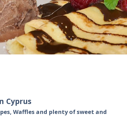
in Cyprus
pes, Waffles and plenty of sweet and