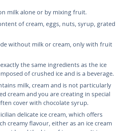
 on milk alone or by mixing fruit.
content of cream, eggs, nuts, syrup, grated
ade without milk or cream, only with fruit
s exactly the same ingredients as the ice
composed of crushed ice and is a beverage.
ontains milk, cream and is not particularly
ed cream and you are creating in special
ten cover with chocolate syrup.
 Sicilian delicate ice cream, which offers
ch creamy flavour, either as an ice cream