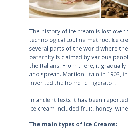
The history of ice cream is lost over
technological cooling method, ice cr
several parts of the world where the
paternity is claimed by various peop
the Italians. From there, it gradual
and spread. Martioni Italo in 1903, 
invented the home refrigerator.
In ancient texts it has been reported 
ice cream included fruit, honey, win
The main types of Ice Creams: