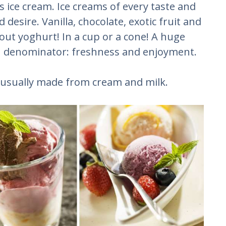
 ice cream. Ice creams of every taste and
desire. Vanilla, chocolate, exotic fruit and
out yoghurt! In a cup or a cone! A huge
n denominator: freshness and enjoyment.
s usually made from cream and milk.