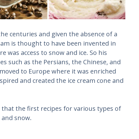
 the centuries and given the absence of a
eam is thought to have been invented in
re was access to snow and ice. So his
les such as the Persians, the Chinese, and
ly moved to Europe where it was enriched
inspired and created the ice cream cone and
that the first recipes for various types of
e and snow.