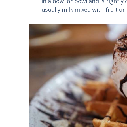
in a bowl or bowl and is rightly 
usually milk mixed with fruit or