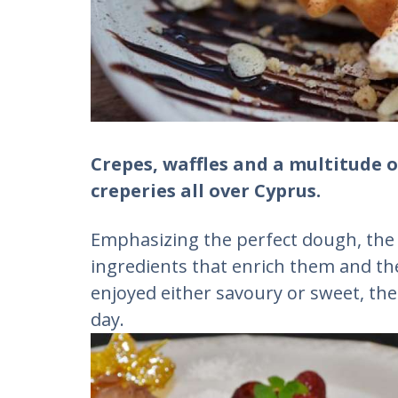
Crepes, waffles and a multitude o
creperies all over Cyprus.
Emphasizing the perfect dough, the r
ingredients that enrich them and th
enjoyed either savoury or sweet, the
day.