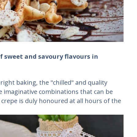
f sweet and savoury flavours in
ight baking, the "chilled" and quality
e imaginative combinations that can be
 crepe is duly honoured at all hours of the