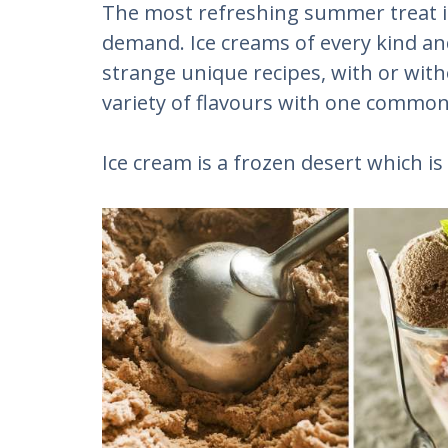
The most refreshing summer treat is
demand. Ice creams of every kind and 
strange unique recipes, with or with
variety of flavours with one commo
Ice cream is a frozen desert which i