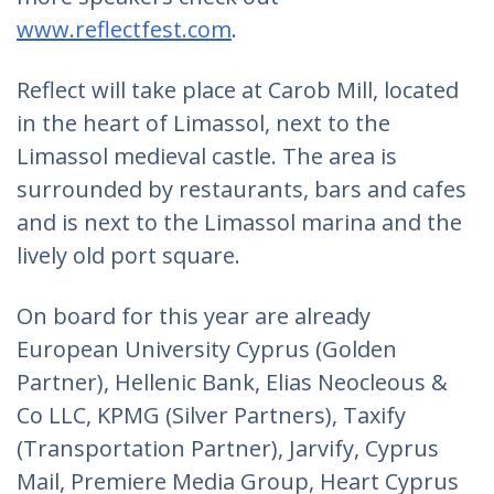
www.reflectfest.com
.
Reflect will take place at Carob Mill, located
in the heart of Limassol, next to the
Limassol medieval castle. The area is
surrounded by restaurants, bars and cafes
and is next to the Limassol marina and the
lively old port square.
On board for this year are already
European University Cyprus (Golden
Partner), Hellenic Bank, Elias Neocleous &
Co LLC, KPMG (Silver Partners), Taxify
(Transportation Partner), Jarvify, Cyprus
Mail, Premiere Media Group, Heart Cyprus