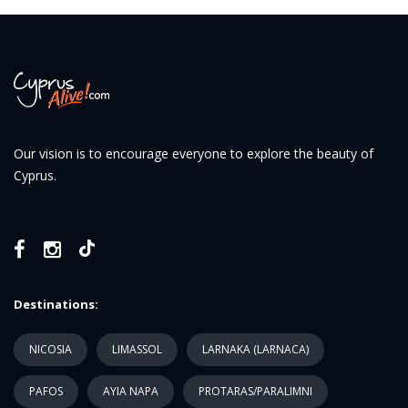
Our vision is to encourage everyone to explore the beauty of
Cyprus.
Destinations:
NICOSIA
LIMASSOL
LARNAKA (LARNACA)
PAFOS
AYIA NAPA
PROTARAS/PARALIMNI