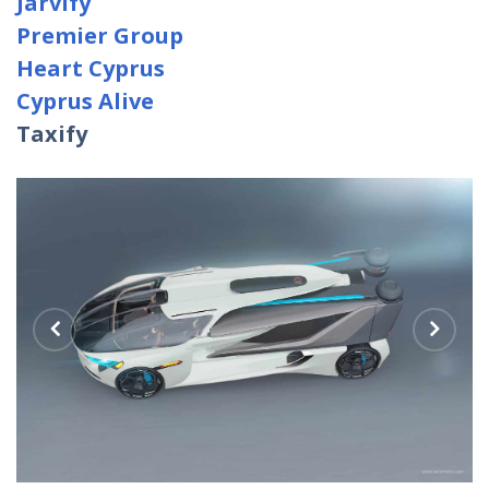
Jarvify
Premier Group
Heart Cyprus
Cyprus Alive
Taxify