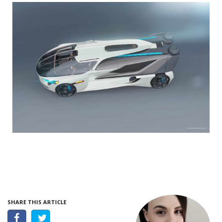
SHARE THIS ARTICLE