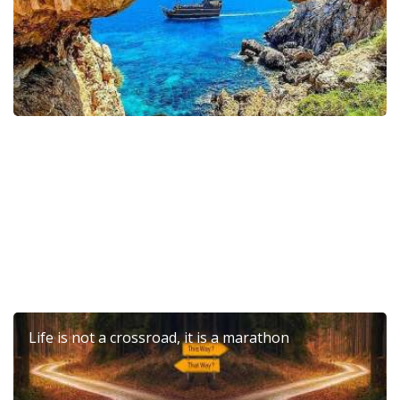
6th Dierona Mandarin Festival 2026
Life is not a crossroad, it is a marathon