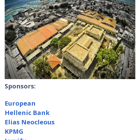
Sponsors:
European
Hellenic Bank
Elias Neocleous
KPMG