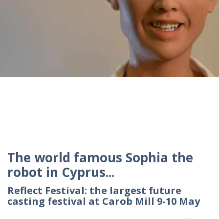
The world famous Sophia the
robot in Cyprus...
Reflect Festival: the largest future
casting festival at Carob Mill 9-10 May