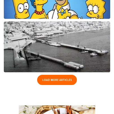
Old Limassol: the “mother of fish” that became a
marina.
LOAD MORE ARTICLES