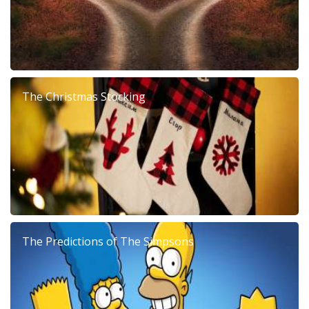
The Christmas Stocking
The Predictions of The Simpsons