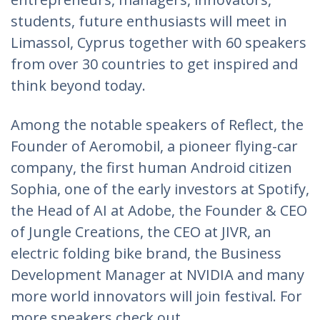
students, future enthusiasts will meet in
Limassol, Cyprus together with 60 speakers
from over 30 countries to get inspired and
think beyond today.
Among the notable speakers of Reflect, the
Founder of Aeromobil, a pioneer flying-car
company, the first human Android citizen
Sophia, one of the early investors at Spotify,
the Head of AI at Adobe, the Founder & CEO
of Jungle Creations, the CEO at JIVR, an
electric folding bike brand, the Business
Development Manager at NVIDIA and many
more world innovators will join festival. For
more speakers check out