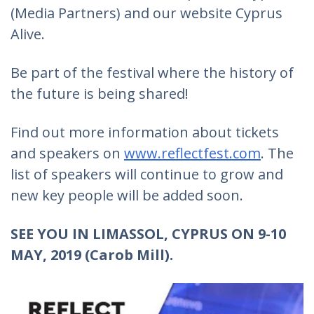
(Media Partners) and our website Cyprus
Alive.
Be part of the festival where the history of
the future is being shared!
Find out more information about tickets
and speakers on
www.reflectfest.com
. The
list of speakers will continue to grow and
new key people will be added soon.
SEE YOU IN LIMASSOL, CYPRUS ON 9-10
MAY, 2019 (Carob Mill).