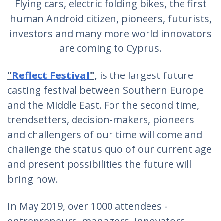
Flying cars, electric folding bikes, the first
human Android citizen, pioneers, futurists,
investors and many more world innovators
are coming to Cyprus.
"
Reflect Festival
",
is the largest future
casting festival between Southern Europe
and the Middle East. For the second time,
trendsetters, decision-makers, pioneers
and challengers of our time will come and
challenge the status quo of our current age
and present possibilities the future will
bring now.
In May 2019, over 1000 attendees -
entrepreneurs, managers, innovators,