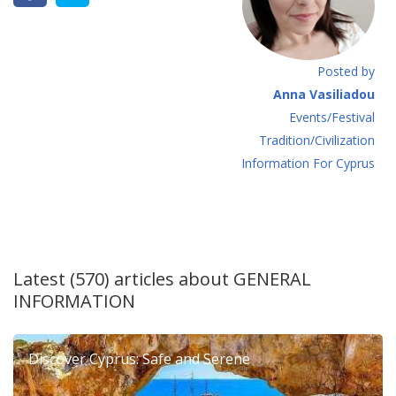
Posted by
Anna Vasiliadou
Events/Festival
Tradition/Civilization
Information For Cyprus
Latest (570) articles about
GENERAL
INFORMATION
Discover Cyprus: Safe and Serene