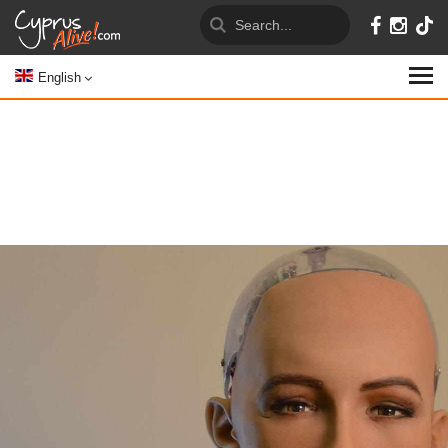
English