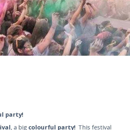
ul party!
ival
, a big
colourful party!
Τhis festival