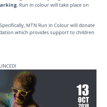
parking
. Run in colour will take place on
 Specifically, MTN Run in Colour will donate
dation which provides support to children
UNCED!