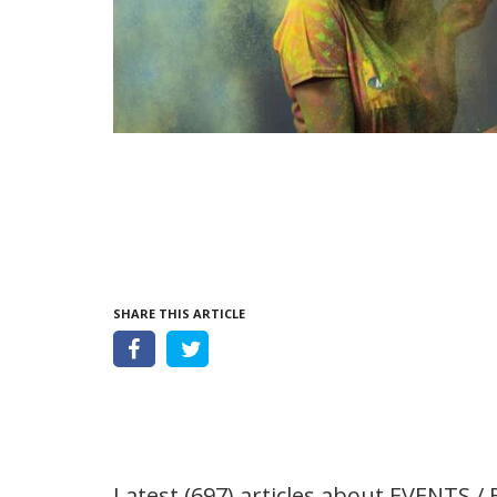
SHARE THIS ARTICLE
Latest (697) articles about
EVENTS / 