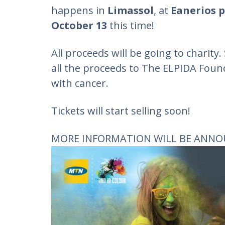
happens in
Limassol
, at
Eanerios 
October 13
this time!
All proceeds will be going to charity.
all the proceeds to The ELPIDA Foun
with cancer.
Tickets will start selling soon!
MORE INFORMATION WILL BE ANNO