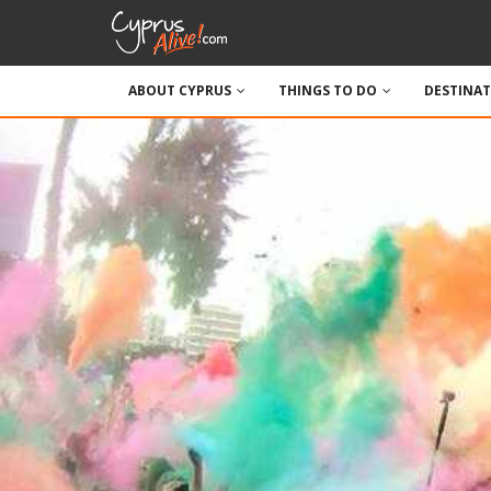
ABOUT CYPRUS
THINGS TO DO
DESTINA