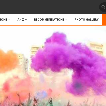
TIONS
A - Z
RECOMMENDATIONS
PHOTO GALLERY