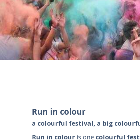
Run in colour
a colourful festival, a big colourf
Run in colour
is one
colourful fest