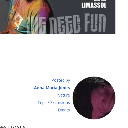
Posted by
Anna Maria Jones
Νature
Τrips / Excursions
Εvents
FESTIVALS