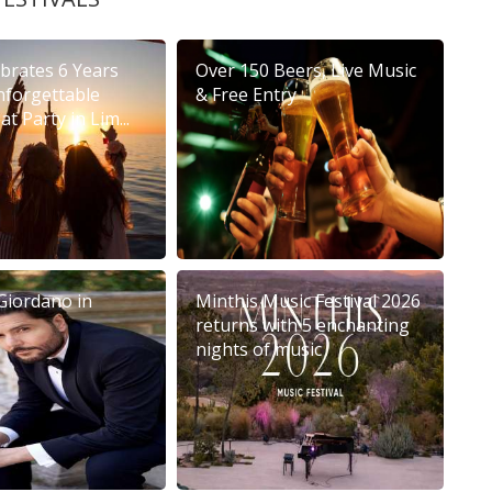
brates 6 Years
Over 150 Beers, Live Music
nforgettable
& Free Entry
t Party in Lim...
Giordano in
Minthis Music Festival 2026
returns with 5 enchanting
nights of music