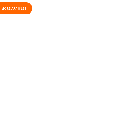
 MORE ARTICLES