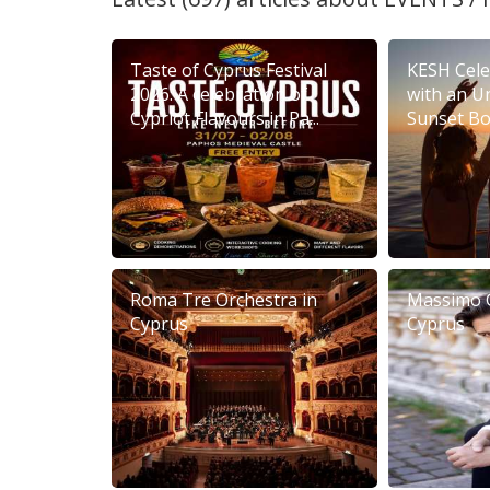
Taste of Cyprus Festival
KESH Cele
2026: A celebration of
with an U
Cypriot Flavours in Pa...
Sunset Boa
Roma Tre Orchestra in
Massimo 
Cyprus
Cyprus