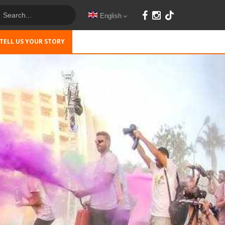
English
TELL US YOUR STORY