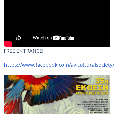
FREE ENTRANCE!
https://www.facebook.com/aviculturalsociety