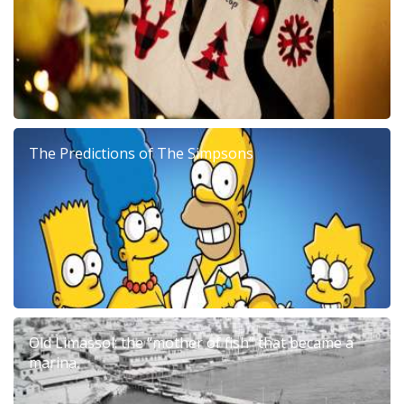
The Predictions of The Simpsons
Old Limassol: the “mother of fish” that became a
marina.