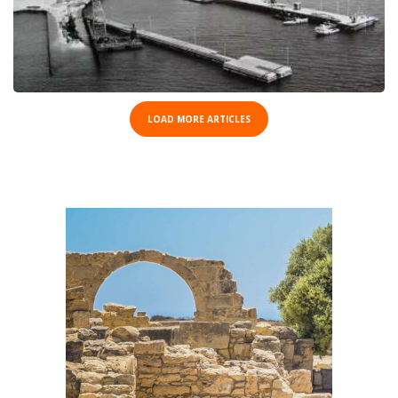
LOAD MORE ARTICLES