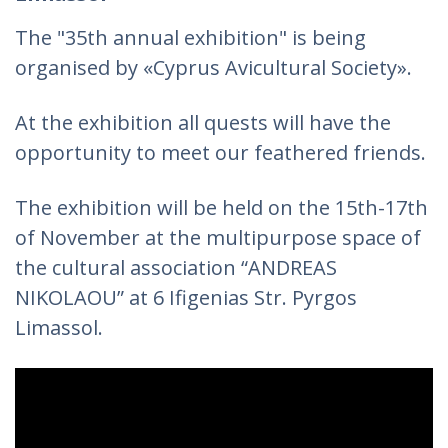
The "35th annual exhibition" is being
organised by «Cyprus Avicultural Society».
At the exhibition all quests will have the
opportunity to meet our feathered friends.
The exhibition will be held on the 15th-17th
of November at the multipurpose space of
the cultural association “ANDREAS
NIKOLAOU” at 6 Ifigenias Str. Pyrgos
Limassol.