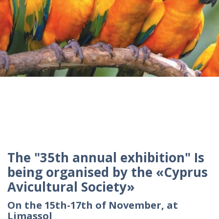
The "35th annual exhibition" Is
being organised by the «Cyprus
Avicultural Society»
On the 15th-17th of November, at
Limassol