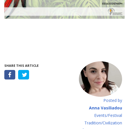
SHARE THIS ARTICLE
Posted by
Anna Vasiliadou
Events/Festival
Tradition/Civilization