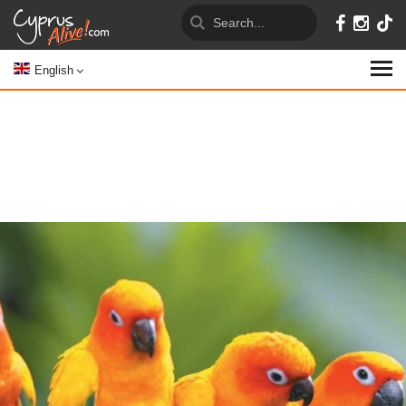
English