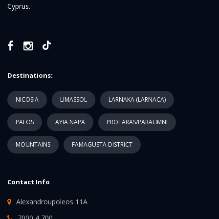
Cyprus.
Destinations:
NICOSIA
LIMASSOL
LARNAKA (LARNACA)
PAFOS
AYIA NAPA
PROTARAS/PARALIMNI
MOUNTAINS
FAMAGUSTA DISTRICT
Contact Info
Alexandroupoleos 11A
7000 4 700