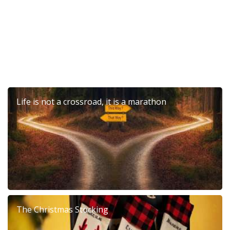
Life is not a crossroad, it is a marathon
The Christmas Stocking