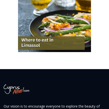
Our vision is to encourage everyone to explore the beauty of