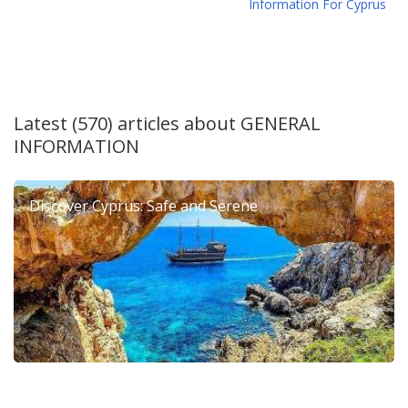
Information For Cyprus
Latest (570) articles about
GENERAL
INFORMATION
Discover Cyprus: Safe and Serene
6th Dierona Mandarin Festival 2026