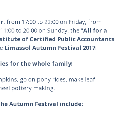
er
, from 17:00 to 22:00 on Friday, from
11:00 to 20:00 on Sunday, the "
All for a
stitute of Certified Public Accountants
he
Limassol Autumn Festival 2017
!
ties for the whole family
!
mpkins, go on pony rides, make leaf
heel pottery making.
the Autumn Festival include: