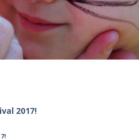
val 2017!
7!