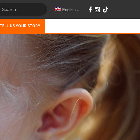
English
TELL US YOUR STORY