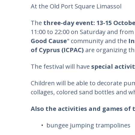
At the Old Port Square Limassol
The
three-day event: 13-15 Octob
11:00 to 22:00 on Saturday and from 
Good Cause
" community and the
In
of Cyprus (ICPAC)
are organizing t
The festival will have
special activi
Children will be able to decorate pu
collages, colored sand bottles and w
Also the activities and games of 
bungee jumping trampolines