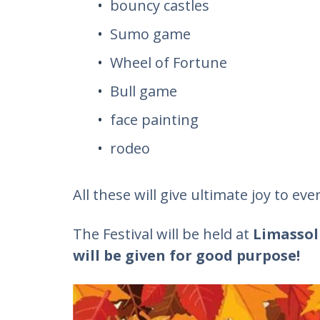
bouncy castles
Sumo game
Wheel of Fortune
Bull game
face painting
rodeo
All these will give ultimate joy to ev
The Festival will be held at
Limassol
will be given for good purpose!