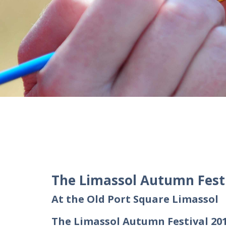
The Limassol Autumn Festi
At the Old Port Square Limassol
The Limassol Autumn Festival 201