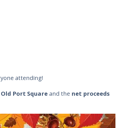
eryone attending!
 Old Port Square
and the
net proceeds