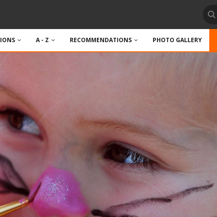
TIONS
A - Z
RECOMMENDATIONS
PHOTO GALLERY