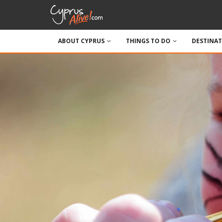
ABOUT CYPRUS
THINGS TO DO
DESTINA