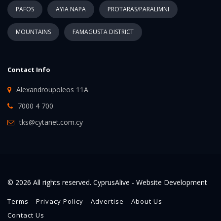
PAFOS
AYIA NAPA
PROTARAS/PARALIMNI
MOUNTAINS
FAMAGUSTA DISTRICT
Contact Info
Alexandroupoleos 11A
7000 4 700
tks@cytanet.com.cy
© 2026 All rights reserved. CyprusAlive -
Website Development
Terms
Privacy Policy
Advertise
About Us
Contact Us