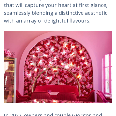
that will capture your heart at first glance,
seamlessly blending a distinctive aesthetic
with an array of delightful flavours.
In 2022, owners and couple Giorgos and