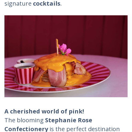
signature
cocktails
.
A cherished world of pink!
The blooming
Stephanie Rose
Confectionery
is the perfect destination