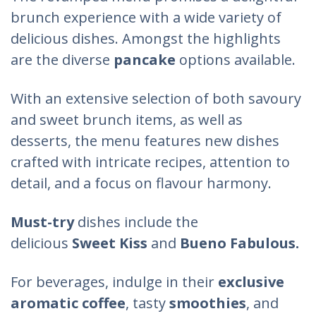
brunch experience with a wide variety of
delicious dishes. Amongst the highlights
are the diverse
pancake
options available.
With an extensive selection of both savoury
and sweet brunch items, as well as
desserts, the menu features new dishes
crafted with intricate recipes, attention to
detail, and a focus on flavour harmony.
Must-try
dishes include the
delicious
Sweet Kiss
and
Bueno Fabulous.
For beverages, indulge in their
exclusive
aromatic coffee
, tasty
smoothies
, and