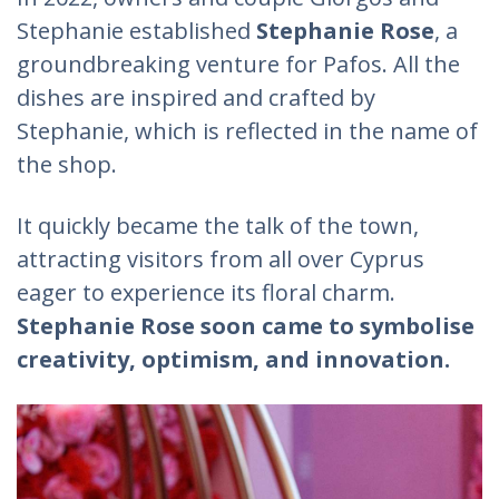
Stephanie established
Stephanie Rose
, a
groundbreaking venture for Pafos. All the
dishes are inspired and crafted by
Stephanie, which is reflected in the name of
the shop.
It quickly became the talk of the town,
attracting visitors from all over Cyprus
eager to experience its floral charm.
Stephanie Rose soon came to symbolise
creativity, optimism, and innovation.