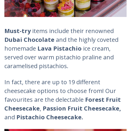
Must-try
items include their renowned
Dubai Chocolate
and the highly coveted
homemade
Lava Pistachio
ice cream,
served over warm pistachio praline and
caramelised pistachios.
In fact, there are up to 19 different
cheesecake options to choose from! Our
favourites are the delectable
Forest Fruit
Cheesecake
,
Passion Fruit Cheesecake,
and
Pistachio Cheesecake.