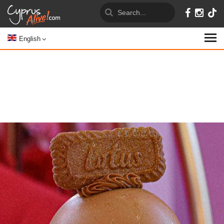
English