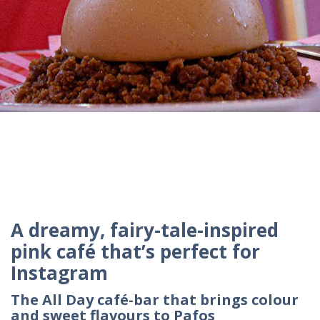
A dreamy, fairy-tale-inspired
pink café that’s perfect for
Instagram
The All Day café-bar that brings colour
and sweet flavours to Pafos