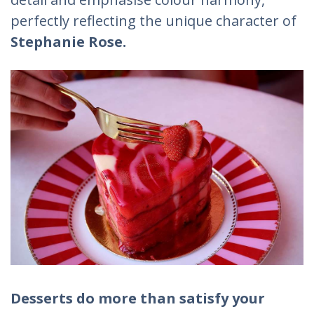
perfectly reflecting the unique character of
Stephanie Rose.
Desserts do more than satisfy your