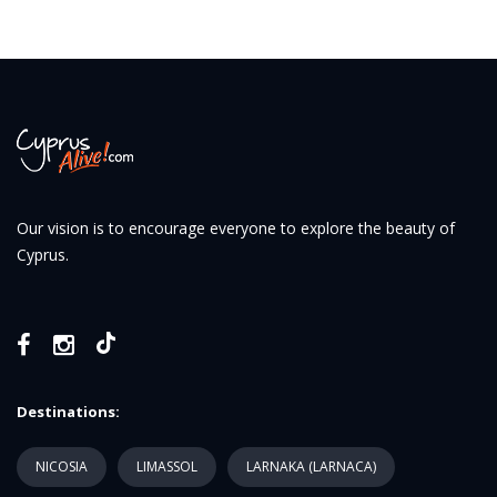
Our vision is to encourage everyone to explore the beauty of
Cyprus.
Destinations:
NICOSIA
LIMASSOL
LARNAKA (LARNACA)