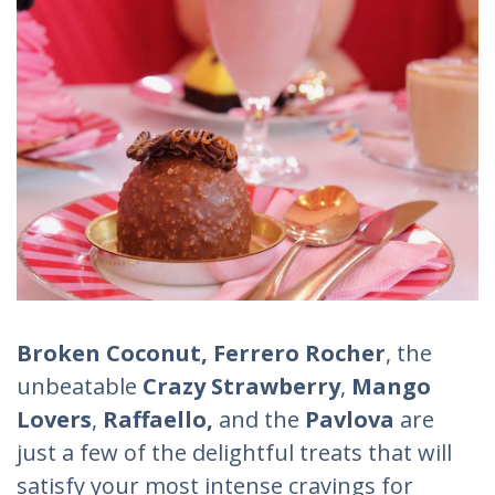
Broken Coconut, Ferrero Rocher
, the
unbeatable
Crazy Strawberry
,
Mango
Lovers
,
Raffaello,
and the
Pavlova
are
just a few of the delightful treats that will
satisfy your most intense cravings for