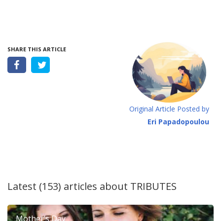
SHARE THIS ARTICLE
Original Article Posted by
Eri Papadopoulou
Latest (153) articles about
TRIBUTES
Mother’s Day