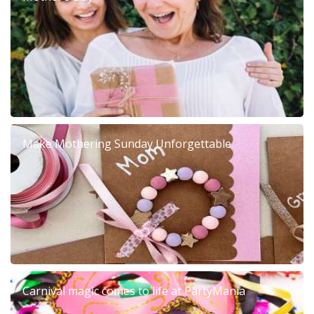
Make Mothering Sunday Unforgettable
Carnival magic comes to life at PartyMania