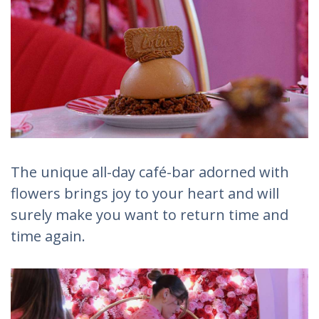
The unique all-day café-bar adorned with
flowers brings joy to your heart and will
surely make you want to return time and
time again.