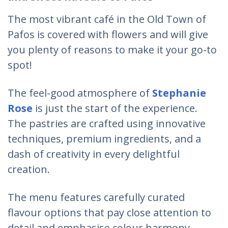
The most vibrant café in the Old Town of
Pafos is covered with flowers and will give
you plenty of reasons to make it your go-to
spot!
The feel-good atmosphere of
Stephanie
Rose
is just the start of the experience.
The pastries are crafted using innovative
techniques, premium ingredients, and a
dash of creativity in every delightful
creation.
The menu features carefully curated
flavour options that pay close attention to
detail and emphasise colour harmony,