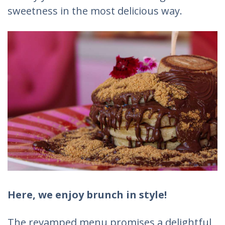
sweetness in the most delicious way.
Here, we enjoy brunch in style!
The revamped menu promises a delightful