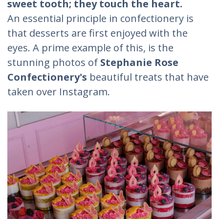
sweet tooth; they touch the heart.
An essential principle in confectionery is
that desserts are first enjoyed with the
eyes. A prime example of this, is the
stunning photos of
Stephanie Rose
Confectionery's
beautiful treats that have
taken over Instagram.