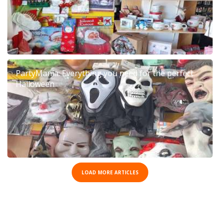
PartyMania: Everything you need for the perfect
Halloween
LOAD MORE ARTICLES