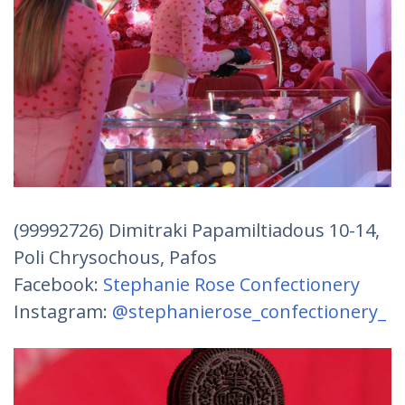
(99992726) Dimitraki Papamiltiadous 10-14,
Poli Chrysochous, Pafos
Facebook:
Stephanie Rose Confectionery
Instagram:
@stephanierose_confectionery_