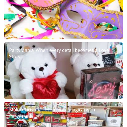
PartyMania: When every detail becomes a Love
Story
Make Christmas even more magical with
Partymania!