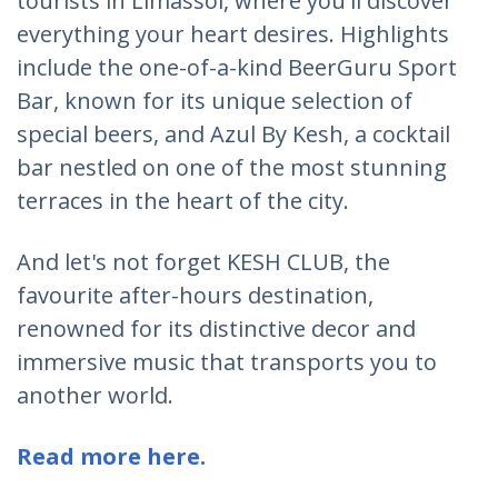
tourists in Limassol, where you'll discover
everything your heart desires. Highlights
include the one-of-a-kind BeerGuru Sport
Bar, known for its unique selection of
special beers, and Azul By Kesh, a cocktail
bar nestled on one of the most stunning
terraces in the heart of the city.
And let's not forget KESH CLUB, the
favourite after-hours destination,
renowned for its distinctive decor and
immersive music that transports you to
another world.
Read more here.