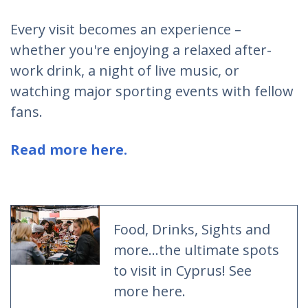
Every visit becomes an experience –
whether you're enjoying a relaxed after-
work drink, a night of live music, or
watching major sporting events with fellow
fans.
Read more here.
Food, Drinks, Sights and
more...the ultimate spots
to visit in Cyprus! See
more here.