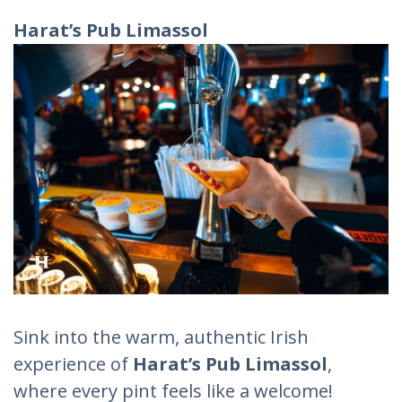
Harat’s Pub Limassol
Sink into the warm, authentic Irish
experience of
Harat’s Pub Limassol
,
where every pint feels like a welcome!