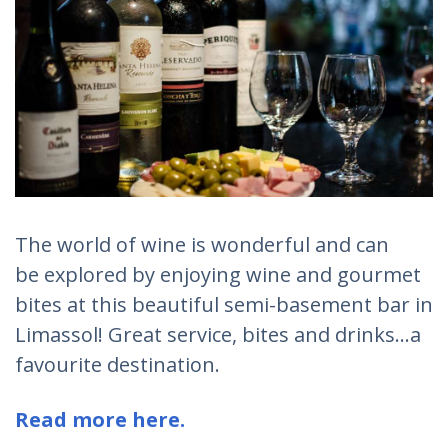
The world of wine is wonderful and can
be explored by enjoying wine and gourmet
bites at this beautiful semi-basement bar in
Limassol! Great service, bites and drinks...a
favourite destination.
Read more here.