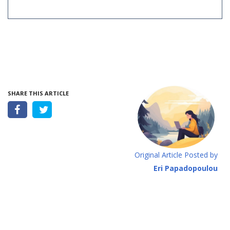
SHARE THIS ARTICLE
Original Article Posted by
Eri Papadopoulou