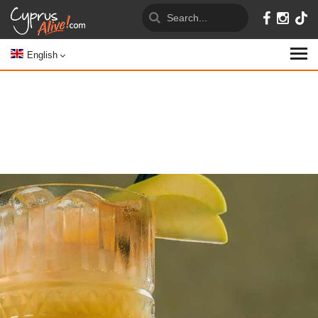
English