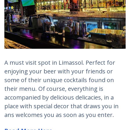
A must visit spot in Limassol. Perfect for
enjoying your beer with your friends or
some of their unique cocktails found on
their menu. Of course, everything is
accompanied by delicious delicacies, in a
place with special decor that draws you in
ans welcomes you as soon as you enter.