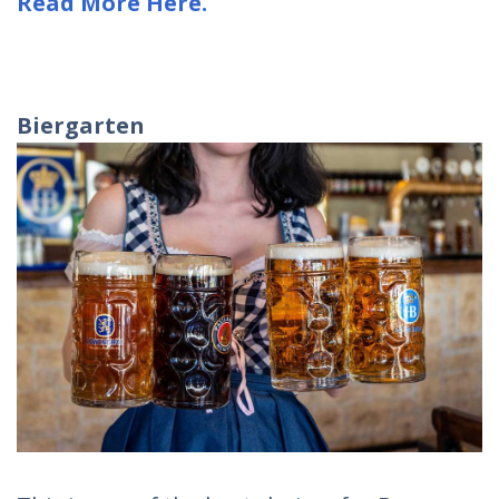
Read More Here.
Biergarten