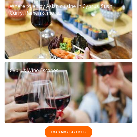
Where to enjoy Asian cuisine in Cyprus: Sushi,
Curry, Ramen & more...
Cyprus Wine Escapes
LOAD MORE ARTICLES