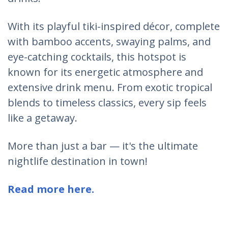
With its playful tiki-inspired décor, complete
with bamboo accents, swaying palms, and
eye-catching cocktails, this hotspot is
known for its energetic atmosphere and
extensive drink menu. From exotic tropical
blends to timeless classics, every sip feels
like a getaway.
More than just a bar — it's the ultimate
nightlife destination in town!
Read more here.