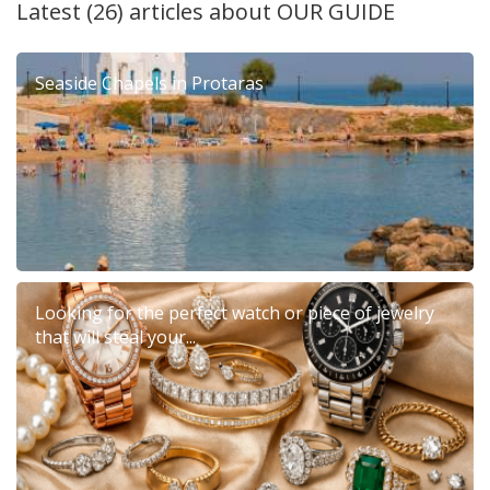
Latest (26) articles about
OUR GUIDE
Seaside Chapels in Protaras
Looking for the perfect watch or piece of jewelry
that will steal your...