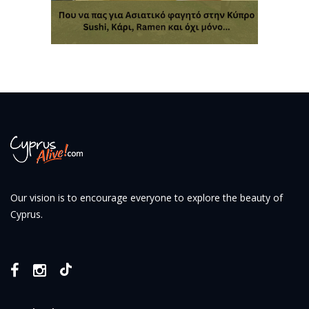
Our vision is to encourage everyone to explore the beauty of
Cyprus.