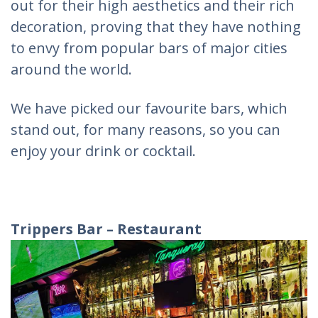
out for their high aesthetics and their rich
decoration, proving that they have nothing
to envy from popular bars of major cities
around the world.
We have picked our favourite bars, which
stand out, for many reasons, so you can
enjoy your drink or cocktail.
Trippers
Bar
–
Restaurant