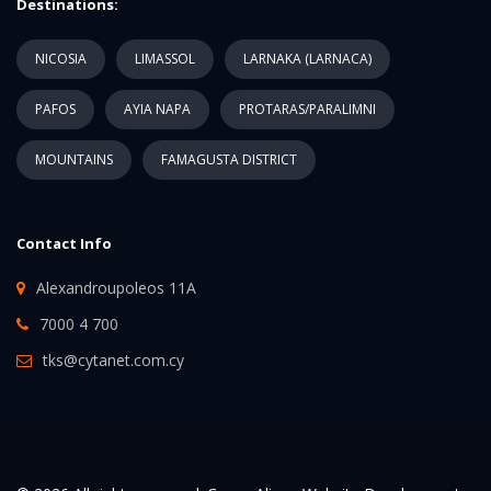
Destinations:
NICOSIA
LIMASSOL
LARNAKA (LARNACA)
PAFOS
AYIA NAPA
PROTARAS/PARALIMNI
MOUNTAINS
FAMAGUSTA DISTRICT
Contact Info
Alexandroupoleos 11A
7000 4 700
tks@cytanet.com.cy