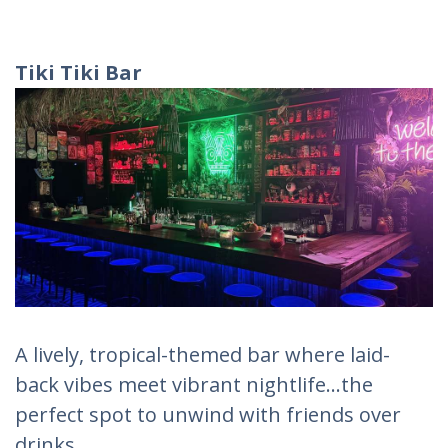
Tiki Tiki Bar
A lively, tropical-themed bar where laid-
back vibes meet vibrant nightlife...the
perfect spot to unwind with friends over
drinks.