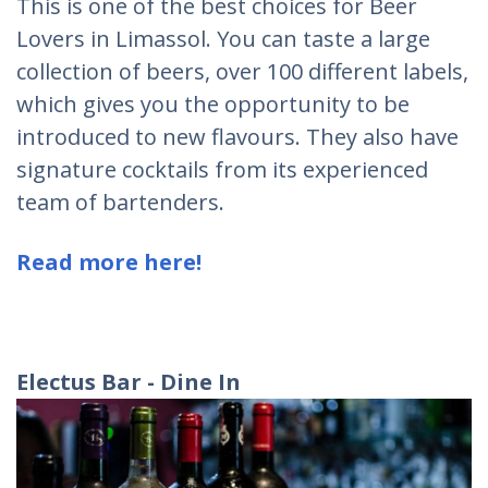
This is one of the best choices for Beer
Lovers in Limassol. You can taste a large
collection of beers, over 100 different labels,
which gives you the opportunity to be
introduced to new flavours. They also have
signature cocktails from its experienced
team of bartenders.
Read more here!
Electus Bar - Dine In