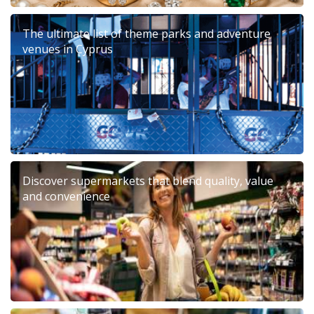
The ultimate list of theme parks and adventure
venues in Cyprus
Discover supermarkets that blend quality, value
and convenience