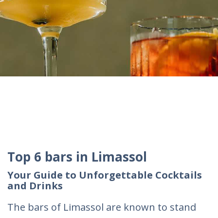
Top 6 bars in Limassol
Your Guide to Unforgettable Cocktails
and Drinks
The bars of Limassol are known to stand