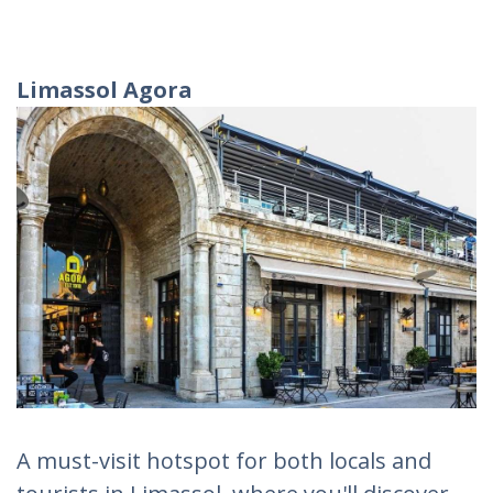
Limassol Agora
A must-visit hotspot for both locals and