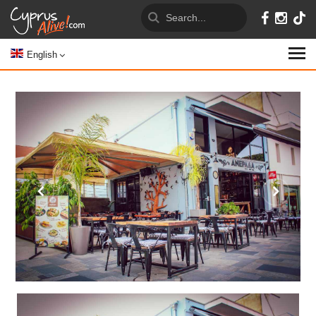
English