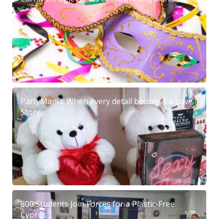
PartyMania: When every detail becomes a Love
Story
800 Students Join Forces for a Plastic-Free
Cyprus