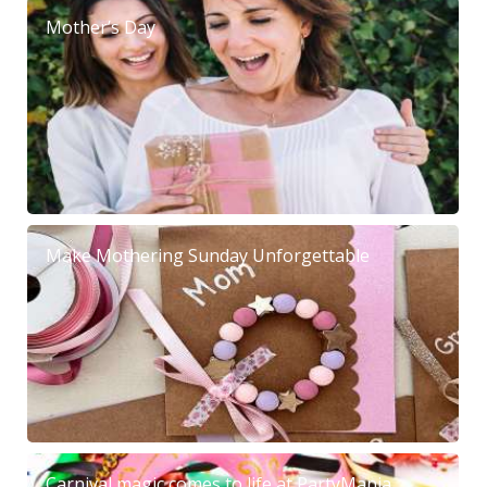
Mother’s Day
Make Mothering Sunday Unforgettable
Carnival magic comes to life at PartyMania