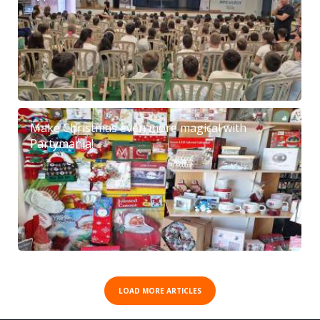
Make Christmas even more magical with
Partymania!
LOAD MORE ARTICLES