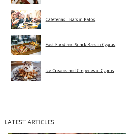
Cafeterias - Bars in Pafos
Fast Food and Snack Bars in Cyprus
Ice Creams and Creperies in Cyprus
LATEST ARTICLES