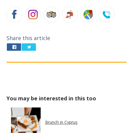
Share this article
You may be interested in this too
Brunch in Cyprus