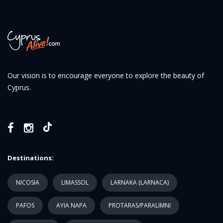
Our vision is to encourage everyone to explore the beauty of
Cyprus.
Destinations:
NICOSIA
LIMASSOL
LARNAKA (LARNACA)
PAFOS
AYIA NAPA
PROTARAS/PARALIMNI