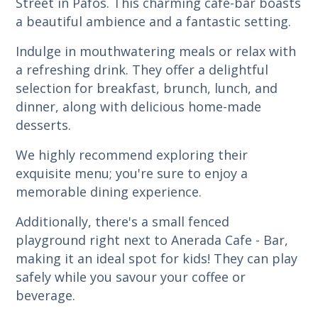
Street in Pafos. This charming cafe-bar boasts
a beautiful ambience and a fantastic setting.
Indulge in mouthwatering meals or relax with
a refreshing drink. They offer a delightful
selection for breakfast, brunch, lunch, and
dinner, along with delicious home-made
desserts.
We highly recommend exploring their
exquisite menu; you're sure to enjoy a
memorable dining experience.
Additionally, there's a small fenced
playground right next to Anerada Cafe - Bar,
making it an ideal spot for kids! They can play
safely while you savour your coffee or
beverage.