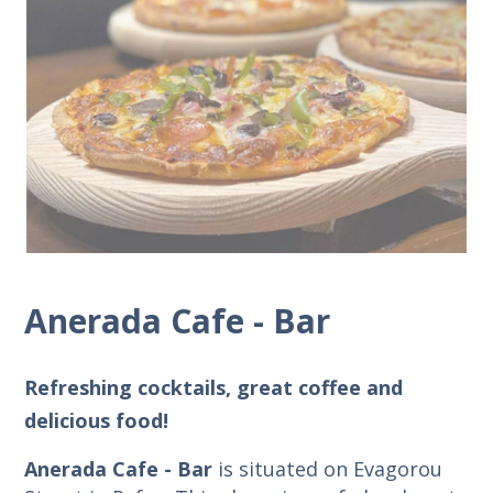
Anerada Cafe - Bar
Refreshing cocktails, great coffee and
delicious food!
Anerada Cafe - Bar
is situated on Evagorou