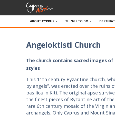
ABOUT CYPRUS
THINGS TO DO
DESTINA
Angeloktisti Church
The church contains sacred images of 
styles
This 11th century Byzantine church, w
by angels”, was erected over the ruins o
basilica in Kiti. The original apse survi
the finest pieces of Byzantine art of the
rare 6th century mosaic of the Virgin a
archangels. Only Cyprus and Mount Sina