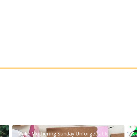
Make Mothering Sunday Unforgettable
C