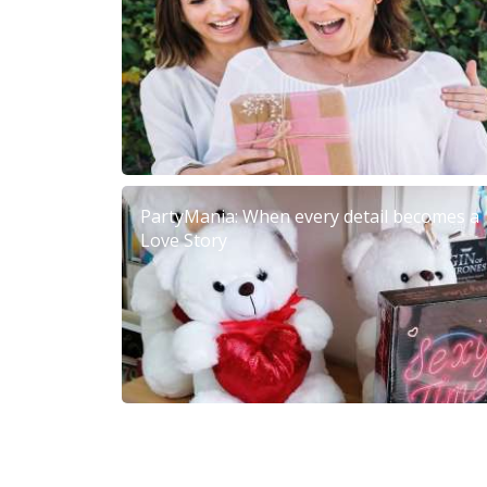
PartyMania: When every detail becomes a
Love Story