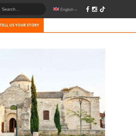
English
TELL US YOUR STORY