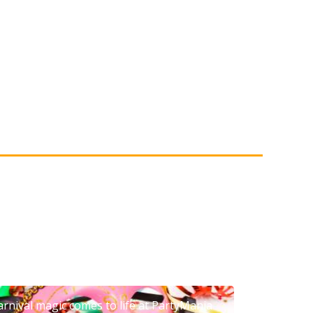
arnival magic comes to life at PartyMania