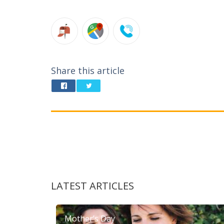
Share this article
LATEST ARTICLES
Mother’s Day