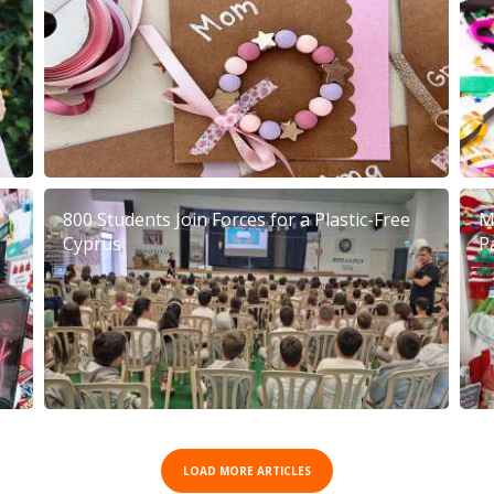
800 Students Join Forces for a Plastic-Free
M
Cyprus
P
LOAD MORE ARTICLES