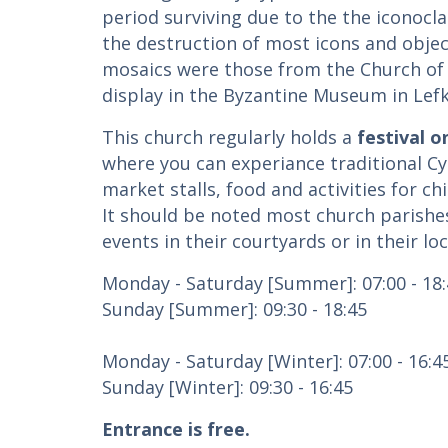
period surviving due to the the iconocl
the destruction of most icons and object
mosaics were those from the Church of
display in the Byzantine Museum in Lefko
This church regularly holds a
festival o
where you can experiance traditional Cy
market stalls, food and activities for chi
It should be noted most church parishes
events in their courtyards or in their loc
Monday - Saturday [Summer]: 07:00 - 18
Sunday [Summer]: 09:30 - 18:45
Monday - Saturday [Winter]: 07:00 - 16:4
Sunday [Winter]: 09:30 - 16:45
Entrance is free.