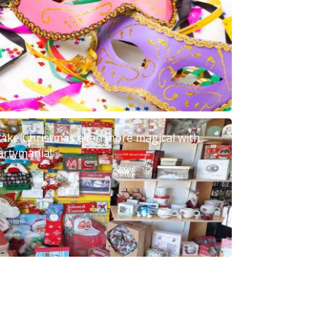
ake Christmas even more magical with
artymania!