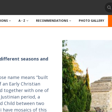
TIONS
A - Z
RECOMMENDATIONS
PHOTO GALLERY
different seasons and
hose name means “built
f an Early Christian
ved together with one of
 Justinian period, a
nd Child between two
i have mosaics of this