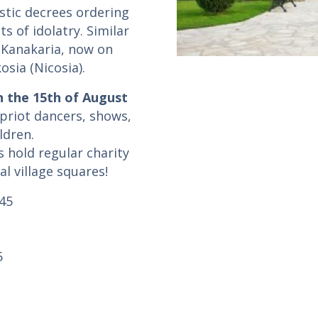
astic decrees ordering
s of idolatry. Similar
 Kanakaria, now on
sia (Nicosia).
n the 15th of August
priot dancers, shows,
ldren.
 hold regular charity
al village squares!
:45
5