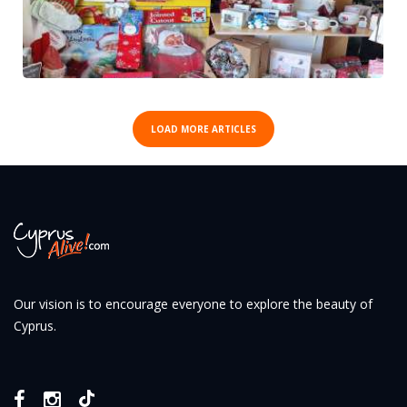
LOAD MORE ARTICLES
Our vision is to encourage everyone to explore the beauty of
Cyprus.