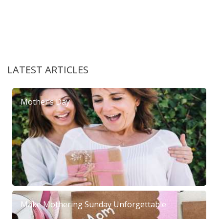
LATEST ARTICLES
Mother’s Day
Make Mothering Sunday Unforgettable