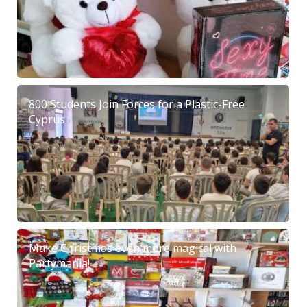
800 Students Join Forces for a Plastic-Free
Cyprus
Make Christmas even more magical with
Partymania!