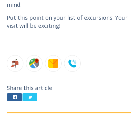
mind.
Put this point on your list of excursions. Your
visit will be exciting!
Share this article