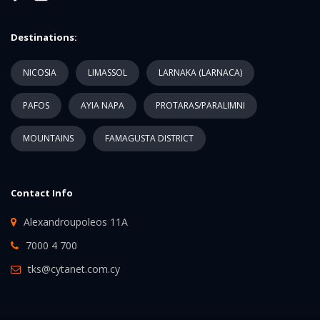
Destinations:
NICOSIA
LIMASSOL
LARNAKA (LARNACA)
PAFOS
AYIA NAPA
PROTARAS/PARALIMNI
MOUNTAINS
FAMAGUSTA DISTRICT
Contact Info
Alexandroupoleos 11A
7000 4 700
tks@cytanet.com.cy