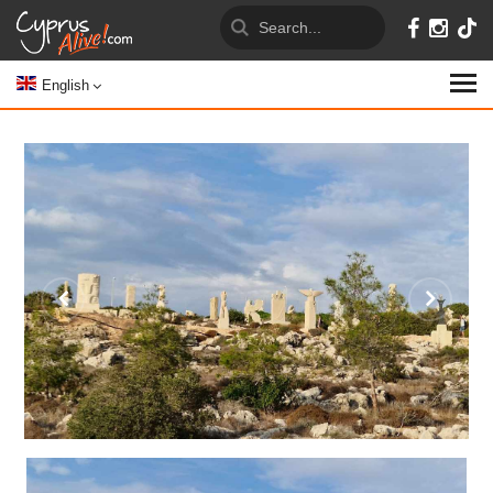
English