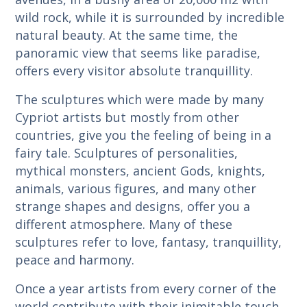
wild rock, while it is surrounded by incredible
natural beauty. At the same time, the
panoramic view that seems like paradise,
offers every visitor absolute tranquillity.
The sculptures which were made by many
Cypriot artists but mostly from other
countries, give you the feeling of being in a
fairy tale. Sculptures of personalities,
mythical monsters, ancient Gods, knights,
animals, various figures, and many other
strange shapes and designs, offer you a
different atmosphere. Many of these
sculptures refer to love, fantasy, tranquillity,
peace and harmony.
Once a year artists from every corner of the
world contribute with their inimitable touch