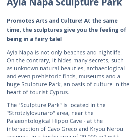
Ayia Napa Sculpture Park
Promotes Arts and Culture! At the same
time, the sculptures give you the feeling of
being in a fairy tale!
Ayia Napa is not only beaches and nightlife.
On the contrary, it hides many secrets, such
as unknown natural beauties, archaeological
and even prehistoric finds, museums and a
huge Sculpture Park, an oasis of culture in the
heart of tourist Cyprus.
The "Sculpture Park" is located in the
"Strotziylovunaro" area, near the
Palaeontological Hippo Cave - at the
intersection of Cavo Greco and Kryou Nerou
avenues, in a bushy area of 20,000 m2 with