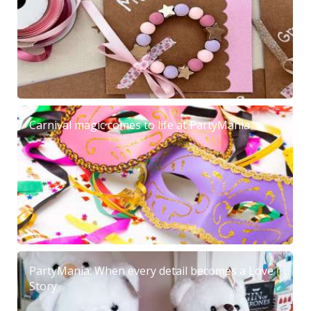
Carnival magic comes to life at PartyMania
PartyMania: When every detail becomes a Love
Story