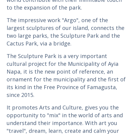
to the expansion of the park.
The impressive work "Argo", one of the
largest sculptures of our island, connects the
two large parks, the Sculpture Park and the
Cactus Park, via a bridge.
The Sculpture Park is a very important
cultural project for the Municipality of Ayia
Napa, it is the new point of reference, an
ornament for the municipality and the first of
its kind in the Free Province of Famagusta,
since 2015.
It promotes Arts and Culture, gives you the
opportunity to "mix" in the world of arts and
understand their importance. With art you
"travel", dream, learn, create and calm your