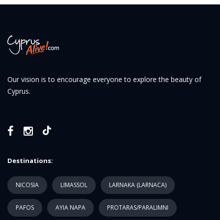
Our vision is to encourage everyone to explore the beauty of
Cyprus.
Destinations:
NICOSIA
LIMASSOL
LARNAKA (LARNACA)
PAFOS
AYIA NAPA
PROTARAS/PARALIMNI