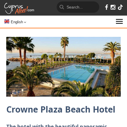
English
Crowne Plaza Beach Hotel
The hotel with the beautiful panoramic