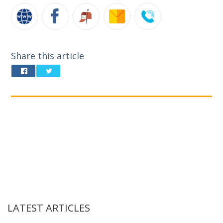
Share this article
LATEST ARTICLES