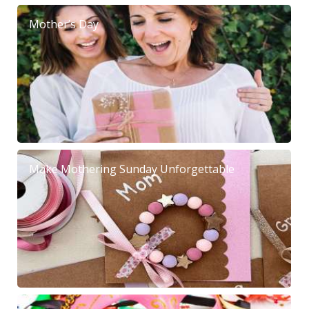
Mother’s Day
Make Mothering Sunday Unforgettable