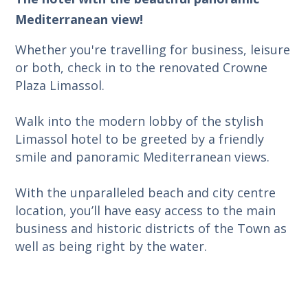
Mediterranean view!
Whether you're travelling for business, leisure
or both, check in to the renovated Crowne
Plaza Limassol.
Walk into the modern lobby of the stylish
Limassol hotel to be greeted by a friendly
smile and panoramic Mediterranean views.
With the unparalleled beach and city centre
location, you’ll have easy access to the main
business and historic districts of the Town as
well as being right by the water.