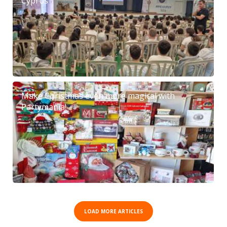
Cyprus
Make Christmas even more magical with
Partymania!
LOAD MORE ARTICLES