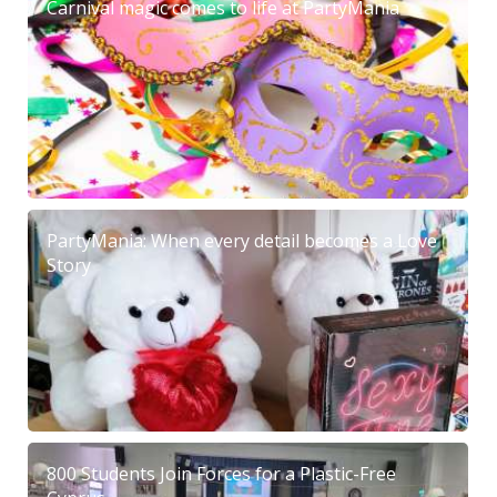
Carnival magic comes to life at PartyMania
PartyMania: When every detail becomes a Love
Story
800 Students Join Forces for a Plastic-Free