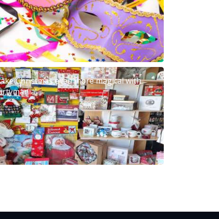
ake Christmas even more magical with
artymania!