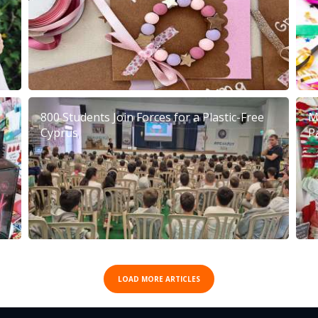
800 Students Join Forces for a Plastic-Free
M
Cyprus
P
LOAD MORE ARTICLES