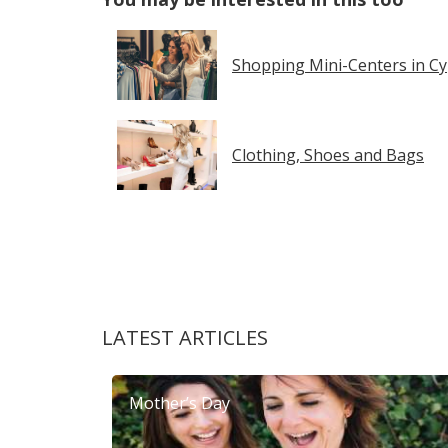
Shopping Mini-Centers in C
Clothing, Shoes and Bags
LATEST ARTICLES
Mother’s Day