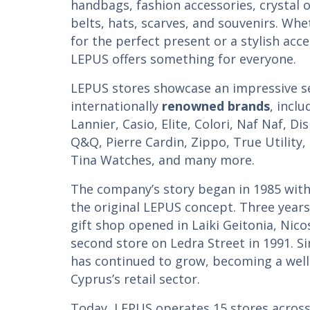
handbags, fashion accessories, crystal 
belts, hats, scarves, and souvenirs. Whe
for the perfect present or a stylish acce
LEPUS offers something for everyone.
LEPUS stores showcase an impressive se
internationally
renowned brands
, incl
Lannier, Casio, Elite, Colori, Naf Naf, Di
Q&Q, Pierre Cardin, Zippo, True Utility,
Tina Watches, and many more.
The company’s story began in 1985 with
the original LEPUS concept. Three years 
gift shop opened in Laiki Geitonia, Nico
second store on Ledra Street in 1991. S
has continued to grow, becoming a well
Cyprus’s retail sector.
Today, LEPUS operates 15 stores across 