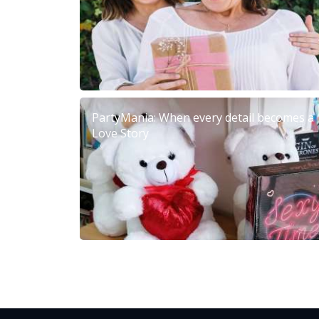
PartyMania: When every detail becomes a
Love Story