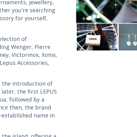
ornaments, jewellery,
ther you're searching
ssory for yourself,
lection of
uding Wenger, Pierre
sney, Victorinox, Xonix,
 Lepus Accessories,
 the introduction of
later, the first LEPUS
sia, followed by a
ince then, the brand
-established name in
the island, offering a