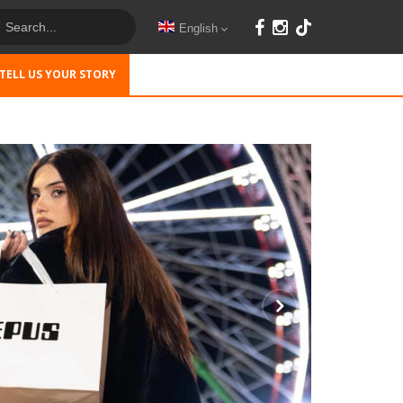
English
TELL US YOUR STORY