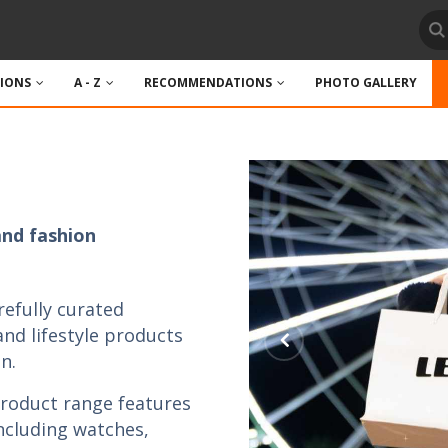
TIONS
A - Z
RECOMMENDATIONS
PHOTO GALLERY
and fashion
refully curated
 and lifestyle products
n.
product range features
including watches,