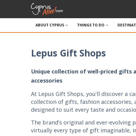
ABOUT CYPRUS
THINGS TO DO
DESTINA
Lepus Gift Shops
Unique collection of well-priced gifts 
accessories
At Lepus Gift Shops, you'll discover a ca
collection of gifts, fashion accessories,
designed to suit every taste and occasio
The brand’s original and ever-evolving 
virtually every type of gift imaginable, 