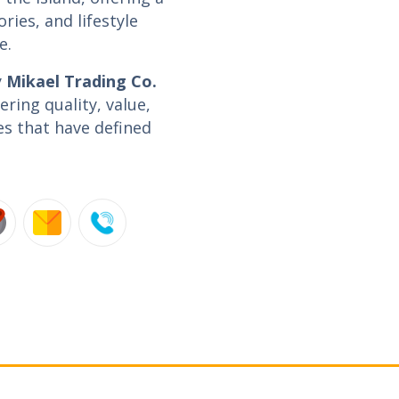
ories, and lifestyle
e.
y
Mikael Trading Co.
ring quality, value,
es that have defined