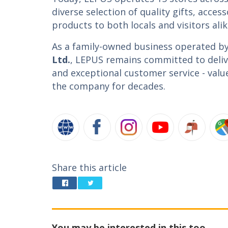
diverse selection of quality gifts, access
products to both locals and visitors alik
As a family-owned business operated b
Ltd.
, LEPUS remains committed to delive
and exceptional customer service - valu
the company for decades.
Share this article
You may be interested in this too