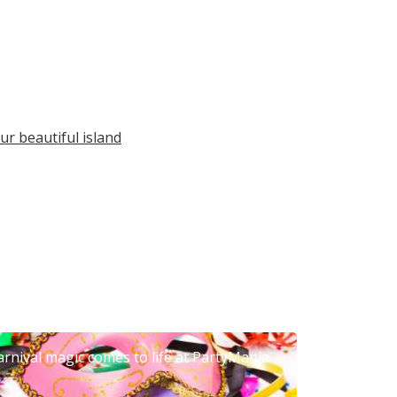
ur beautiful island
arnival magic comes to life at PartyMania