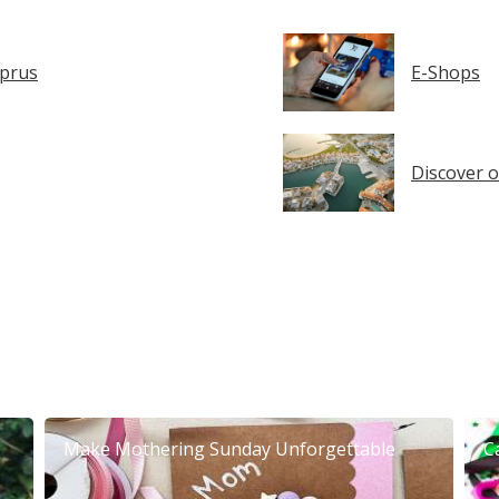
yprus
E-Shops
Discover o
Make Mothering Sunday Unforgettable
C