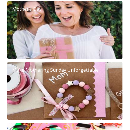
Mother’s Day
Make Mothering Sunday Unforgettable