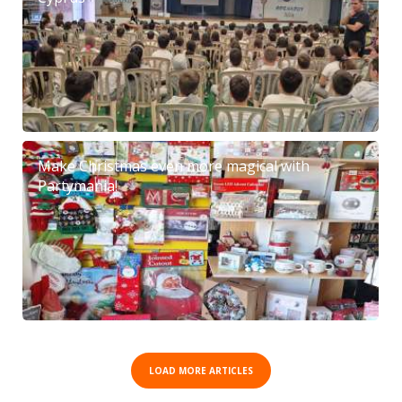
Make Christmas even more magical with
Partymania!
LOAD MORE ARTICLES