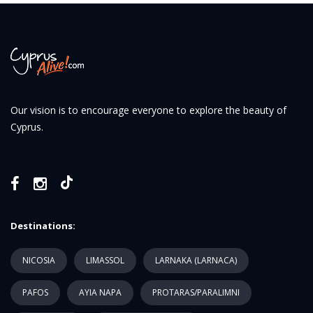
Our vision is to encourage everyone to explore the beauty of
Cyprus.
Destinations:
NICOSIA
LIMASSOL
LARNAKA (LARNACA)
PAFOS
AYIA NAPA
PROTARAS/PARALIMNI