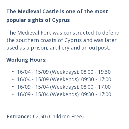
The Medieval Castle is one of the most
popular sights of Cyprus
The Medieval Fort was constructed to defend
the southern coasts of Cyprus and was later
used as a prison, artillery and an outpost.
Working Hours:
16/04 - 15/09 (Weekdays): 08:00 - 19:30
16/04 - 15/09 (Weekends): 09:30 - 17:00
16/09 - 15/04 (Weekdays): 08:00 - 17:00
16/09 - 15/04 (Weekends): 09:30 - 17:00
Entrance:
€2,50 (Children Free)