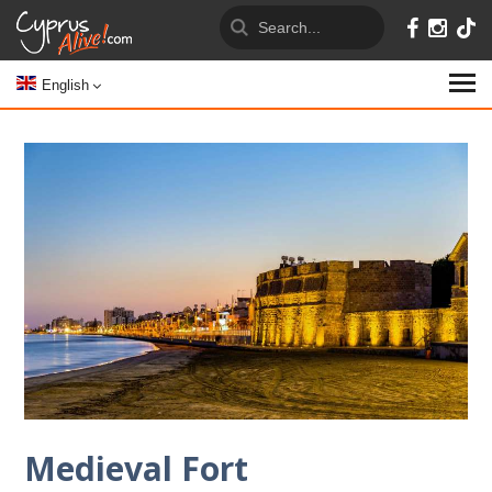
English
Medieval Fort