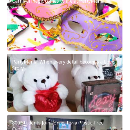
Carnival magic comes to life at PartyMania
PartyMania: When every detail becomes a Love
Story
800 Students Join Forces for a Plastic-Free
Cyprus