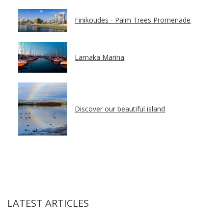
Finikoudes - Palm Trees Promenade
Larnaka Marina
Discover our beautiful island
LATEST ARTICLES