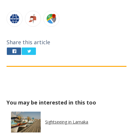
Share this article
You may be interested in this too
Sightseeing in Larnaka