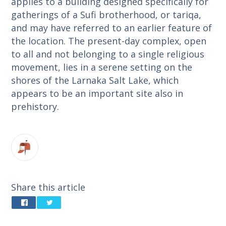
applies to a building designed specifically for
gatherings of a Sufi brotherhood, or tariqa,
and may have referred to an earlier feature of
the location. The present-day complex, open
to all and not belonging to a single religious
movement, lies in a serene setting on the
shores of the Larnaka Salt Lake, which
appears to be an important site also in
prehistory.
Share this article