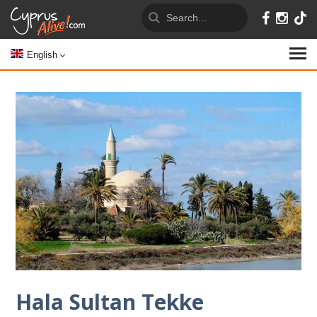
English
Hala Sultan Tekke