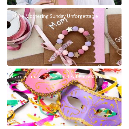
Make Mothering Sunday Unforgettable
Carnival magic comes to life at PartyMania