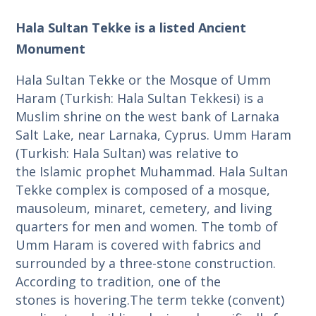
Hala Sultan Tekke is a listed Ancient
Monument
Hala Sultan Tekke or the Mosque of Umm
Haram (Turkish: Hala Sultan Tekkesi) is a
Muslim shrine on the west bank of Larnaka
Salt Lake, near Larnaka, Cyprus. Umm Haram
(Turkish: Hala Sultan) was relative to
the Islamic prophet Muhammad. Hala Sultan
Tekke complex is composed of a mosque,
mausoleum, minaret, cemetery, and living
quarters for men and women. The tomb of
Umm Haram is covered with fabrics and
surrounded by a three-stone construction.
According to tradition, one of the
stones is hovering.The term tekke (convent)