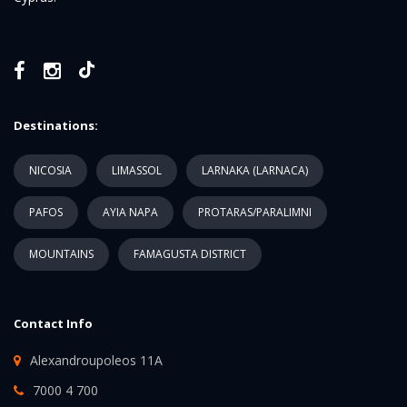
Destinations:
NICOSIA
LIMASSOL
LARNAKA (LARNACA)
PAFOS
AYIA NAPA
PROTARAS/PARALIMNI
MOUNTAINS
FAMAGUSTA DISTRICT
Contact Info
Alexandroupoleos 11A
7000 4 700