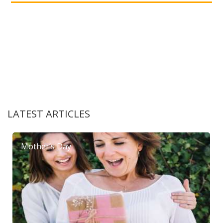
LATEST ARTICLES
Mother’s Day