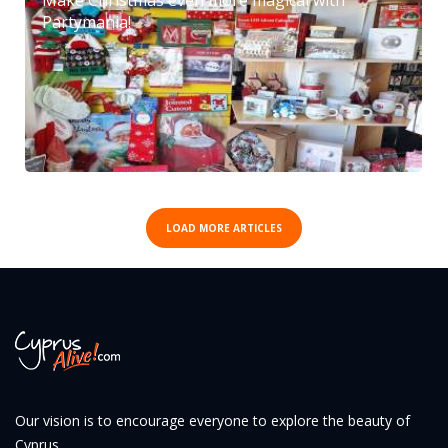
Partymania!
LOAD MORE ARTICLES
Our vision is to encourage everyone to explore the beauty of
Cyprus.