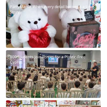
PartyMania: When every detail becomes a Love
Story
800 Students Join Forces for a Plastic-Free
Cyprus
Make Christmas even more magical with