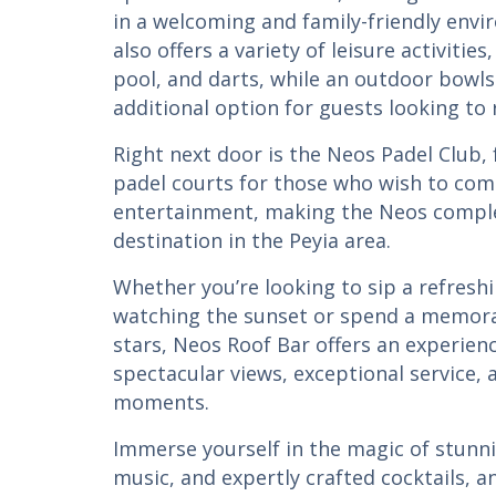
in a welcoming and family-friendly env
also offers a variety of leisure activitie
pool, and darts, while an outdoor bowl
additional option for guests looking to 
Right next door is the Neos Padel Club
padel courts for those who wish to com
entertainment, making the Neos comple
destination in the Peyia area.
Whether you’re looking to sip a refreshi
watching the sunset or spend a memora
stars, Neos Roof Bar offers an experie
spectacular views, exceptional service,
moments.
Immerse yourself in the magic of stunn
music, and expertly crafted cocktails, 