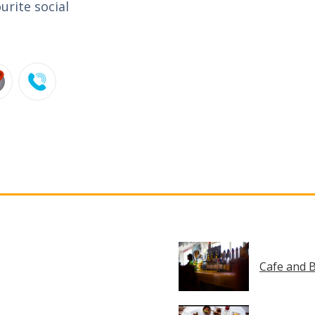
urite social
Cafe and B