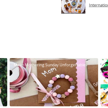
Internatio
Make Mothering Sunday Unforgettable
C