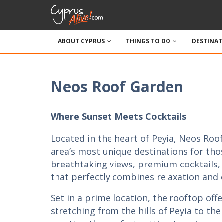
ABOUT CYPRUS
THINGS TO DO
DESTINA
Neos Roof Garden
Where Sunset Meets Cocktails
Located in the heart of Peyia, Neos Roof
area’s most unique destinations for tho
breathtaking views, premium cocktails
that perfectly combines relaxation and
Set in a prime location, the rooftop of
stretching from the hills of Peyia to the