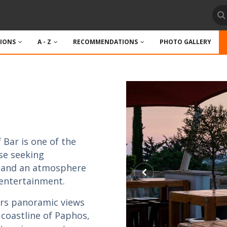
TIONS
A - Z
RECOMMENDATIONS
PHOTO GALLERY
 Bar is one of the
se seeking
, and an atmosphere
 entertainment.
fers panoramic views
 coastline of Paphos,