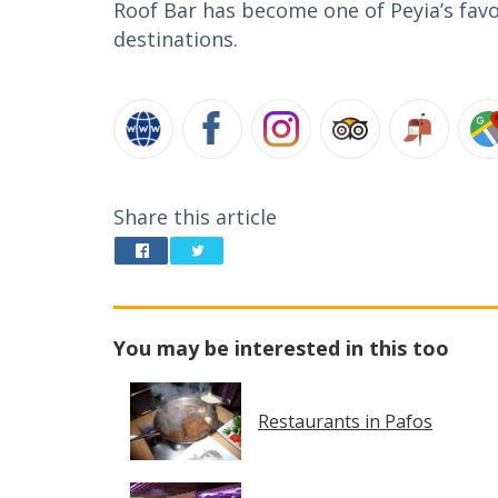
Roof Bar has become one of Peyia’s favo
destinations.
Share this article
You may be interested in this too
Restaurants in Pafos