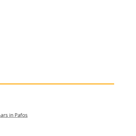
ars in Pafos