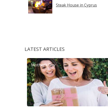
Steak House in Cyprus
LATEST ARTICLES
Mother’s Day