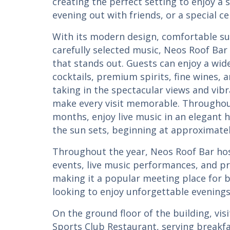
creating the perfect setting to enjoy a 
evening out with friends, or a special ce
With its modern design, comfortable s
carefully selected music, Neos Roof Bar
that stands out. Guests can enjoy a wide
cocktails, premium spirits, fine wines,
taking in the spectacular views and vi
make every visit memorable. Througho
months, enjoy live music in an elegant h
the sun sets, beginning at approximatel
Throughout the year, Neos Roof Bar hos
events, live music performances, and pr
making it a popular meeting place for b
looking to enjoy unforgettable evenings 
On the ground floor of the building, visi
Sports Club Restaurant, serving breakfa