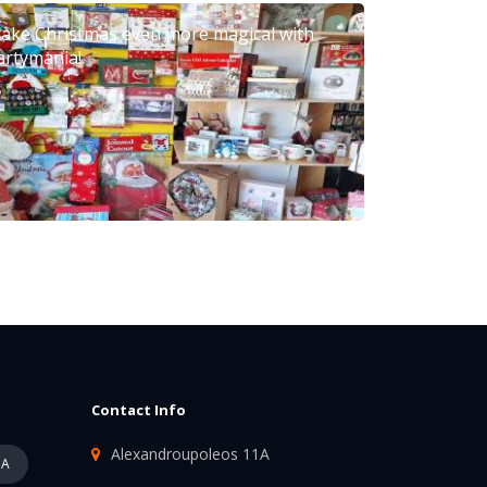
ake Christmas even more magical with
artymania!
Contact Info
Alexandroupoleos 11A
PA