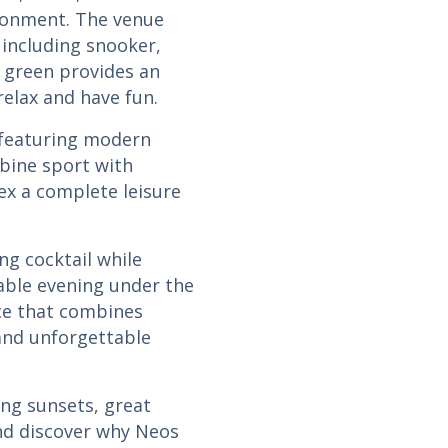
ironment. The venue
s, including snooker,
s green provides an
relax and have fun.
, featuring modern
bine sport with
x a complete leisure
ng cocktail while
ble evening under the
nce that combines
 and unforgettable
ing sunsets, great
and discover why Neos