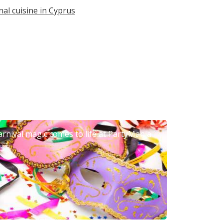
nal cuisine in Cyprus
arnival magic comes to life at PartyMania