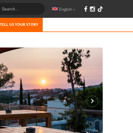
English
TELL US YOUR STORY