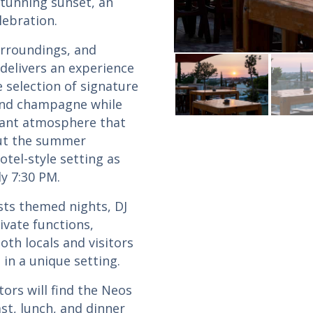
stunning sunset, an
lebration.
urroundings, and
 delivers an experience
 selection of signature
 and champagne while
brant atmosphere that
ut the summer
otel-style setting as
y 7:30 PM.
ts themed nights, DJ
ivate functions,
oth locals and visitors
in a unique setting.
tors will find the Neos
st, lunch, and dinner