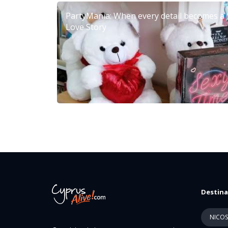
PartyMania: When every detail becomes a
Love Story
Destina
NICOS