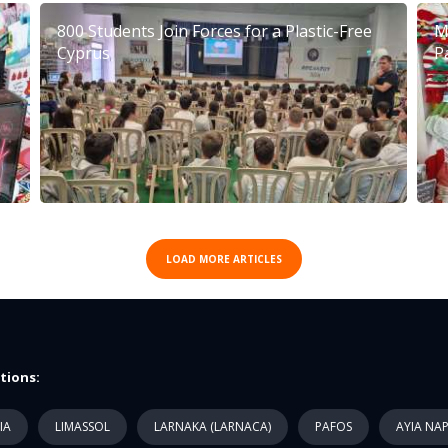
800 Students Join Forces for a Plastic-Free
M
Cyprus
P
LOAD MORE ARTICLES
tions:
IA
LIMASSOL
LARNAKA (LARNACA)
PAFOS
AYIA NA