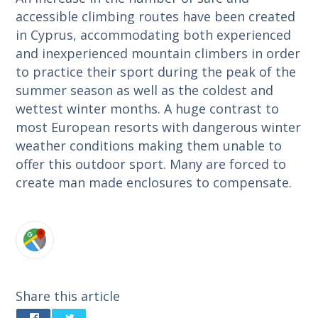
accessible climbing routes have been created
in Cyprus, accommodating both experienced
and inexperienced mountain climbers in order
to practice their sport during the peak of the
summer season as well as the coldest and
wettest winter months. A huge contrast to
most European resorts with dangerous winter
weather conditions making them unable to
offer this outdoor sport. Many are forced to
create man made enclosures to compensate.
Share this article