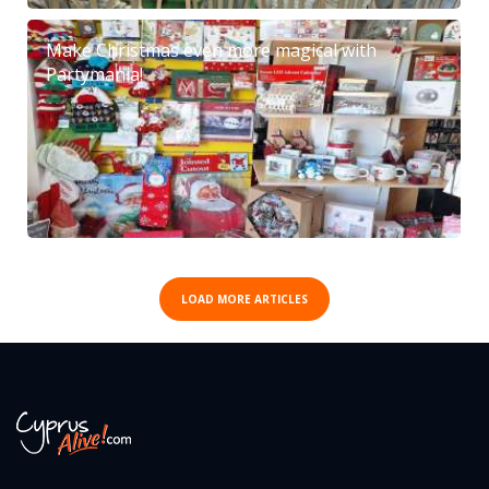
Make Christmas even more magical with
Partymania!
LOAD MORE ARTICLES