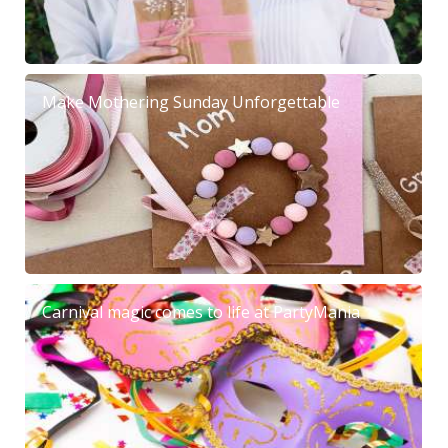
Make Mothering Sunday Unforgettable
Carnival magic comes to life at PartyMania