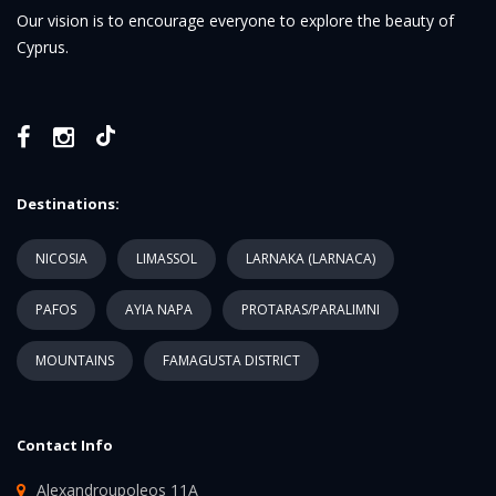
Our vision is to encourage everyone to explore the beauty of
Cyprus.
Destinations:
NICOSIA
LIMASSOL
LARNAKA (LARNACA)
PAFOS
AYIA NAPA
PROTARAS/PARALIMNI
MOUNTAINS
FAMAGUSTA DISTRICT
Contact Info
Alexandroupoleos 11A