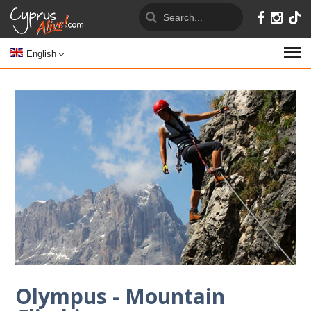
English
Olympus - Mountain