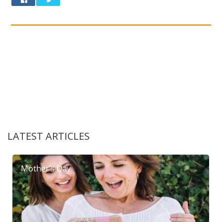
LATEST ARTICLES
Mother’s Day