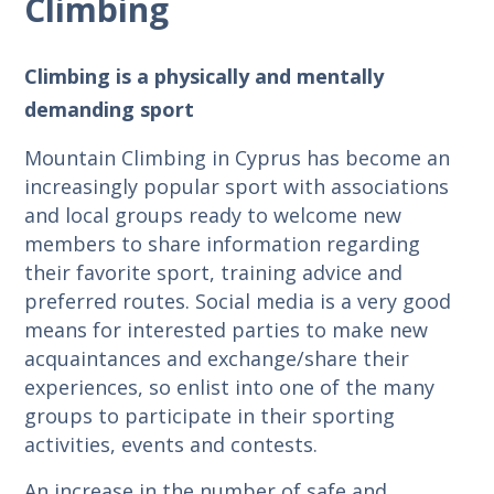
Climbing
Climbing is a physically and mentally
demanding sport
Mountain Climbing in Cyprus has become an
increasingly popular sport with associations
and local groups ready to welcome new
members to share information regarding
their favorite sport, training advice and
preferred routes. Social media is a very good
means for interested parties to make new
acquaintances and exchange/share their
experiences, so enlist into one of the many
groups to participate in their sporting
activities, events and contests.
An increase in the number of safe and