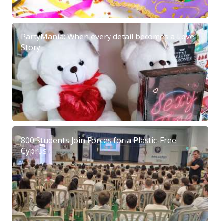
PartyMania: When every detail becomes a Love
Story
800 Students Join Forces for a Plastic-Free
Cyprus