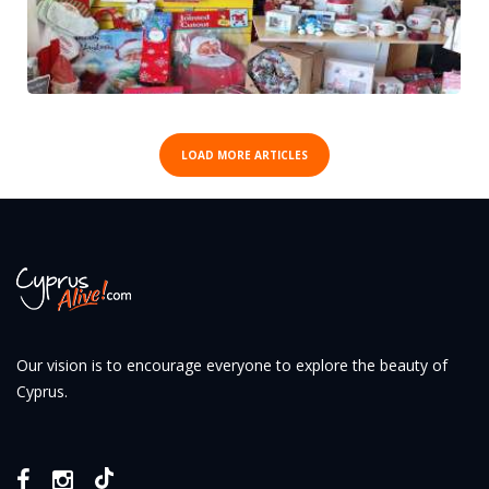
LOAD MORE ARTICLES
Our vision is to encourage everyone to explore the beauty of
Cyprus.