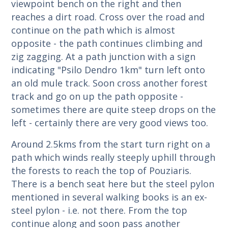
viewpoint bench on the right and then
reaches a dirt road. Cross over the road and
continue on the path which is almost
opposite - the path continues climbing and
zig zagging. At a path junction with a sign
indicating "Psilo Dendro 1km" turn left onto
an old mule track. Soon cross another forest
track and go on up the path opposite -
sometimes there are quite steep drops on the
left - certainly there are very good views too.
Around 2.5kms from the start turn right on a
path which winds really steeply uphill through
the forests to reach the top of Pouziaris.
There is a bench seat here but the steel pylon
mentioned in several walking books is an ex-
steel pylon - i.e. not there. From the top
continue along and soon pass another