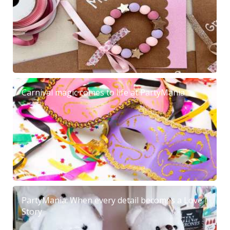
Carnival magic comes to life at PartyMania
PartyMania: When every detail becomes a Love
Story