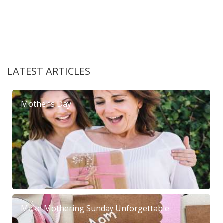
LATEST ARTICLES
Mother’s Day
Make Mothering Sunday Unforgettable