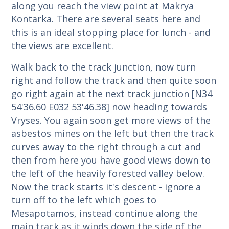
along you reach the view point at Makrya
Kontarka. There are several seats here and
this is an ideal stopping place for lunch - and
the views are excellent.
Walk back to the track junction, now turn
right and follow the track and then quite soon
go right again at the next track junction [N34
54'36.60 E032 53'46.38] now heading towards
Vryses. You again soon get more views of the
asbestos mines on the left but then the track
curves away to the right through a cut and
then from here you have good views down to
the left of the heavily forested valley below.
Now the track starts it's descent - ignore a
turn off to the left which goes to
Mesapotamos, instead continue along the
main track as it winds down the side of the