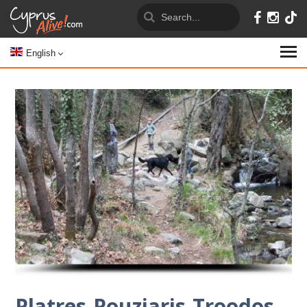
English
Platres-Pouziaris-Troodos