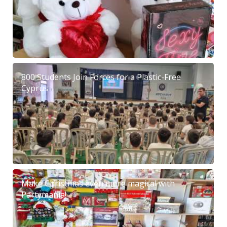
800 Students Join Forces for a Plastic-Free
Cyprus
Make Christmas even more magical with
Partymania!