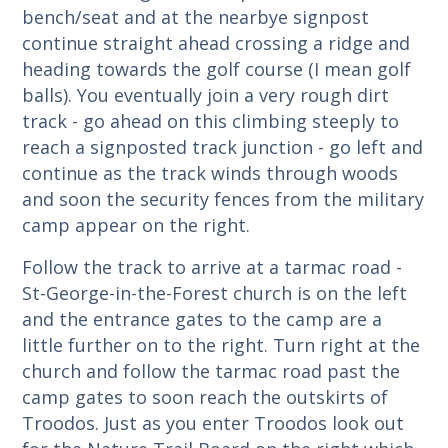
bench/seat and at the nearbye signpost
continue straight ahead crossing a ridge and
heading towards the golf course (I mean golf
balls). You eventually join a very rough dirt
track - go ahead on this climbing steeply to
reach a signposted track junction - go left and
continue as the track winds through woods
and soon the security fences from the military
camp appear on the right.
Follow the track to arrive at a tarmac road -
St-George-in-the-Forest church is on the left
and the entrance gates to the camp are a
little further on to the right. Turn right at the
church and follow the tarmac road past the
camp gates to soon reach the outskirts of
Troodos. Just as you enter Troodos look out