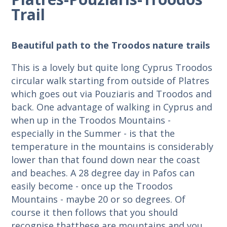
Trail
Beautiful path to the Troodos nature trails
This is a lovely but quite long Cyprus Troodos
circular walk starting from outside of Platres
which goes out via Pouziaris and Troodos and
back. One advantage of walking in Cyprus and
when up in the Troodos Mountains -
especially in the Summer - is that the
temperature in the mountains is considerably
lower than that found down near the coast
and beaches. A 28 degree day in Pafos can
easily become - once up the Troodos
Mountains - maybe 20 or so degrees. Of
course it then follows that you should
recognise thatthese are mountains and you