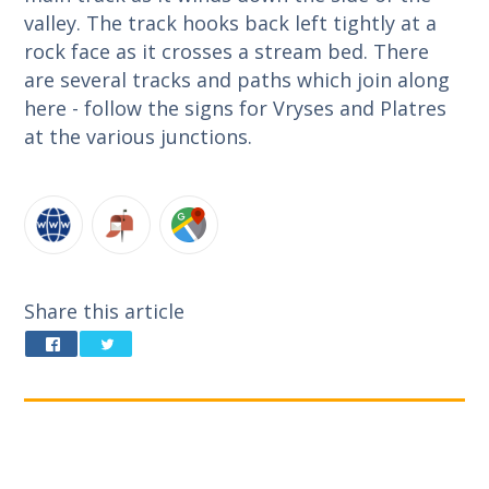
valley. The track hooks back left tightly at a
rock face as it crosses a stream bed. There
are several tracks and paths which join along
here - follow the signs for Vryses and Platres
at the various junctions.
Share this article