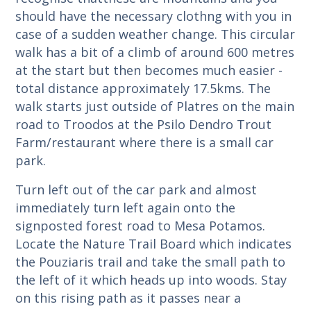
should have the necessary clothng with you in
case of a sudden weather change. This circular
walk has a bit of a climb of around 600 metres
at the start but then becomes much easier -
total distance approximately 17.5kms. The
walk starts just outside of Platres on the main
road to Troodos at the Psilo Dendro Trout
Farm/restaurant where there is a small car
park.
Turn left out of the car park and almost
immediately turn left again onto the
signposted forest road to Mesa Potamos.
Locate the Nature Trail Board which indicates
the Pouziaris trail and take the small path to
the left of it which heads up into woods. Stay
on this rising path as it passes near a