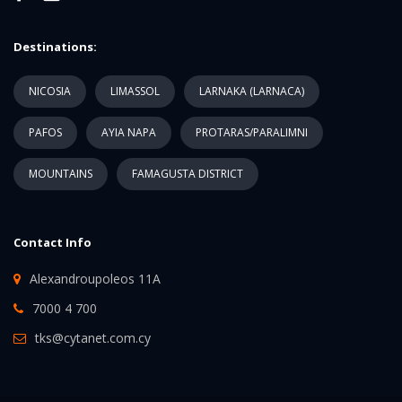
Destinations:
NICOSIA
LIMASSOL
LARNAKA (LARNACA)
PAFOS
AYIA NAPA
PROTARAS/PARALIMNI
MOUNTAINS
FAMAGUSTA DISTRICT
Contact Info
Alexandroupoleos 11A
7000 4 700
tks@cytanet.com.cy