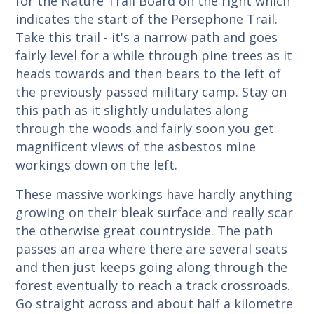
for the Nature Trail Board on the right which
indicates the start of the Persephone Trail.
Take this trail - it's a narrow path and goes
fairly level for a while through pine trees as it
heads towards and then bears to the left of
the previously passed military camp. Stay on
this path as it slightly undulates along
through the woods and fairly soon you get
magnificent views of the asbestos mine
workings down on the left.
These massive workings have hardly anything
growing on their bleak surface and really scar
the otherwise great countryside. The path
passes an area where there are several seats
and then just keeps going along through the
forest eventually to reach a track crossroads.
Go straight across and about half a kilometre