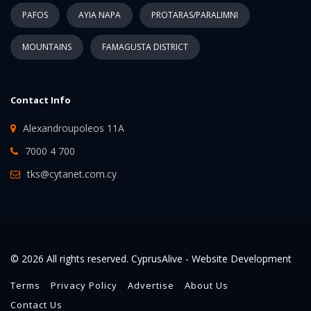
PAFOS
AYIA NAPA
PROTARAS/PARALIMNI
MOUNTAINS
FAMAGUSTA DISTRICT
Contact Info
Alexandroupoleos 11A
7000 4 700
tks@cytanet.com.cy
© 2026 All rights reserved. CyprusAlive -
Website Development
Terms
Privacy Policy
Advertise
About Us
Contact Us