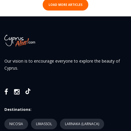
LOAD MORE ARTICLES
Our vision is to encourage everyone to explore the beauty of
Cyprus.
Destinations:
NICOSIA
LIMASSOL
LARNAKA (LARNACA)