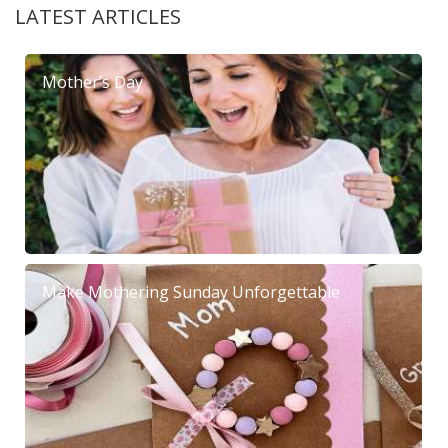
LATEST ARTICLES
Mother’s Day
Make Mothering Sunday Unforgettable