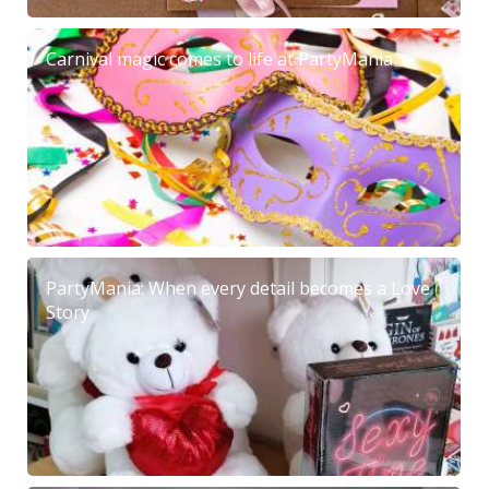
Carnival magic comes to life at PartyMania
PartyMania: When every detail becomes a Love
Story