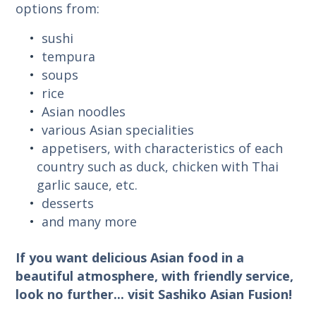
options from:
sushi
tempura
soups
rice
Asian noodles
various Asian specialities
appetisers, with characteristics of each
country such as duck, chicken with Thai
garlic sauce, etc.
desserts
and many more
If you want delicious Asian food in a
beautiful atmosphere, with friendly service,
look no further... visit Sashiko Asian Fusion!