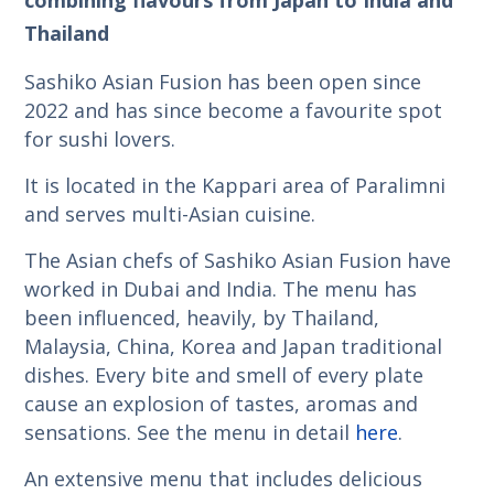
Thailand
Sashiko Asian Fusion has been open since
2022 and has since become a favourite spot
for sushi lovers.
It is located in the Kappari area of Paralimni
and serves multi-Asian cuisine.
The Asian chefs of Sashiko Asian Fusion have
worked in Dubai and India. The menu has
been influenced, heavily, by Thailand,
Malaysia, China, Korea and Japan traditional
dishes. Every bite and smell of every plate
cause an explosion of tastes, aromas and
sensations. See the menu in detail
here
.
An extensive menu that includes delicious