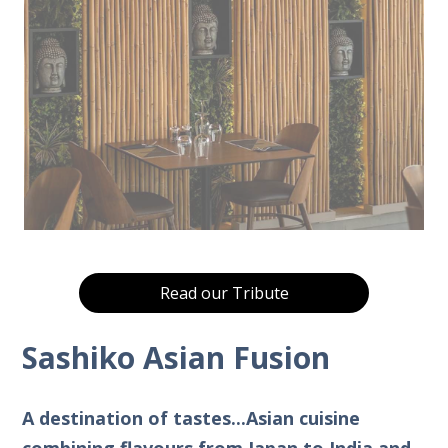
Read our Tribute
Sashiko Asian Fusion
A destination of tastes...Asian cuisine
combining flavours from Japan to India and