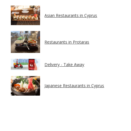
Asian Restaurants in Cyprus
Restaurants in Protaras
Delivery - Take Away
Japanese Restaurants in Cyprus