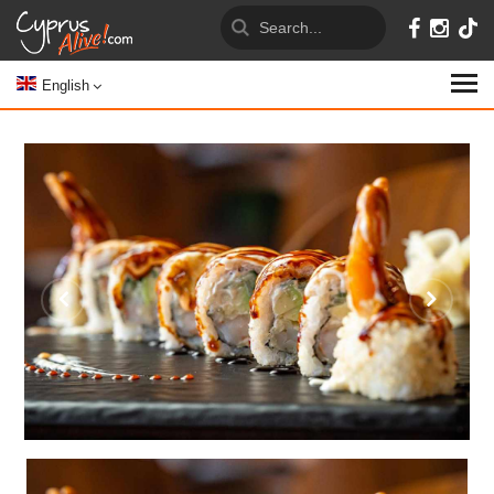
English