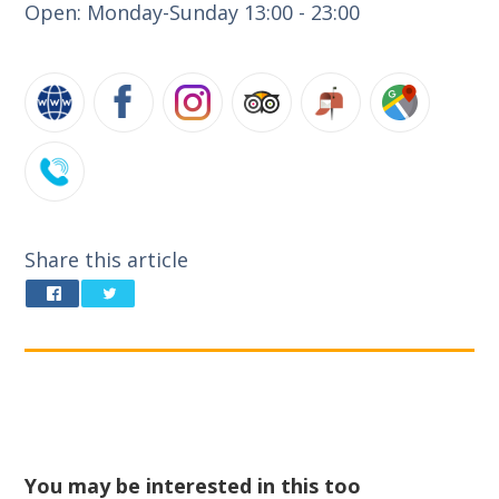
Open: Monday-Sunday 13:00 - 23:00
Share this article
You may be interested in this too