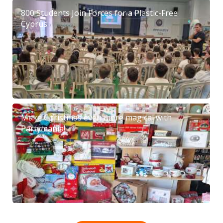
800 Students Join Forces for a Plastic-Free
Cyprus
Make Christmas even more magical with
Partymania!