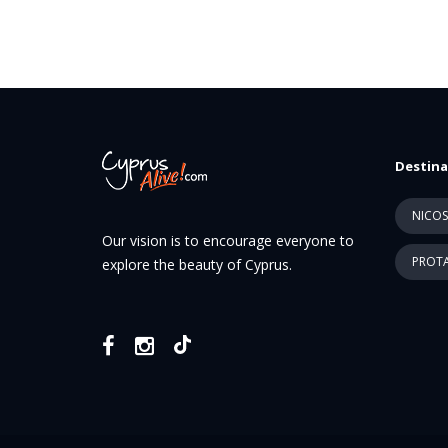
Destina
NICOS
Our vision is to encourage everyone to
PROTA
explore the beauty of Cyprus.