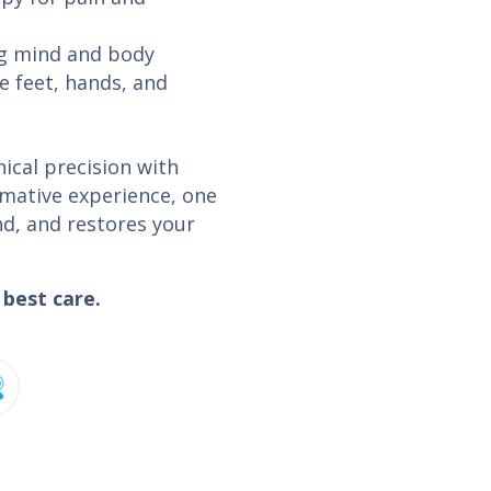
ng mind and body
e feet, hands, and
nical precision with
ormative experience, one
nd, and restores your
best care.