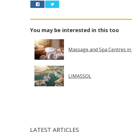
You may be interested in this too
Massage and Spa Centres in
LIMASSOL
LATEST ARTICLES