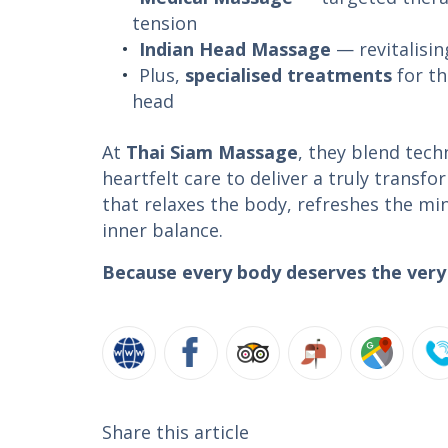
tension
Indian Head Massage
— revitalisi
Plus,
specialised treatments
for th
head
At
Thai Siam Massage
, they blend tech
heartfelt care to deliver a truly transf
that relaxes the body, refreshes the mi
inner balance.
Because every body deserves the very 
Share this article