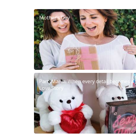
Mother’s Day
PartyMania: When every detail becomes a
Love Story