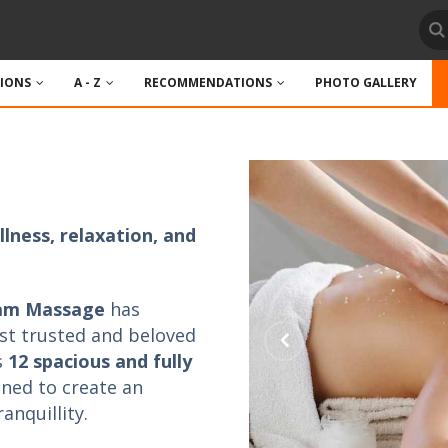
TIONS
A - Z
RECOMMENDATIONS
PHOTO GALLERY
lness, relaxation, and
iam Massage
has
st trusted and beloved
s
12 spacious and fully
gned to create an
nquillity.