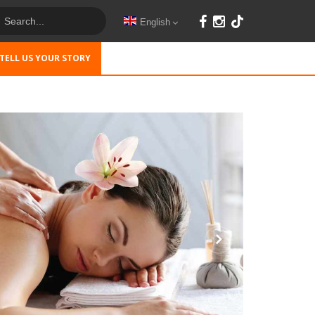
English
TELL US YOUR STORY