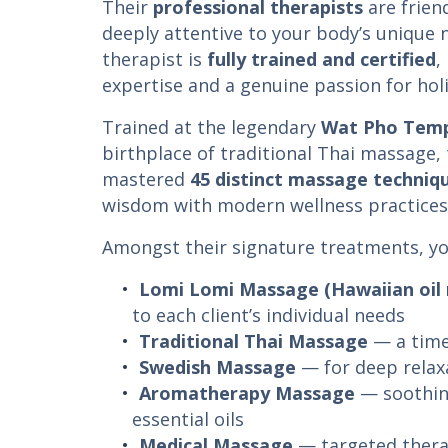
Their
professional therapists
are frien
deeply attentive to your body’s unique
therapist is
fully trained and certified
,
expertise and a genuine passion for holi
Trained at the legendary
Wat Pho Templ
birthplace of traditional Thai massage,
mastered
45 distinct massage techniq
wisdom with modern wellness practices
Amongst their signature treatments, you’
Lomi Lomi Massage (Hawaiian oil
to each client’s individual needs
Traditional Thai Massage
— a time
Swedish Massage
— for deep relaxa
Aromatherapy Massage
— soothin
essential oils
Medical Massage
— targeted thera