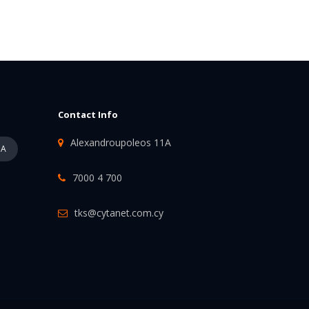
Contact Info
Alexandroupoleos 11A
PA
7000 4 700
tks@cytanet.com.cy