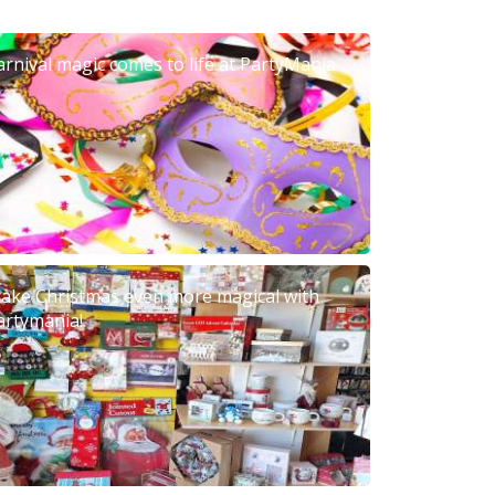
arnival magic comes to life at PartyMania
ake Christmas even more magical with
artymania!