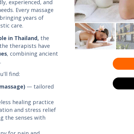
dly, experienced, and
 needs. Every massage
 bringing years of
stic care.
e in Thailand,
the
 the therapists have
ues
, combining ancient
.
ll find:
 massage)
— tailored
less healing practice
tion and stress relief
g the senses with
py for pain and