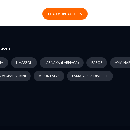
LOAD MORE ARTICLES
tions:
IA
LIMASSOL
LARNAKA (LARNACA)
PAFOS
AYIA NA
RAS/PARALIMNI
MOUNTAINS
FAMAGUSTA DISTRICT