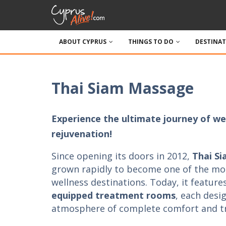
ABOUT CYPRUS
THINGS TO DO
DESTINA
Thai Siam Massage
Experience the ultimate journey of wel
rejuvenation!
Since opening its doors in 2012,
Thai S
grown rapidly to become one of the mo
wellness destinations. Today, it feature
equipped treatment rooms
, each desi
atmosphere of complete comfort and tra