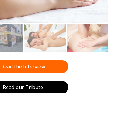
Read the Interview
Read our Tribute