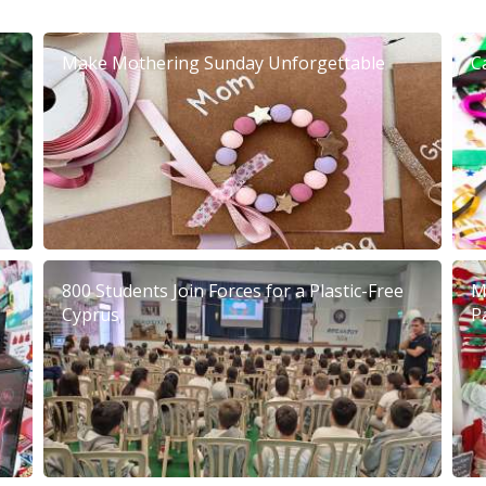
Make Mothering Sunday Unforgettable
C
800 Students Join Forces for a Plastic-Free
M
Cyprus
P