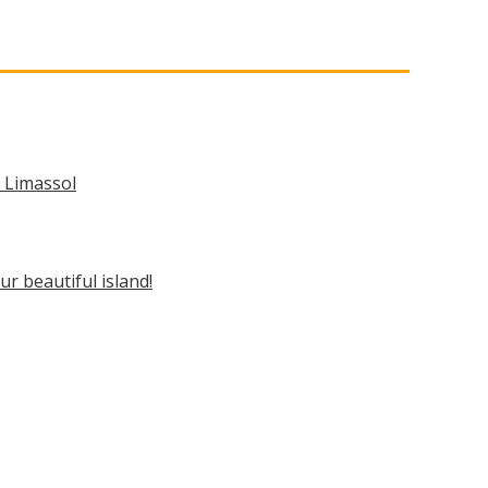
n Limassol
ur beautiful island!