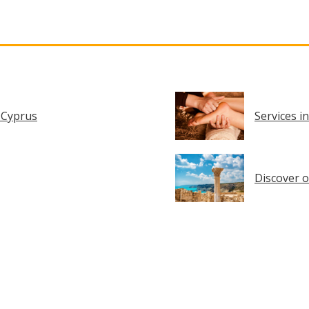
 Cyprus
Services i
Discover o