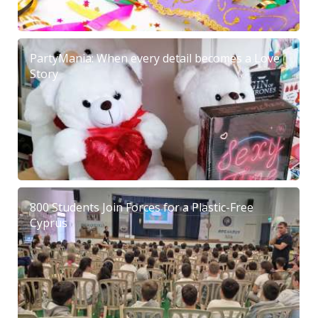
PartyMania: When every detail becomes a Love
Story
800 Students Join Forces for a Plastic-Free
Cyprus