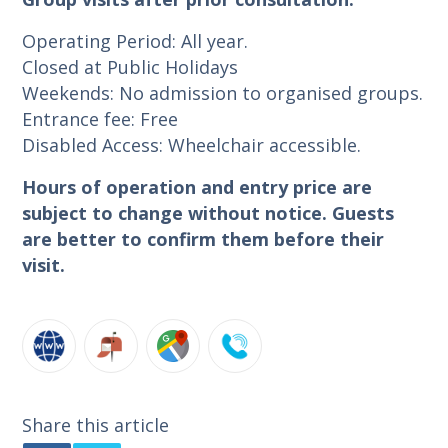
Operating Period: All year.
Closed at Public Holidays
Weekends: No admission to organised groups.
Entrance fee: Free
Disabled Access: Wheelchair accessible.
Hours of operation and entry price are
subject to change without notice. Guests
are better to confirm them before their
visit.
Share this article