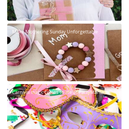
Make Mothering Sunday Unforgettable
Carnival magic comes to life at PartyMania