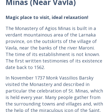
Minas (Near Vavla)
Magic place to visit, ideal relaxation!
The Monastery of Agios Minas is built in a
verdant mountainous area of ​​the Larnaka
province, on the outskirts of the village of
Vavla, near the banks of the river Maroni.
The time of its establishment is not known.
The first written testimonies of its existence
date back to 1562.
In November 1737 Monk Vassilios Barsky
visited the Monastery and described in
particular the celebration of St. Minas, which
is held every year. Many people gather from
the surrounding towns and villages and, with
the help of the miraculous icon of the Saint,