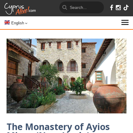
English
The Monastery of Ayios