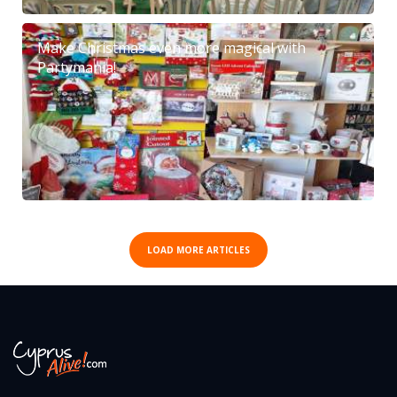
Make Christmas even more magical with
Partymania!
LOAD MORE ARTICLES