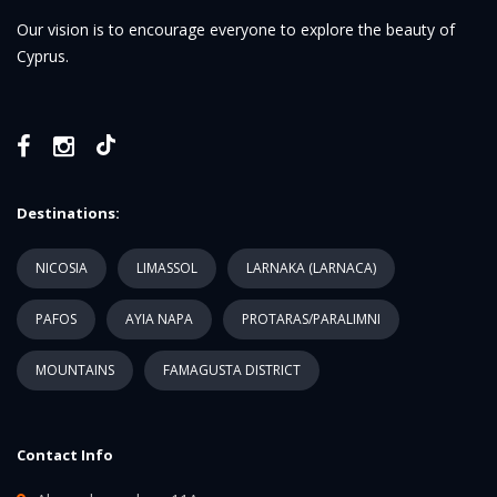
Our vision is to encourage everyone to explore the beauty of
Cyprus.
Destinations:
NICOSIA
LIMASSOL
LARNAKA (LARNACA)
PAFOS
AYIA NAPA
PROTARAS/PARALIMNI
MOUNTAINS
FAMAGUSTA DISTRICT
Contact Info