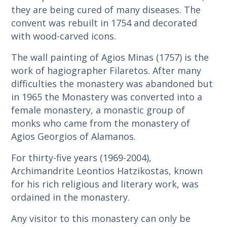
they are being cured of many diseases. The
convent was rebuilt in 1754 and decorated
with wood-carved icons.
The wall painting of Agios Minas (1757) is the
work of hagiographer Filaretos. After many
difficulties the monastery was abandoned but
in 1965 the Monastery was converted into a
female monastery, a monastic group of
monks who came from the monastery of
Agios Georgios of Alamanos.
For thirty-five years (1969-2004),
Archimandrite Leontios Hatzikostas, known
for his rich religious and literary work, was
ordained in the monastery.
Any visitor to this monastery can only be