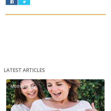
LATEST ARTICLES
Mother’s Day