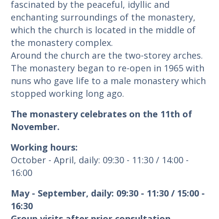
fascinated by the peaceful, idyllic and
enchanting surroundings of the monastery,
which the church is located in the middle of
the monastery complex.
Around the church are the two-storey arches.
The monastery began to re-open in 1965 with
nuns who gave life to a male monastery which
stopped working long ago.
The monastery celebrates on the 11th of
November.
Working hours:
October - April, daily: 09:30 - 11:30 / 14:00 -
16:00
May - September, daily: 09:30 - 11:30 / 15:00 -
16:30
Group visits after prior consultation.