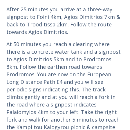
After 25 minutes you arrive at a three-way
signpost to Foini 4km, Agios Dimitrios 7km &
back to Trooditissa 2km. Follow the route
towards Agios Dimitrios.
At 50 minutes you reach a clearing where
there is a concrete water tank and a signpost
to Agios Dimitrios 5km and to Prodromos
8km. Follow the earthen road towards
Prodromos. You are now on the European
Long Distance Path E4 and you will see
periodic signs indicating this. The track
climbs gently and at you will reach a fork in
the road where a signpost indicates
Palaiomylos 4km to your left. Take the right
fork and walk for another 5 minutes to reach
the Kampi tou Kalogyrou picnic & campsite