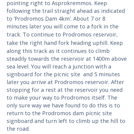
pointing right to Asprokremmos. Keep
following the trail straight ahead as indicated
to ‘Prodromos Dam 4km’. About 7 or 8
minutes later you will come to a fork in the
track.
To continue to Prodromos reservoir,
take the right hand fork heading uphill.
Keep
along this track as it continues to climb
steadily towards the reservoir at 1400m above
sea level. You will reach a junction with a
signboard for the picnic site and 5 minutes
later you arrive at Prodromos reservoir.
After
stopping for a rest at the reservoir you need
to make your way to Prodromos itself. The
only sure way we have found to do this is to
return to the Prodromos dam picnic site
signboard and turn left to climb up the hill to
the road.