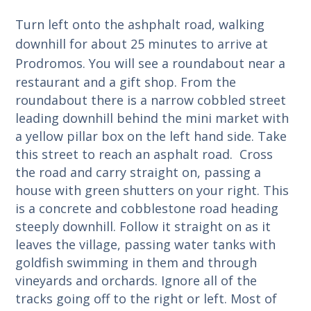
Turn left onto the ashphalt road, walking
downhill for about 25 minutes to arrive at
Prodromos.
You will see a roundabout near a
restaurant and a gift shop. From the
roundabout there is a narrow cobbled street
leading downhill behind the mini market with
a yellow pillar box on the left hand side. Take
this street to reach an asphalt road. Cross
the road and carry straight on, passing a
house with green shutters on your right. This
is a concrete and cobblestone road heading
steeply downhill. Follow it straight on as it
leaves the village, passing water tanks with
goldfish swimming in them and through
vineyards and orchards. Ignore all of the
tracks going off to the right or left. Most of