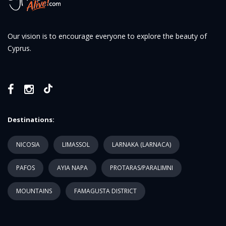
Our vision is to encourage everyone to explore the beauty of
Cyprus.
Destinations:
NICOSIA
LIMASSOL
LARNAKA (LARNACA)
PAFOS
AYIA NAPA
PROTARAS/PARALIMNI
MOUNTAINS
FAMAGUSTA DISTRICT