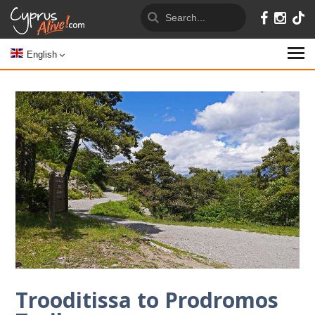
English
Trooditissa to Prodromos