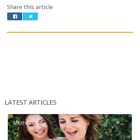
Share this article
LATEST ARTICLES
Mother’s Day