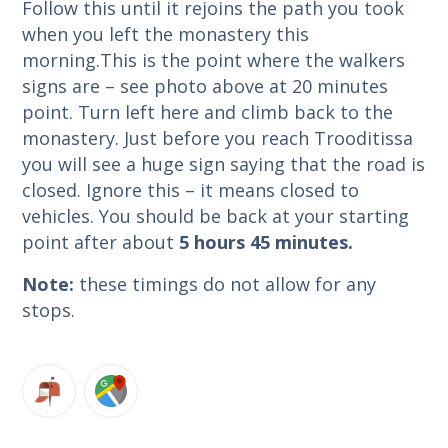
Follow this until it rejoins the path you took
when you left the monastery this
morning.This is the point where the walkers
signs are – see photo above at 20 minutes
point. Turn left here and climb back to the
monastery. Just before you reach Trooditissa
you will see a huge sign saying that the road is
closed. Ignore this – it means closed to
vehicles. You should be back at your starting
point after about
5 hours 45 minutes
.
Note:
these timings do not allow for any
stops.