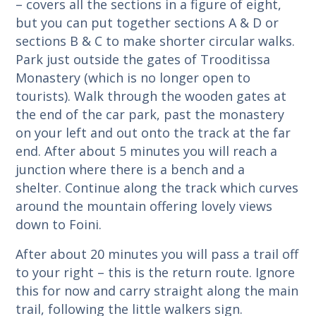
– covers all the sections in a figure of eight,
but you can put together sections A & D or
sections B & C to make shorter circular walks.
Park just outside the gates of Trooditissa
Monastery (which is no longer open to
tourists). Walk through the wooden gates at
the end of the car park, past the monastery
on your left and out onto the track at the far
end. After about 5 minutes you will reach a
junction where there is a bench and a
shelter. Continue along the track which curves
around the mountain offering lovely views
down to Foini.
After about 20 minutes you will pass a trail off
to your right – this is the return route. Ignore
this for now and carry straight along the main
trail, following the little walkers sign.