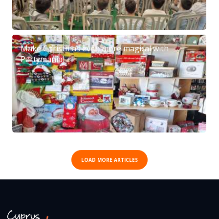
Make Christmas even more magical with
Partymania!
LOAD MORE ARTICLES