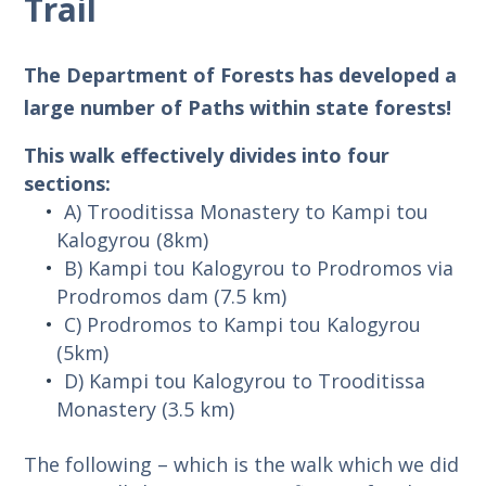
Trail
The Department of Forests has developed a
large number of Paths within state forests!
This walk effectively divides into four
sections:
A) Trooditissa Monastery to Kampi tou
Kalogyrou (8km)
B) Kampi tou Kalogyrou to Prodromos via
Prodromos dam (7.5 km)
C) Prodromos to Kampi tou Kalogyrou
(5km)
D) Kampi tou Kalogyrou to Trooditissa
Monastery (3.5 km)
The following – which is the walk which we did