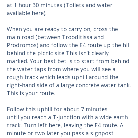
at 1 hour 30 minutes (Toilets and water
available here).
When you are ready to carry on, cross the
main road (between Trooditissa and
Prodromos) and follow the E4 route up the hill
behind the picnic site This isn’t clearly
marked. Your best bet is to start from behind
the water taps from where you will see a
rough track which leads uphill around the
right-hand side of a large concrete water tank.
This is your route.
Follow this uphill for about 7 minutes
until you reach a T-junction with a wide earth
track. Turn left here, leaving the E4 route. A
minute or two later you pass a signpost