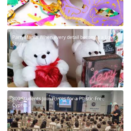
PartyMania: When every detail becomes a Love
Story
800 Students Join Forces for a Plastic-Free
Cyprus