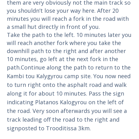
them are very obviously not the main track so
you shouldn’t lose your way here. After 20
minutes you will reach a fork in the road with
a small hut directly in front of you.
Take the path to the left. 10 minutes later you
will reach another fork where you take the
downhill path to the right and after another
10 minutes, go left at the next fork in the
path.
Continue along the path to return to the
Kambi tou Kalygyrou camp site.
You now need
to turn right onto the asphalt road and walk
along it for about 10 minutes. Pass the sign
indicating Platanos Kalogyrou on the left of
the road.
Very soon afterwards you will see a
track leading off the road to the right and
signposted to Trooditissa 3km.