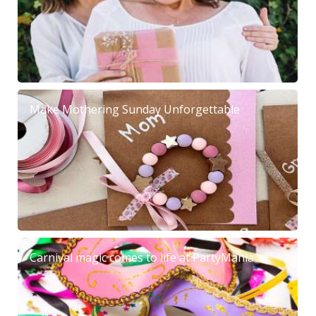
Make Mothering Sunday Unforgettable
Carnival magic comes to life at PartyMania