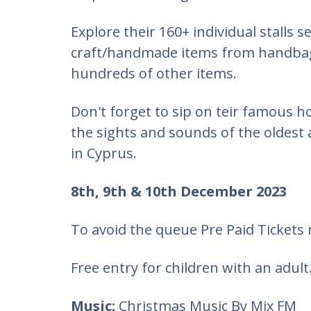
Explore their 160+ individual stalls s
craft/handmade items from handbags
hundreds of other items.
Don't forget to sip on teir famous 
the sights and sounds of the oldest 
in Cyprus.
8th, 9th & 10th December 2023
​To avoid the queue ​Pre Paid Tickets
​Free entry for children with an adult
Music:
Christmas Music By Mix FM