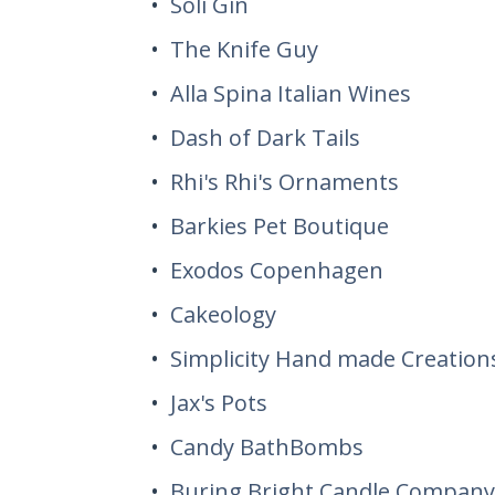
Soli Gin
The Knife Guy
Alla Spina Italian Wines
Dash of Dark Tails
Rhi's Rhi's Ornaments
Barkies Pet Boutique
Exodos Copenhagen
Cakeology
Simplicity Hand made Creation
Jax's Pots
Candy BathBombs
Buring Bright Candle Company