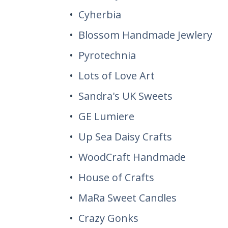
Cyherbia
Blossom Handmade Jewlery
Pyrotechnia
Lots of Love Art
Sandra's UK Sweets
GE Lumiere
Up Sea Daisy Crafts
WoodCraft Handmade
House of Crafts
MaRa Sweet Candles
Crazy Gonks