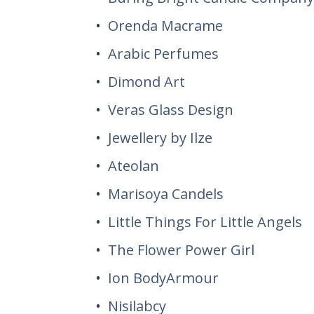
Orenda Macrame
Arabic Perfumes
Dimond Art
Veras Glass Design
Jewellery by Ilze
Ateolan
Marisoya Candels
Little Things For Little Angels
The Flower Power Girl
Ion BodyArmour
Nisilabcy