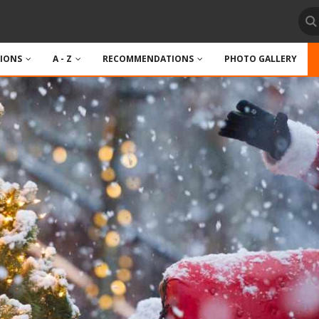
TIONS
A - Z
RECOMMENDATIONS
PHOTO GALLERY