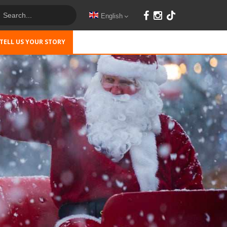
English
TELL US YOUR STORY