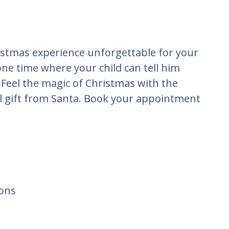
istmas experience unforgettable for your
one time where your child can tell him
 Feel the magic of Christmas with the
al gift from Santa. Book your appointment
ons