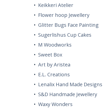
Keikkeri Atelier
Flower hoop Jewellery
Glitter Bugs Face Painting
Sugerlishus Cup Cakes
M Woodworks
Sweet Box
Art by Aristea
E.L. Creations
Lenalix Hand Made Designs
S&D Handmade Jewellery
Waxy Wonders