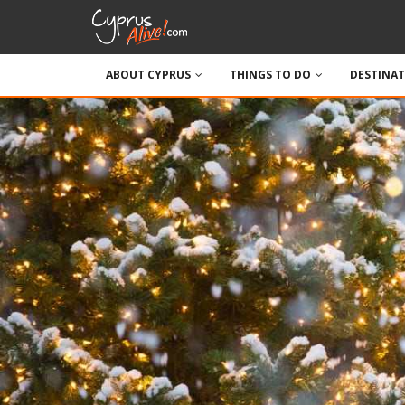
ABOUT CYPRUS
THINGS TO DO
DESTINA