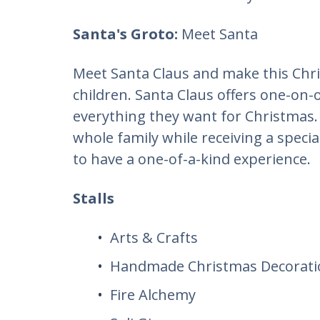
​Santa's Groto:
Meet Santa
Meet Santa Claus and make this Chr
children. Santa Claus offers one-on-
everything they want for Christmas.
whole family while receiving a speci
to have a one-of-a-kind experience.
Stalls
Arts & Crafts
Handmade Christmas Decorati
Fire Alchemy