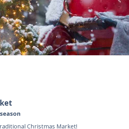
rket
 season
raditional Christmas Market!