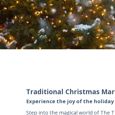
Traditional Christmas Ma
Experience the joy of the holiday
Step into the magical world of The T