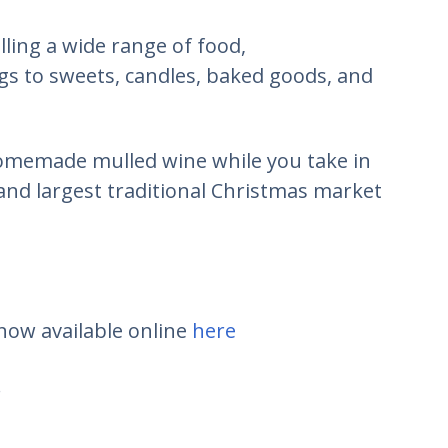
elling a wide range of food,
 to sweets, candles, baked goods, and
homemade mulled wine while you take in
and largest traditional Christmas market
 now available online
here
.